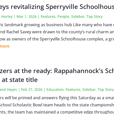
eys revitalizing Sperryville Schoolhou
 Hurley
|
Mar 1, 2026
|
Features
,
People
,
Sidebar
,
Top Story
ric landmark growing as business hub Like many who hav
and Rachel Savey were drawn to the county’s rural charm and
ow as owners of the Sperryville Schoolhouse complex, a gro
 more
zers at the ready: Rappahannock’s Sc
at state title
land Hayes
|
Feb 27, 2026
|
Education
,
Features
,
Sidebar
,
Top Story
rs will be primed and answers flying this Saturday as a s
School Scholastic Bowl team heads to the state championsh
nts, the team has maintained a competitive edge throughout