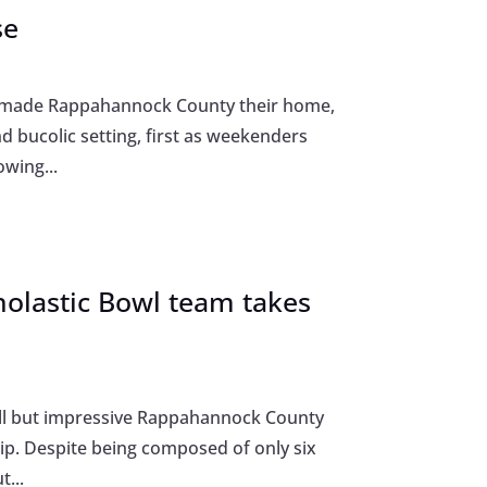
se
e made Rappahannock County their home,
 bucolic setting, first as weekenders
wing...
holastic Bowl team takes
mall but impressive Rappahannock County
ip. Despite being composed of only six
...