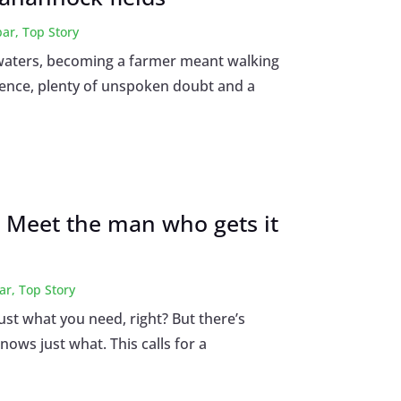
bar
,
Top Story
 Bywaters, becoming a farmer meant walking
rience, plenty of unspoken doubt and a
? Meet the man who gets it
ar
,
Top Story
Just what you need, right? But there’s
nows just what. This calls for a