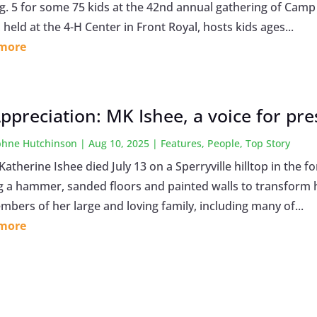
g. 5 for some 75 kids at the 42nd annual gathering of Cam
held at the 4-H Center in Front Royal, hosts kids ages...
 more
Appreciation: MK Ishee, a voice for pr
hne Hutchinson
|
Aug 10, 2025
|
Features
,
People
,
Top Story
Katherine Ishee died July 13 on a Sperryville hilltop in the
 a hammer, sanded floors and painted walls to transform 
mbers of her large and loving family, including many of...
 more