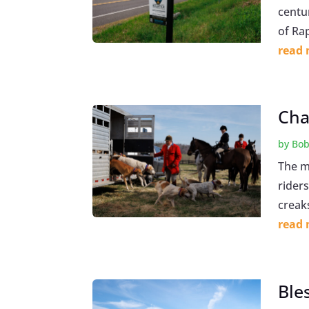
centu
of Ra
read
Cha
by
Bob
The mo
riders
creaks
read
Ble