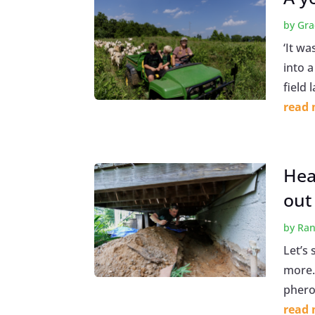
by
Gra
‘It wa
into 
field 
read
Hea
out
by
Ran
Let’s 
more. 
pherom
read