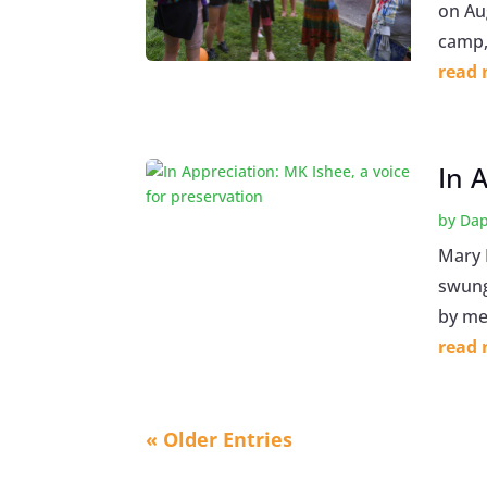
on Au
camp, 
read
In 
by
Dap
Mary 
swung
by me
read
« Older Entries