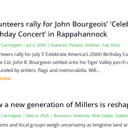
unteers rally for John Bourgeois’ ‘Cel
thday Concert’ in Rappahannock
 Carrington
|
Jul 3, 2026
|
Features
,
People
,
Sidebar
,
Top Story
eers rally for July 3 ‘Celebrate America’s 250th Birthday Co
 Col. John R. Bourgeois settled onto his Tiger Valley porch w
nded by antlers, flags and memorabilia. Will...
 more
 a new generation of Millers is reshap
 Carrington
|
May 4, 2026
|
Business
,
Features
,
Real Estate
,
Sideb
ents and local groups weigh uncertainty as longtime land a