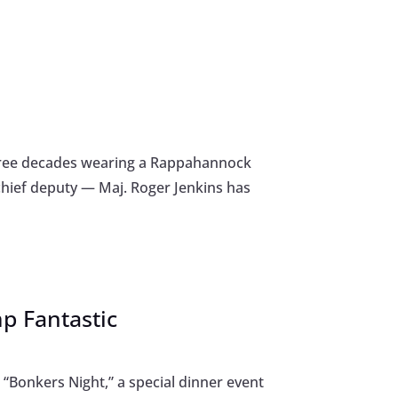
 three decades wearing a Rappahannock
 chief deputy — Maj. Roger Jenkins has
mp Fantastic
“Bonkers Night,” a special dinner event