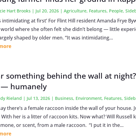
cie Hart Brooks
|
Jul 20, 2026
|
Agriculture
,
Features
,
People
,
Side
s intimidating at first’ For Flint Hill resident Amanda Frye
a world where she often felt she didn’t belong — little expe
largely shaped by older men. “It was intimidating...
 more
r something behind the wall at night
 — humanely
dy Rieland
|
Jul 13, 2026
|
Business
,
Environment
,
Features
,
Sideb
say there’s a female raccoon inside the wall of your house. 
With her is a litter of raccoon kits. Now what? Will Russell k
one, or scent, from a male raccoon. “I put it in the...
 more