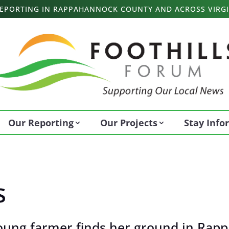
 REPORTING IN RAPPAHANNOCK COUNTY AND ACROSS VIRGI
Our Reporting
Our Projects
Stay Inf
s
oung farmer finds her ground in Rapp