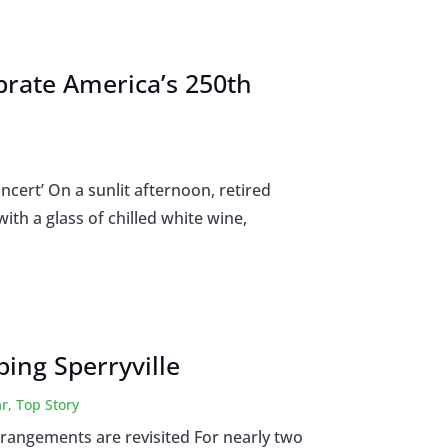
ebrate America’s 250th
ncert’ On a sunlit afternoon, retired
ith a glass of chilled white wine,
ing Sperryville
ar
,
Top Story
rrangements are revisited For nearly two