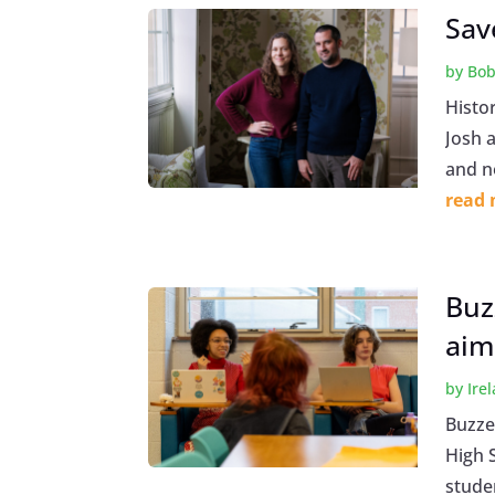
Sav
by
Bob
Histo
Josh 
and n
read
Buz
aim 
by
Ire
Buzze
High 
stude