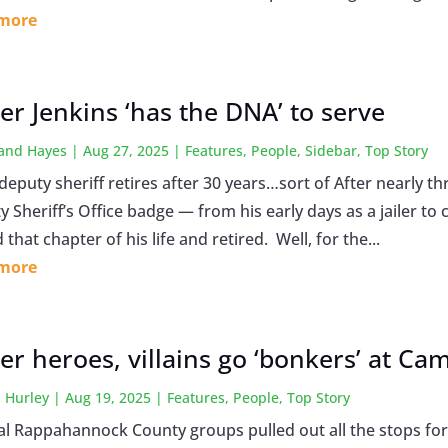
 more
er Jenkins ‘has the DNA’ to serve
land Hayes
|
Aug 27, 2025
|
Features
,
People
,
Sidebar
,
Top Story
 deputy sheriff retires after 30 years…sort of After nearly
 Sheriff’s Office badge — from his early days as a jailer to
 that chapter of his life and retired. Well, for the...
 more
er heroes, villains go ‘bonkers’ at Ca
 Hurley
|
Aug 19, 2025
|
Features
,
People
,
Top Story
al Rappahannock County groups pulled out all the stops for 