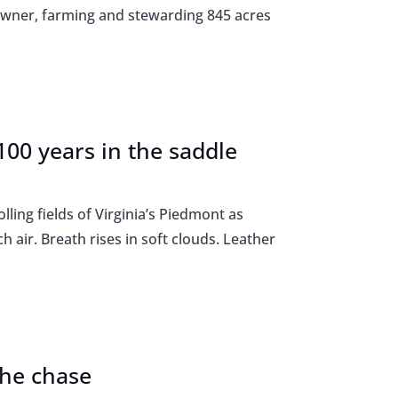
downer, farming and stewarding 845 acres
00 years in the saddle
lling fields of Virginia’s Piedmont as
h air. Breath rises in soft clouds. Leather
the chase