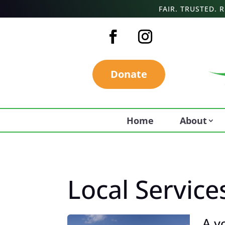
FAIR. TRUSTED.
Donate
Home
About
Local Service
A y