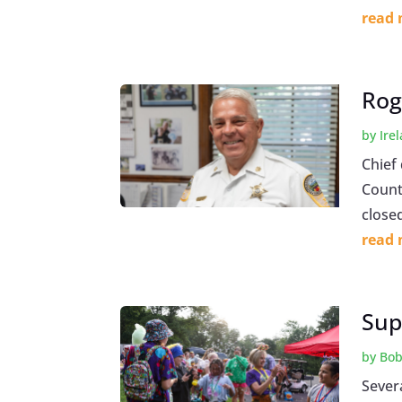
read
Rog
by
Ire
Chief
County
closed
read
Sup
by
Bob
Sever