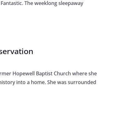
p Fantastic. The weeklong sleepaway
eservation
 former Hopewell Baptist Church where she
history into a home. She was surrounded