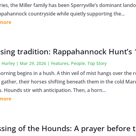
ries, the Miller family has been Sperryville’s dominant lan
ppahannock countryside while quietly supporting the...
 more
sing tradition: Rappahannock Hunt’s 1
 Hurley
|
Mar 29, 2026
|
Features
,
People
,
Top Story
rning begins in a hush. A thin veil of mist hangs over the ro
 gather, their horses shifting beneath them in the cold Marc
. Hounds stir with anticipation. Then, a horn...
 more
ssing of the Hounds: A prayer before 