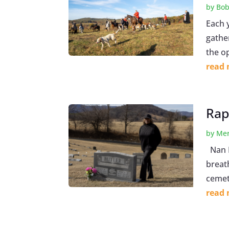
by
Bob
Each 
gathe
the o
read
Rap
by
Mer
Nan B
breath
cemet
read