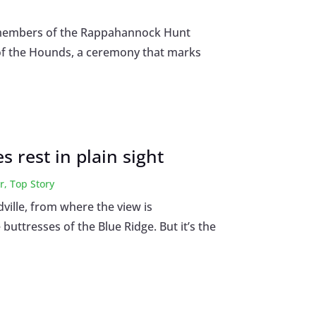
e, members of the Rappahannock Hunt
g of the Hounds, a ceremony that marks
 rest in plain sight
r
,
Top Story
ville, from where the view is
buttresses of the Blue Ridge. But it’s the