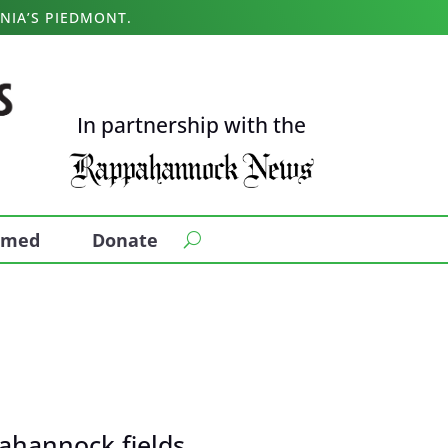
NIA’S PIEDMONT.
In partnership with the
ormed
Donate
ahannock fields