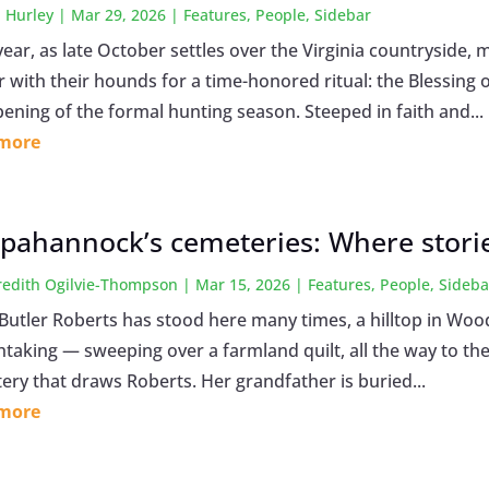
 Hurley
|
Mar 29, 2026
|
Features
,
People
,
Sidebar
year, as late October settles over the Virginia countrysid
r with their hounds for a time-honored ritual: the Blessin
pening of the formal hunting season. Steeped in faith and...
 more
pahannock’s cemeteries: Where stories
edith Ogilvie-Thompson
|
Mar 15, 2026
|
Features
,
People
,
Sideba
utler Roberts has stood here many times, a hilltop in Wood
taking — sweeping over a farmland quilt, all the way to the 
ery that draws Roberts. Her grandfather is buried...
 more