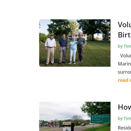
Vol
Bir
by
Tim
Volunt
Marine
surrou
read
How
by
Tim
Resid