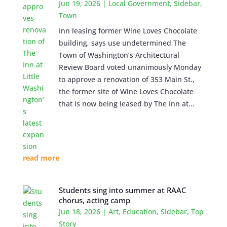
Jun 19, 2026
|
Local Government
,
Sidebar
,
Town
Inn leasing former Wine Loves Chocolate
building, says use undetermined The
Town of Washington’s Architectural
Review Board voted unanimously Monday
to approve a renovation of 353 Main St.,
the former site of Wine Loves Chocolate
that is now being leased by The Inn at...
read more
Students sing into summer at RAAC
chorus, acting camp
Jun 18, 2026
|
Art
,
Education
,
Sidebar
,
Top
Story