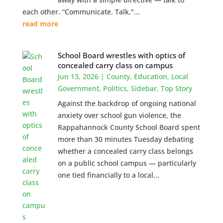
each other. “Communicate. Talk,"...
read more
School Board wrestles with optics of
concealed carry class on campus
Jun 13, 2026
|
County
,
Education
,
Local
Government
,
Politics
,
Sidebar
,
Top Story
Against the backdrop of ongoing national
anxiety over school gun violence, the
Rappahannock County School Board spent
more than 30 minutes Tuesday debating
whether a concealed carry class belongs
on a public school campus — particularly
one tied financially to a local...