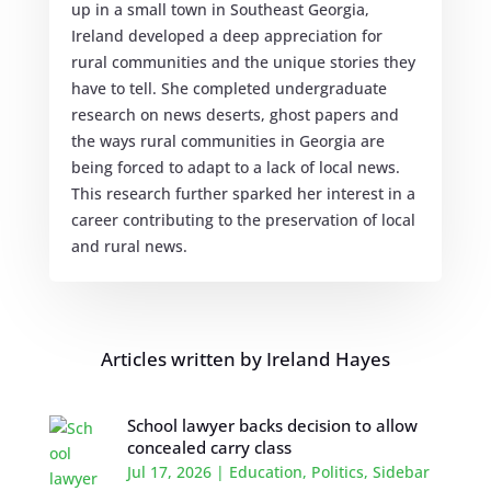
up in a small town in Southeast Georgia,
Ireland developed a deep appreciation for
rural communities and the unique stories they
have to tell. She completed undergraduate
research on news deserts, ghost papers and
the ways rural communities in Georgia are
being forced to adapt to a lack of local news.
This research further sparked her interest in a
career contributing to the preservation of local
and rural news.
Articles written by Ireland Hayes
School lawyer backs decision to allow
concealed carry class
Jul 17, 2026
|
Education
,
Politics
,
Sidebar