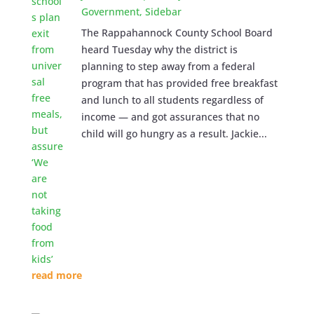
Government
,
Sidebar
The Rappahannock County School Board
heard Tuesday why the district is
planning to step away from a federal
program that has provided free breakfast
and lunch to all students regardless of
income — and got assurances that no
child will go hungry as a result. Jackie...
read more