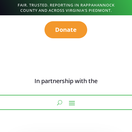
FAIR. TRUSTED. REPORTING IN RAPPAHANNOCK
COUNTY AND ACROSS VIRGINIA’S PIEDMONT.
Donate
In partnership with the