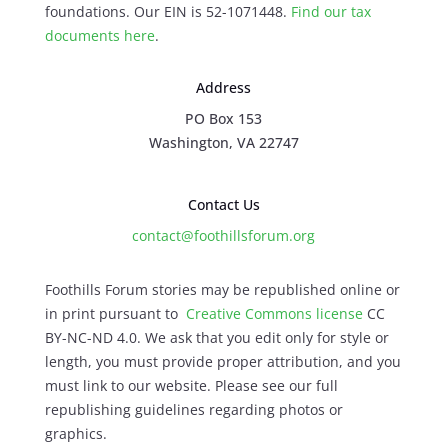
foundations. Our EIN is 52-1071448.
Find our
tax
documents here
.
Address
PO Box 153
Washington, VA 22747
Contact Us
contact@foothillsforum.org
Foothills Forum stories may be republished online or
in print pursuant to
Creative Commons license
CC
BY-NC-ND 4.0. We ask that you edit only for style or
length, you must provide proper attribution, and you
must link to our website. Please see our full
republishing guidelines regarding photos or
graphics.