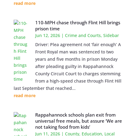
read more
110-MPH chase through Flint Hill brings
prison time
Jun 12, 2026
|
Crime and Courts
,
Sidebar
Driver: Plea agreement not ‘fair enough’ A
Front Royal man was sentenced to two
years and five months in prison Monday
after pleading guilty in Rappahannock
County Circuit Court to charges stemming
from a high-speed chase through Flint Hill
last September that reached...
read more
Rappahannock schools plan exit from
universal free meals, but assure ‘We are
not taking food from kids’
Jun 11, 2026
|
County
,
Education
,
Local