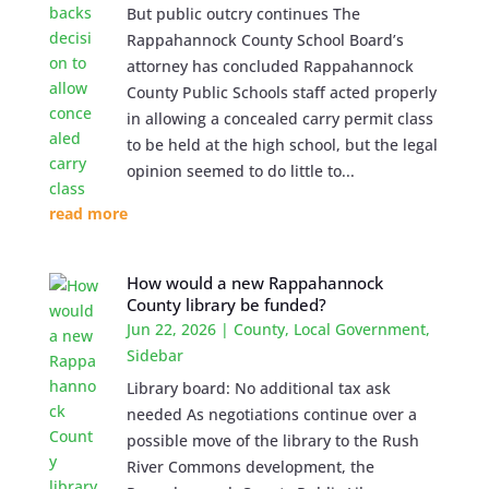
But public outcry continues The
Rappahannock County School Board’s
attorney has concluded Rappahannock
County Public Schools staff acted properly
in allowing a concealed carry permit class
to be held at the high school, but the legal
opinion seemed to do little to...
read more
How would a new Rappahannock
County library be funded?
Jun 22, 2026
|
County
,
Local Government
,
Sidebar
Library board: No additional tax ask
needed As negotiations continue over a
possible move of the library to the Rush
River Commons development, the