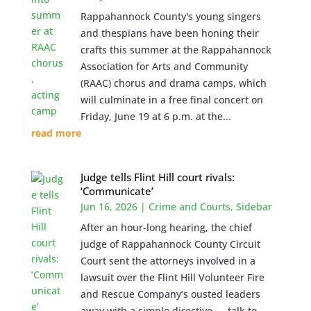
Rappahannock County's young singers
and thespians have been honing their
crafts this summer at the Rappahannock
Association for Arts and Community
(RAAC) chorus and drama camps, which
will culminate in a free final concert on
Friday, June 19 at 6 p.m. at the...
read more
Judge tells Flint Hill court rivals:
‘Communicate’
Jun 16, 2026
|
Crime and Courts
,
Sidebar
After an hour-long hearing, the chief
judge of Rappahannock County Circuit
Court sent the attorneys involved in a
lawsuit over the Flint Hill Volunteer Fire
and Rescue Company’s ousted leaders
away with a simple directive — talk to