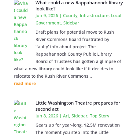
What could a new Rappahannock library
look like?
Jun 9, 2026
|
County
,
Infrastructure
,
Local
Government
,
Sidebar
Draft plans for potential move to Rush
River Commons Board frustrated by
‘faulty’ info about project The
Rappahannock County Public Library
Board of Trustees has gotten a glimpse of
what a new library could look like if it decides to
relocate to the Rush River Commons...
read more
Little Washington Theatre prepares for
second act
Jun 8, 2026
|
Art
,
Sidebar
,
Top Story
Gears up for year-long, $2.5M renovation
The moment you step into the Little