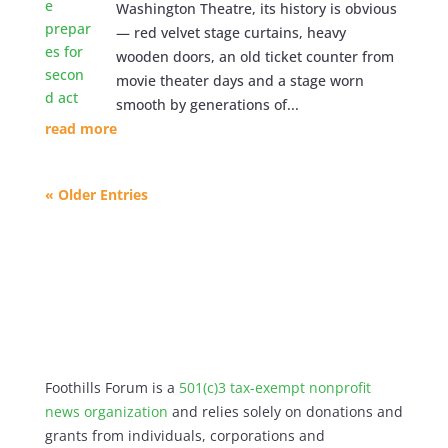
Washington Theatre, its history is obvious
— red velvet stage curtains, heavy
wooden doors, an old ticket counter from
movie theater days and a stage worn
smooth by generations of...
read more
« Older Entries
Foothills Forum is a
501(c)3 tax-exempt nonprofit
news organization
and relies solely on donations and
grants from individuals, corporations and