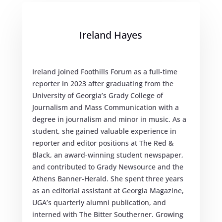
Ireland Hayes
Ireland joined Foothills Forum as a full-time
reporter in 2023 after graduating from the
University of Georgia’s Grady College of
Journalism and Mass Communication with a
degree in journalism and minor in music. As a
student, she gained valuable experience in
reporter and editor positions at The Red &
Black, an award-winning student newspaper,
and contributed to Grady Newsource and the
Athens Banner-Herald. She spent three years
as an editorial assistant at Georgia Magazine,
UGA’s quarterly alumni publication, and
interned with The Bitter Southerner. Growing