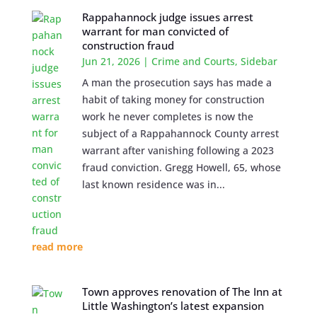
Rappahannock judge issues arrest
warrant for man convicted of
construction fraud
Jun 21, 2026
|
Crime and Courts
,
Sidebar
A man the prosecution says has made a
habit of taking money for construction
work he never completes is now the
subject of a Rappahannock County arrest
warrant after vanishing following a 2023
fraud conviction. Gregg Howell, 65, whose
last known residence was in...
read more
Town approves renovation of The Inn at
Little Washington’s latest expansion