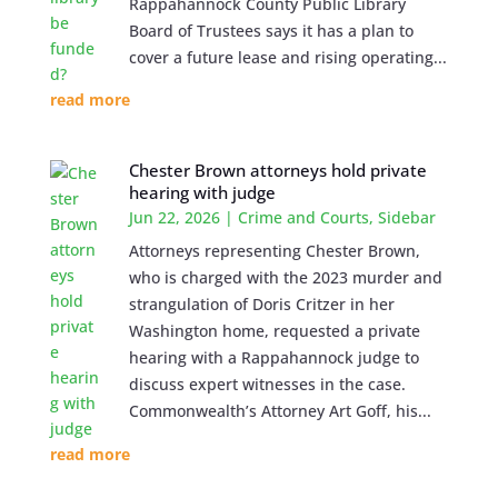
Rappahannock County Public Library
Board of Trustees says it has a plan to
cover a future lease and rising operating...
read more
Chester Brown attorneys hold private
hearing with judge
Jun 22, 2026
|
Crime and Courts
,
Sidebar
Attorneys representing Chester Brown,
who is charged with the 2023 murder and
strangulation of Doris Critzer in her
Washington home, requested a private
hearing with a Rappahannock judge to
discuss expert witnesses in the case.
Commonwealth’s Attorney Art Goff, his...
read more