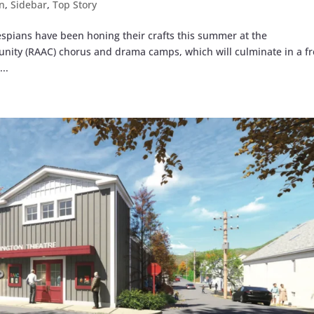
n
,
Sidebar
,
Top Story
pians have been honing their crafts this summer at the
ity (RAAC) chorus and drama camps, which will culminate in a f
..