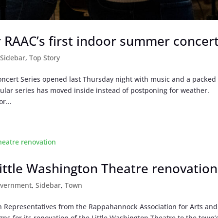
or RAAC’s first indoor summer concer
,
Sidebar
,
Top Story
oncert Series opened last Thursday night with music and a packed
ular series has moved inside instead of postponing for weather.
r...
Little Washington Theatre renovation
overnment
,
Sidebar
,
Town
an Representatives from the Rappahannock Association for Arts and
s for its renovation of the Little Washington Theatre to the town’