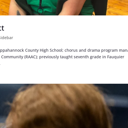
tt
Sidebar
 Rappahannock County High School; chorus and drama program man
d Community (RAAC); previously taught seventh grade in Fauquier
.