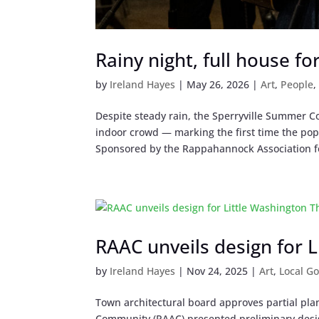
Rainy night, full house f
by
Ireland Hayes
|
May 26, 2026
|
Art
,
People
Despite steady rain, the Sperryville Summer C
indoor crowd — marking the first time the pop
Sponsored by the Rappahannock Association fo
RAAC unveils design for 
by
Ireland Hayes
|
Nov 24, 2025
|
Art
,
Local G
Town architectural board approves partial pl
Community (RAAC) presented preliminary design