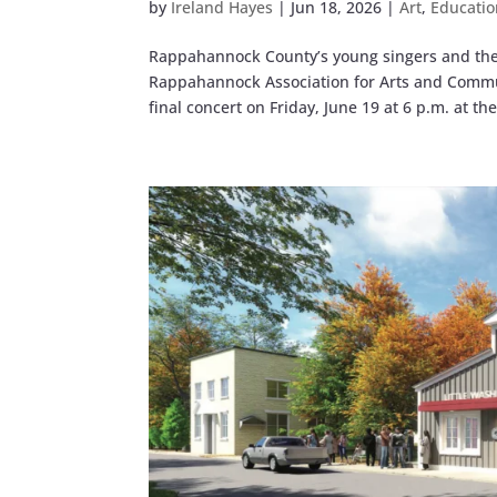
by
Ireland Hayes
|
Jun 18, 2026
|
Art
,
Educatio
Rappahannock County’s young singers and thes
Rappahannock Association for Arts and Commun
final concert on Friday, June 19 at 6 p.m. at the.