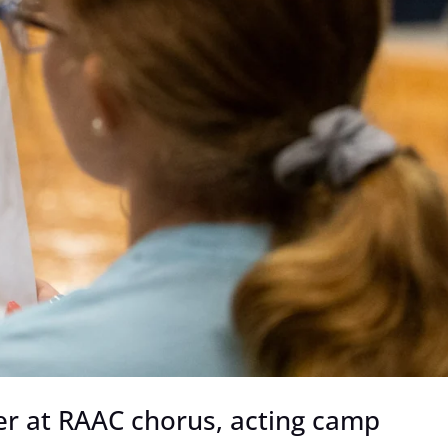
er at RAAC chorus, acting camp