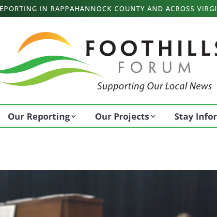
 REPORTING IN RAPPAHANNOCK COUNTY AND ACROSS VIRGI
Our Reporting
Our Projects
Stay Inf