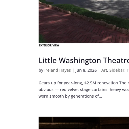
Little Washington Theatr
by
Ireland Hayes
|
Jun 8, 2026
|
Art
,
Sidebar
,
T
Gears up for year-long, $2.5M renovation The m
obvious — red velvet stage curtains, heavy wo
worn smooth by generations of...