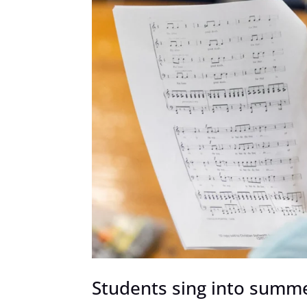
Students sing into summ