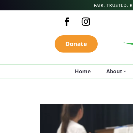
FAIR. TRUSTED.
Donate
Home
About