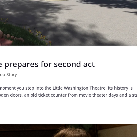
e prepares for second act
op Story
oment you step into the Little Washington Theatre, its history is
oden doors, an old ticket counter from movie theater days and a st