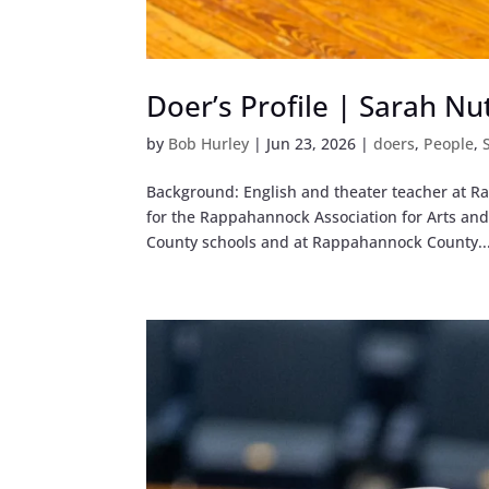
Doer’s Profile | Sarah Nu
by
Bob Hurley
|
Jun 23, 2026
|
doers
,
People
,
Background: English and theater teacher at
for the Rappahannock Association for Arts an
County schools and at Rappahannock County..