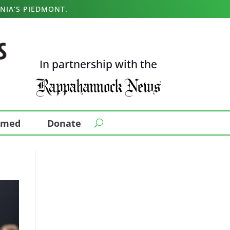
NIA’S PIEDMONT.
In partnership with the
ormed
Donate