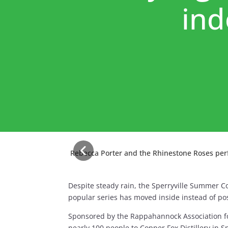
ind
Rebecca Porter and the Rhinestone Roses perfo
Despite steady rain, the Sperryville Summer C
popular series has moved inside instead of po
Sponsored by the Rappahannock Association f
nearly 100 people to Copper Fox Distillery in Sp