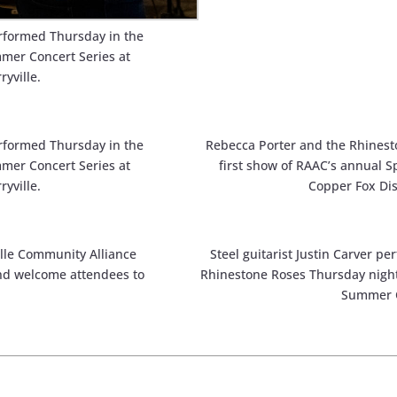
rformed Thursday in the
mmer Concert Series at
ryville.
rformed Thursday in the
Rebecca Porter and the Rhinest
mmer Concert Series at
first show of RAAC’s annual S
ryville.
Copper Fox Dist
lle Community Alliance
Steel guitarist Justin Carver p
nd welcome attendees to
Rhinestone Roses Thursday night 
Summer C