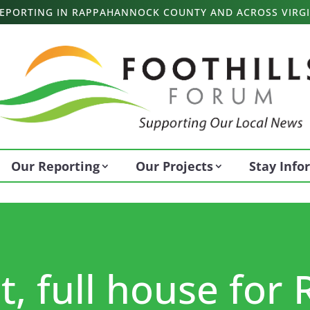
 REPORTING IN RAPPAHANNOCK COUNTY AND ACROSS VIRGI
Our Reporting
Our Projects
Stay Inf
, full house for 