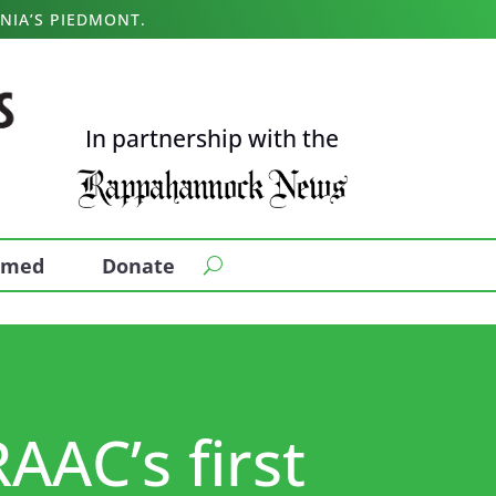
NIA’S PIEDMONT.
In partnership with the
ormed
Donate
RAAC’s first