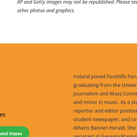
AP and Getty images may not be republished. Please se
other photos and graphics.
Ireland joined Foothills For
graduating from the Univers
Journalism and Mass Commu
and minor in music. As a st
reporter and editor positi
yes
student newspaper, and co
Athens Banner-Herald. She s
eland Hayes
assistant at Georgia Magazi