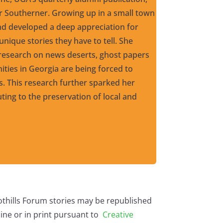
er Southerner. Growing up in a small town
and developed a deep appreciation for
nique stories they have to tell. She
esearch on news deserts, ghost papers
ties in Georgia are being forced to
ws. This research further sparked her
uting to the preservation of local and
othills Forum stories may be republished
ine or in print pursuant to
Creative