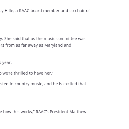
tsy Hille, a RAAC board member and co-chair of
ty. She said that as the music committee was
ers from as far away as Maryland and
s year.
 we’re thrilled to have her.”
sted in country music, and he is excited that
ee how this works,” RAAC’s President Matthew