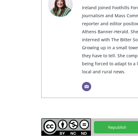
Ireland joined Foothills Fo
Journalism and Mass Commu
reporter and editor posit
Athens Banner-Herald. She 
interned with The Bitter S
Growing up in a small town
they have to tell. She com
being forced to adapt to a 
local and rural news.
Republish