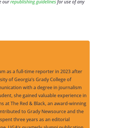
e our
republishing guidelines
for use of any
um as a full-time reporter in 2023 after
ity of Georgia’s Grady College of
nication with a degree in journalism
udent, she gained valuable experience in
ons at The Red & Black, an award-winning
ntributed to Grady Newsource and the
pent three years as an editorial
ne, UGA’s quarterly alumni publication,