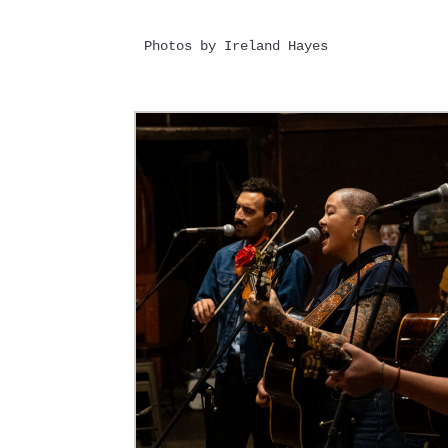
Photos by Ireland Hayes