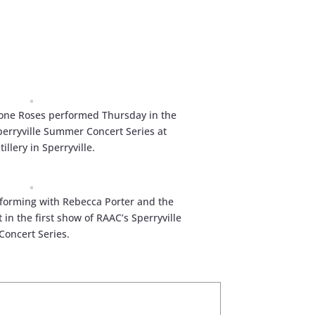
one Roses performed Thursday in the
perryville Summer Concert Series at
illery in Sperryville.
erforming with Rebecca Porter and the
in the first show of RAAC’s Sperryville
oncert Series.