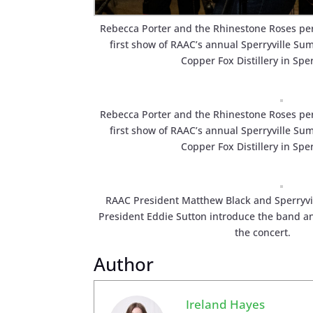
Rebecca Porter and the Rhinestone Roses pe
first show of RAAC’s annual Sperryville Su
Copper Fox Distillery in Sper
Rebecca Porter and the Rhinestone Roses pe
first show of RAAC’s annual Sperryville Su
Copper Fox Distillery in Sper
RAAC President Matthew Black and Sperryvi
President Eddie Sutton introduce the band a
the concert.
Author
Ireland Hayes