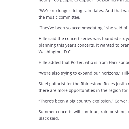
“We’re no longer doing rain dates. And that w
the music committee.
“They’ve been so accommodating,” she said of t
Hille said the concert series was founded six
planning this year’s concerts, it wanted to b
Washington, D.C.
Hille added that Porter, who is from Harrisonbu
“We’re also trying to expand our horizons,” Hil
Steel guitarist for the Rhinestone Roses Justi
there are more opportunities in the region for
“There’s been a big country explosion,” Carver
Summer concerts will continue, rain or shine,
Black said.