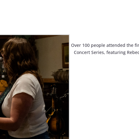
Over 100 people attended the fi
Concert Series, featuring Rebe