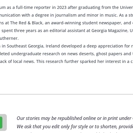
rum as a full-time reporter in 2023 after graduating from the Univer
nication with a degree in journalism and minor in music. As a st
ions at The Red & Black, an award-winning student newspaper, and
spent three years as an editorial assistant at Georgia Magazine, U
outherner.
 in Southeast Georgia, Ireland developed a deep appreciation for 
pleted undergraduate research on news deserts, ghost papers and 
lack of local news. This research further sparked her interest in a 
Our stories may be republished online or in print und
We ask that you edit only for style or to shorten, provid