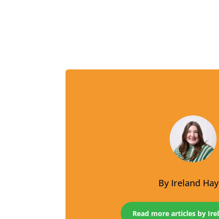
By
Ireland Ha
Read more articles by Ir