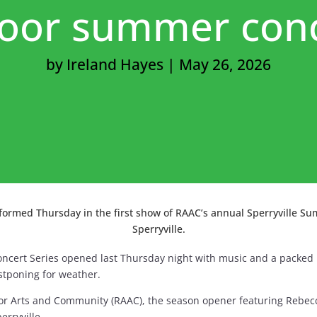
oor summer con
by
Ireland Hayes
|
May 26, 2026
rmed Thursday in the first show of RAAC’s annual Sperryville Sum
Sperryville.
oncert Series opened last Thursday night with music and a packed 
stponing for weather.
or Arts and Community (RAAC), the season opener featuring Rebec
erryville.