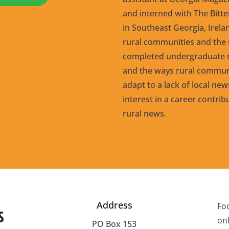
and interned with The Bitt
in Southeast Georgia, Irel
rural communities and the u
completed undergraduate r
and the ways rural communi
adapt to a lack of local ne
interest in a career contrib
rural news.
Address
Fo
onl
PO Box 153