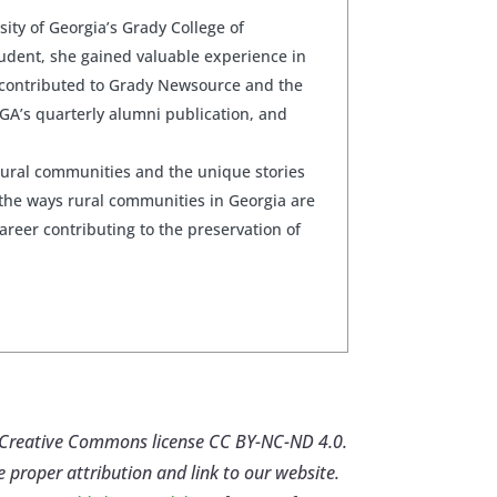
sity of Georgia’s Grady College of
udent, she gained valuable experience in
 contributed to Grady Newsource and the
GA’s quarterly alumni publication, and
rural communities and the unique stories
the ways rural communities in Georgia are
career contributing to the preservation of
er Creative Commons license CC BY-NC-ND 4.0.
e proper attribution and link to our website.