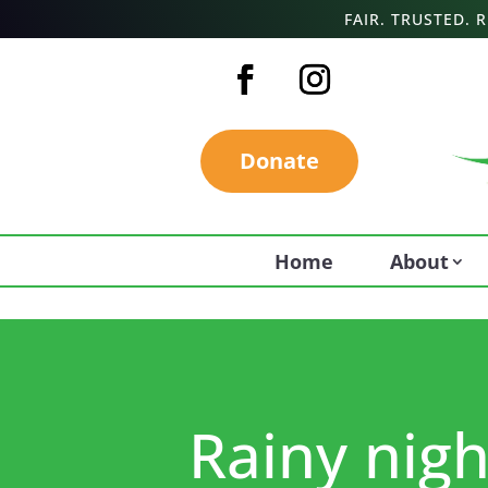
FAIR. TRUSTED.
Donate
Home
About
Rainy night