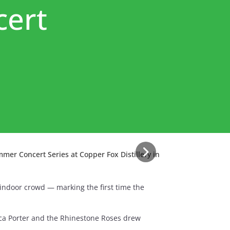
cert
mer Concert Series at Copper Fox Distillery in
indoor crowd — marking the first time the
ca Porter and the Rhinestone Roses drew