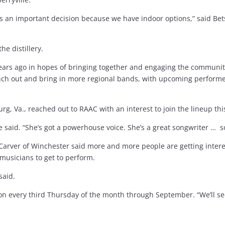
as an important decision because we have indoor options,” said Be
he distillery.
 years ago in hopes of bringing together and engaging the communi
ranch out and bring in more regional bands, with upcoming perform
rg, Va., reached out to RAAC with an interest to join the lineup thi
le said. “She’s got a powerhouse voice. She’s a great songwriter … so
n Carver of Winchester said more and more people are getting intere
 musicians to get to perform.
 said.
 on every third Thursday of the month through September. “We’ll s