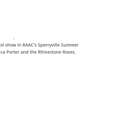
rst show in RAAC’s Sperryville Summer
cca Porter and the Rhinestone Roses.