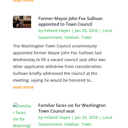
read more
Former Mayor John Fox Sullivan
appointed to Town Council
by
Ireland Hayes
|
Jan 28, 2026
|
Local
Government
,
Sidebar
,
Town
The Washington Town Council unanimously
appointed former Mayor John Fox Sullivan last
Wednesday to fill a vacant council seat after two
other applicants withdrew from consideration.
Sullivan briefly addressed the council at the
meeting, saying he would be honored to...
read more
Familiar faces vie for Washington
Town Council seat
by
Ireland Hayes
|
Jan 20, 2026
|
Local
Government
,
Sidebar
,
Town