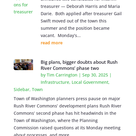
treasurer — Deborah Harris and Maria
Darie. Both applied after treasurer Gail
Swift moved out of the town this
summer and the position became
vacant. Monday’s...
read more
Big plans, bigger doubts about Rush
River Commons’ phase two
by
Tim Carrington
|
Sep 30, 2025
|
Infrastructure
,
Local Government
,
Sidebar
,
Town
Town of Washington planners press pause on major
Rush River Commons’ development plans Rush River
Commons’ second phase has hit headwinds in the
Town of Washington, where the Planning
Commission raised questions at its Monday meeting
about processes, and more...