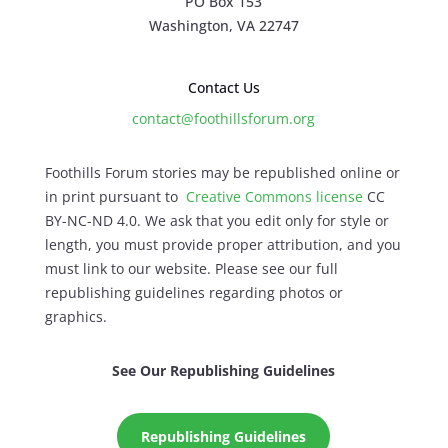
PO Box 153
Washington, VA 22747
Contact Us
contact@foothillsforum.org
Foothills Forum stories may be republished online or
in print pursuant to
Creative Commons license
CC
BY-NC-ND 4.0. We ask that you edit only for style or
length, you must provide proper attribution, and you
must link to our website. Please see our full
republishing guidelines regarding photos or
graphics.
See Our Republishing Guidelines
Republishing Guidelines