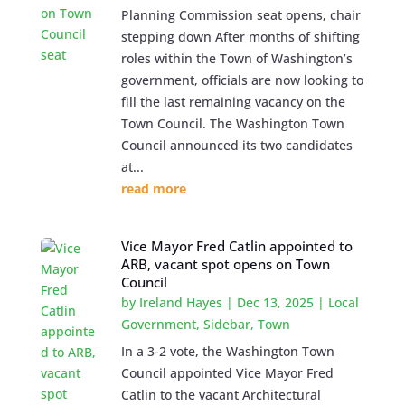
Planning Commission seat opens, chair
stepping down After months of shifting
roles within the Town of Washington’s
government, officials are now looking to
fill the last remaining vacancy on the
Town Council. The Washington Town
Council announced its two candidates
at...
read more
Vice Mayor Fred Catlin appointed to
ARB, vacant spot opens on Town
Council
by
Ireland Hayes
|
Dec 13, 2025
|
Local
Government
,
Sidebar
,
Town
In a 3-2 vote, the Washington Town
Council appointed Vice Mayor Fred
Catlin to the vacant Architectural