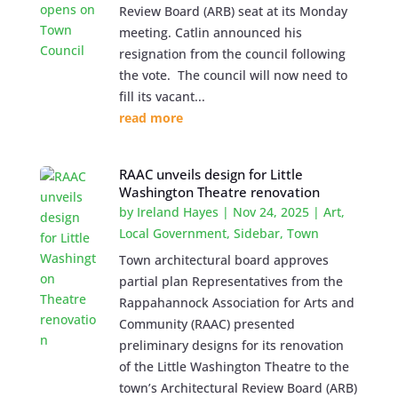
Review Board (ARB) seat at its Monday
meeting. Catlin announced his
resignation from the council following
the vote. The council will now need to
fill its vacant...
read more
RAAC unveils design for Little
Washington Theatre renovation
by
Ireland Hayes
|
Nov 24, 2025
|
Art
,
Local Government
,
Sidebar
,
Town
Town architectural board approves
partial plan Representatives from the
Rappahannock Association for Arts and
Community (RAAC) presented
preliminary designs for its renovation
of the Little Washington Theatre to the
town’s Architectural Review Board (ARB)