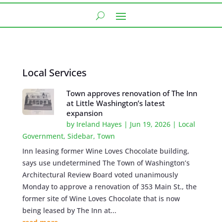
Local Services
Town approves renovation of The Inn
at Little Washington’s latest
expansion
by
Ireland Hayes
|
Jun 19, 2026
|
Local
Government
,
Sidebar
,
Town
Inn leasing former Wine Loves Chocolate building,
says use undetermined The Town of Washington’s
Architectural Review Board voted unanimously
Monday to approve a renovation of 353 Main St., the
former site of Wine Loves Chocolate that is now
being leased by The Inn at...