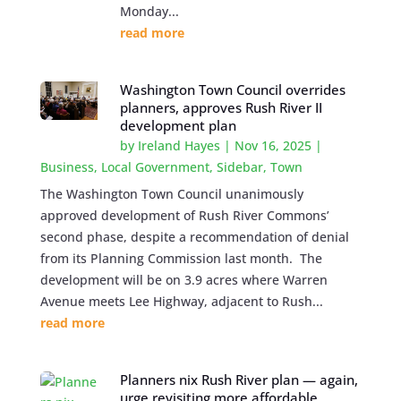
Monday...
read more
Washington Town Council overrides
planners, approves Rush River II
development plan
by
Ireland Hayes
|
Nov 16, 2025
|
Business
,
Local Government
,
Sidebar
,
Town
The Washington Town Council unanimously
approved development of Rush River Commons’
second phase, despite a recommendation of denial
from its Planning Commission last month. The
development will be on 3.9 acres where Warren
Avenue meets Lee Highway, adjacent to Rush...
read more
Planners nix Rush River plan — again,
urge revisiting more affordable