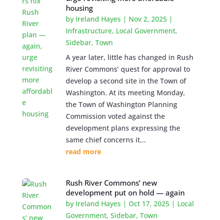
housing
by
Ireland Hayes
|
Nov 2, 2025
|
Infrastructure
,
Local Government
,
Sidebar
,
Town
A year later, little has changed in Rush
River Commons’ quest for approval to
develop a second site in the Town of
Washington. At its meeting Monday,
the Town of Washington Planning
Commission voted against the
development plans expressing the
same chief concerns it...
read more
Rush River Commons’ new
development put on hold — again
by
Ireland Hayes
|
Oct 17, 2025
|
Local
Government
,
Sidebar
,
Town