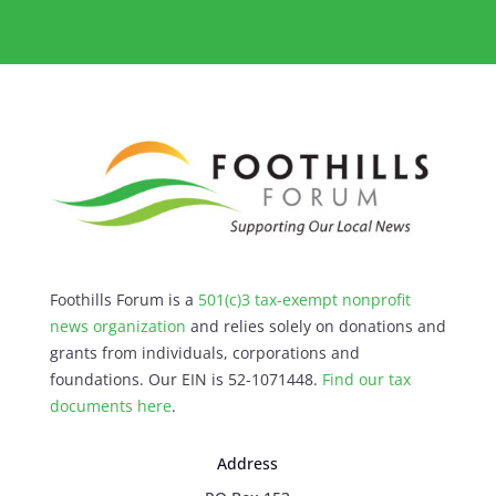
Foothills Forum is a
501(c)3 tax-exempt nonprofit
news organization
and relies solely on donations and
grants from individuals, corporations and
foundations. Our EIN is 52-1071448.
Find our
tax
documents here
.
Address