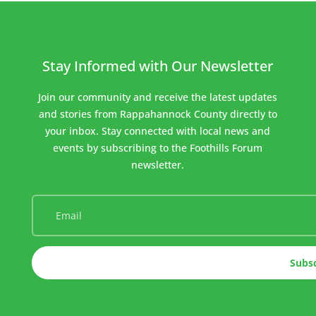
Stay Informed with Our Newsletter
Join our community and receive the latest updates
and stories from Rappahannock County directly to
your inbox. Stay connected with local news and
events by subscribing to the Foothills Forum
newsletter.
Subs