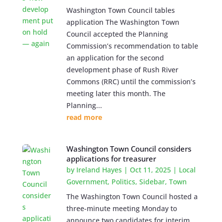
Washington Town Council tables
application The Washington Town
Council accepted the Planning
Commission’s recommendation to table
an application for the second
development phase of Rush River
Commons (RRC) until the commission’s
meeting later this month. The
Planning...
read more
Washington Town Council considers
applications for treasurer
by
Ireland Hayes
|
Oct 11, 2025
|
Local
Government
,
Politics
,
Sidebar
,
Town
The Washington Town Council hosted a
three-minute meeting Monday to
announce two candidates for interim