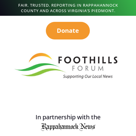
FAIR. TRUSTED. REPORTING IN RAPPAHANNOCK
COUNTY AND ACROSS VIRGINIA’S PIEDMONT.
Donate
In partnership with the