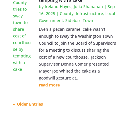
tempting with a cake
by
Ireland Hayes
,
Julia Shanahan
|
Sep
16, 2025
|
County
,
Infrastructure
,
Local
Government
,
Sidebar
,
Town
Even a pecan caramel cake wasn’t
enough to sway the Washington Town
Council to join the Board of Supervisors
for a meeting to discuss sharing the
cost of a new courthouse. Jackson
Supervisor Donna Comer presented
Mayor Joe Whited the cake as a
goodwill gesture at...
read more
« Older Entries