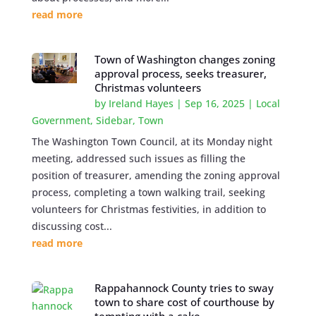
read more
Town of Washington changes zoning
approval process, seeks treasurer,
Christmas volunteers
by
Ireland Hayes
|
Sep 16, 2025
|
Local
Government
,
Sidebar
,
Town
The Washington Town Council, at its Monday night
meeting, addressed such issues as filling the
position of treasurer, amending the zoning approval
process, completing a town walking trail, seeking
volunteers for Christmas festivities, in addition to
discussing cost...
read more
Rappahannock County tries to sway
town to share cost of courthouse by