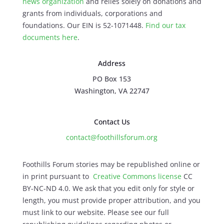
news organization
and relies solely on donations and
grants from individuals, corporations and
foundations. Our EIN is 52-1071448.
Find our
tax
documents here
.
Address
PO Box 153
Washington, VA 22747
Contact Us
contact@foothillsforum.org
Foothills Forum stories may be republished online or
in print pursuant to
Creative Commons license
CC
BY-NC-ND 4.0. We ask that you edit only for style or
length, you must provide proper attribution, and you
must link to our website. Please see our full