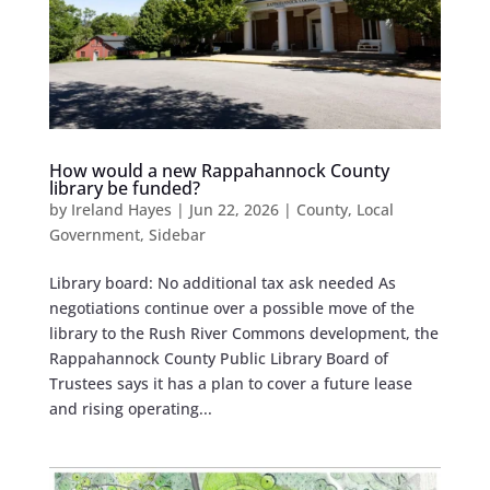
How would a new Rappahannock County
library be funded?
by
Ireland Hayes
|
Jun 22, 2026
|
County
,
Local
Government
,
Sidebar
Library board: No additional tax ask needed As
negotiations continue over a possible move of the
library to the Rush River Commons development, the
Rappahannock County Public Library Board of
Trustees says it has a plan to cover a future lease
and rising operating...