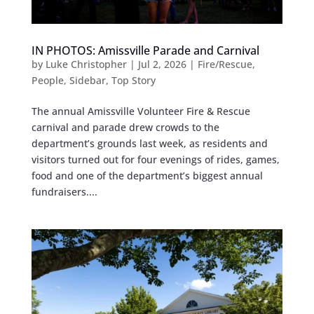
IN PHOTOS: Amissville Parade and Carnival
by
Luke Christopher
|
Jul 2, 2026
|
Fire/Rescue
,
People
,
Sidebar
,
Top Story
The annual Amissville Volunteer Fire & Rescue
carnival and parade drew crowds to the
department’s grounds last week, as residents and
visitors turned out for four evenings of rides, games,
food and one of the department’s biggest annual
fundraisers....