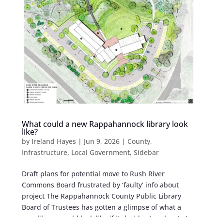
What could a new Rappahannock library look
like?
by
Ireland Hayes
|
Jun 9, 2026
|
County
,
Infrastructure
,
Local Government
,
Sidebar
Draft plans for potential move to Rush River
Commons Board frustrated by ‘faulty’ info about
project The Rappahannock County Public Library
Board of Trustees has gotten a glimpse of what a