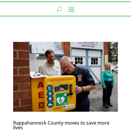
Rappahannock County moves to save more
lives