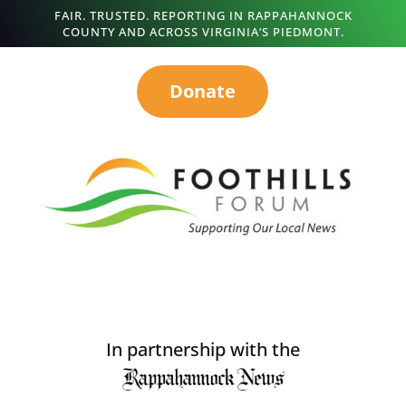
FAIR. TRUSTED. REPORTING IN RAPPAHANNOCK
COUNTY AND ACROSS VIRGINIA’S PIEDMONT.
Donate
In partnership with the