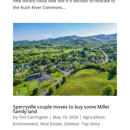
new library could look like if it decides to relocate to
the Rush River Commons...
Sperryville couple moves to buy some Miller
family land
by
Tim Carrington
|
May 19, 2026
|
Agriculture
,
Environment
,
Real Estate
,
Sidebar
,
Top Story