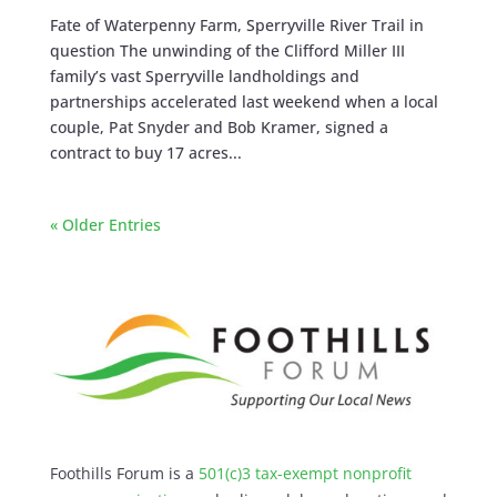
Fate of Waterpenny Farm, Sperryville River Trail in
question The unwinding of the Clifford Miller III
family’s vast Sperryville landholdings and
partnerships accelerated last weekend when a local
couple, Pat Snyder and Bob Kramer, signed a
contract to buy 17 acres...
« Older Entries
Foothills Forum is a
501(c)3 tax-exempt nonprofit