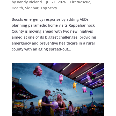
by
Randy Rieland
|
Jul 21, 2026
|
Fire/Rescue
,
Health
,
Sidebar
,
Top Story
Boosts emergency response by adding AEDs,
planning paramedic home visits Rappahannock
County is moving ahead with two new iniatives
aimed at one of its biggest challenges: providing
emergency and preventive healthcare in a rural
county with an aging spread-out...