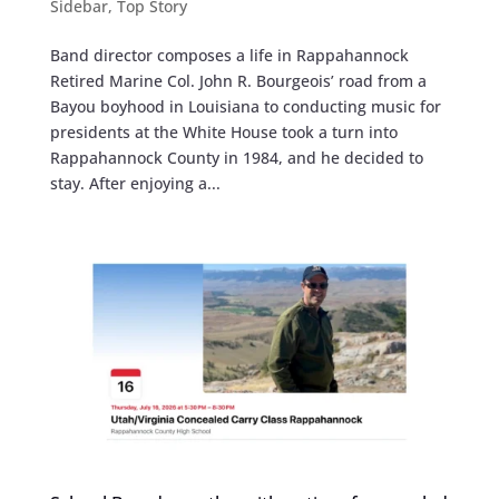
Sidebar
,
Top Story
Band director composes a life in Rappahannock
Retired Marine Col. John R. Bourgeois’ road from a
Bayou boyhood in Louisiana to conducting music for
presidents at the White House took a turn into
Rappahannock County in 1984, and he decided to
stay. After enjoying a...