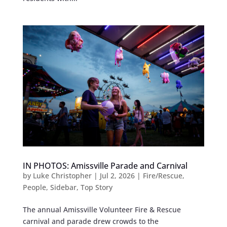
IN PHOTOS: Amissville Parade and Carnival
by
Luke Christopher
|
Jul 2, 2026
|
Fire/Rescue
,
People
,
Sidebar
,
Top Story
The annual Amissville Volunteer Fire & Rescue
carnival and parade drew crowds to the