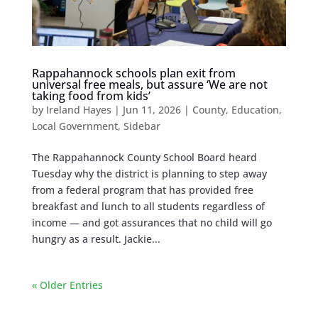
Rappahannock schools plan exit from
universal free meals, but assure ‘We are not
taking food from kids’
by
Ireland Hayes
|
Jun 11, 2026
|
County
,
Education
,
Local Government
,
Sidebar
The Rappahannock County School Board heard
Tuesday why the district is planning to step away
from a federal program that has provided free
breakfast and lunch to all students regardless of
income — and got assurances that no child will go
hungry as a result. Jackie...
« Older Entries