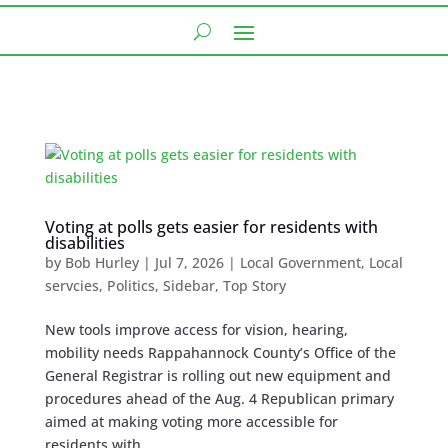
Voting at polls gets easier for residents with
disabilities
by
Bob Hurley
|
Jul 7, 2026
|
Local Government
,
Local
servcies
,
Politics
,
Sidebar
,
Top Story
New tools improve access for vision, hearing,
mobility needs Rappahannock County’s Office of the
General Registrar is rolling out new equipment and
procedures ahead of the Aug. 4 Republican primary
aimed at making voting more accessible for
residents with...