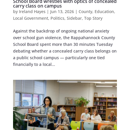
School Board wrestles with optics of concealed
carry class on campus
by
Ireland Hayes
|
Jun 13, 2026
|
County
,
Education
,
Local Government
,
Politics
,
Sidebar
,
Top Story
Against the backdrop of ongoing national anxiety
over school gun violence, the Rappahannock County
School Board spent more than 30 minutes Tuesday
debating whether a concealed carry class belongs on
a public school campus — particularly one tied
financially to a local...