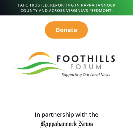
FAIR. TRUSTED. REPORTING IN RAPPAHANNOCK
COUNTY AND ACROSS VIRGINIA’S PIEDMONT.
Donate
In partnership with the