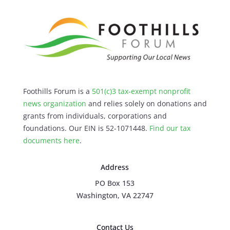
Foothills Forum is a
501(c)3 tax-exempt nonprofit
news organization
and relies solely on donations and
grants from individuals, corporations and
foundations. Our EIN is 52-1071448.
Find our
tax
documents here
.
Address
PO Box 153
Washington, VA 22747
Contact Us