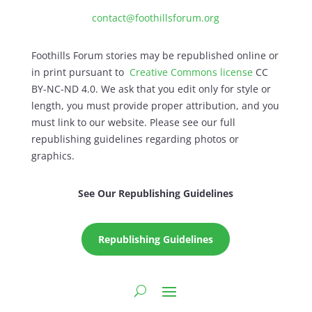
contact@foothillsforum.org
Foothills Forum stories may be republished online or
in print pursuant to
Creative Commons license
CC
BY-NC-ND 4.0. We ask that you edit only for style or
length, you must provide proper attribution, and you
must link to our website. Please see our full
republishing guidelines regarding photos or
graphics.
See Our Republishing Guidelines
Republishing Guidelines