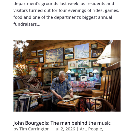
department’s grounds last week, as residents and
visitors turned out for four evenings of rides, games,
food and one of the department’s biggest annual
fundraisers....
John Bourgeois: The man behind the music
by
Tim Carrington
|
Jul 2, 2026
|
Art
,
People
,