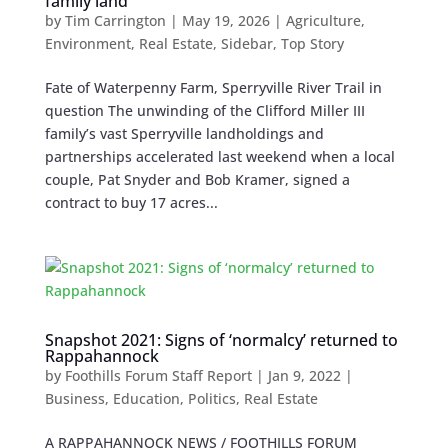
family land
by
Tim Carrington
|
May 19, 2026
|
Agriculture
,
Environment
,
Real Estate
,
Sidebar
,
Top Story
Fate of Waterpenny Farm, Sperryville River Trail in
question The unwinding of the Clifford Miller III
family’s vast Sperryville landholdings and
partnerships accelerated last weekend when a local
couple, Pat Snyder and Bob Kramer, signed a
contract to buy 17 acres...
Snapshot 2021: Signs of ‘normalcy’ returned to
Rappahannock
by
Foothills Forum Staff Report
|
Jan 9, 2022
|
Business
,
Education
,
Politics
,
Real Estate
A RAPPAHANNOCK NEWS / FOOTHILLS FORUM