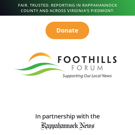
FAIR. TRUSTED. REPORTING IN RAPPAHANNOCK
COUNTY AND ACROSS VIRGINIA’S PIEDMONT.
Donate
In partnership with the