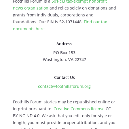
Foothills Forum is a
501(c)3 tax-exempt nonprofit
news organization
and relies solely on donations and
grants from individuals, corporations and
foundations. Our EIN is 52-1071448.
Find our
tax
documents here
.
Address
PO Box 153
Washington, VA 22747
Contact Us
contact@foothillsforum.org
Foothills Forum stories may be republished online or
in print pursuant to
Creative Commons license
CC
BY-NC-ND 4.0. We ask that you edit only for style or
length, you must provide proper attribution, and you