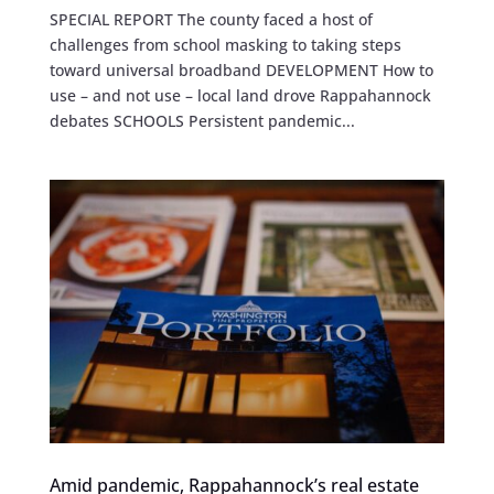
SPECIAL REPORT The county faced a host of
challenges from school masking to taking steps
toward universal broadband DEVELOPMENT How to
use – and not use – local land drove Rappahannock
debates SCHOOLS Persistent pandemic...
Amid pandemic, Rappahannock’s real estate