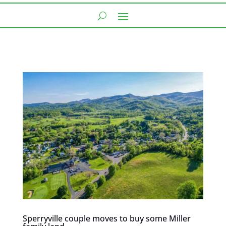
Sperryville couple moves to buy some Miller