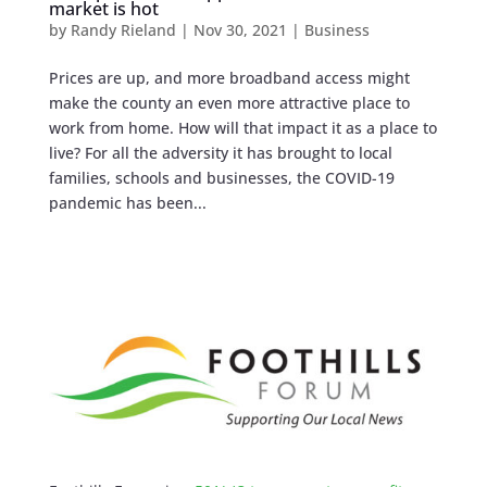
market is hot
by
Randy Rieland
|
Nov 30, 2021
|
Business
Prices are up, and more broadband access might
make the county an even more attractive place to
work from home. How will that impact it as a place to
live? For all the adversity it has brought to local
families, schools and businesses, the COVID-19
pandemic has been...