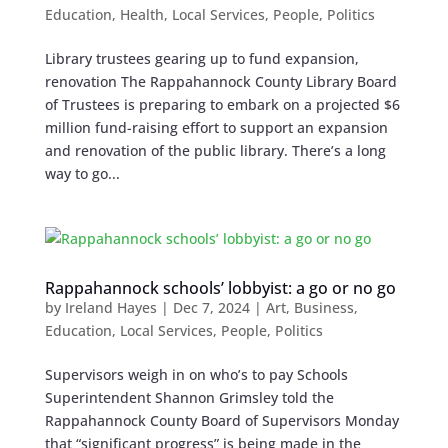
Education
,
Health
,
Local Services
,
People
,
Politics
Library trustees gearing up to fund expansion,
renovation The Rappahannock County Library Board
of Trustees is preparing to embark on a projected $6
million fund-raising effort to support an expansion
and renovation of the public library. There’s a long
way to go...
Rappahannock schools’ lobbyist: a go or no go
by
Ireland Hayes
|
Dec 7, 2024
|
Art
,
Business
,
Education
,
Local Services
,
People
,
Politics
Supervisors weigh in on who’s to pay Schools
Superintendent Shannon Grimsley told the
Rappahannock County Board of Supervisors Monday
that “significant progress” is being made in the