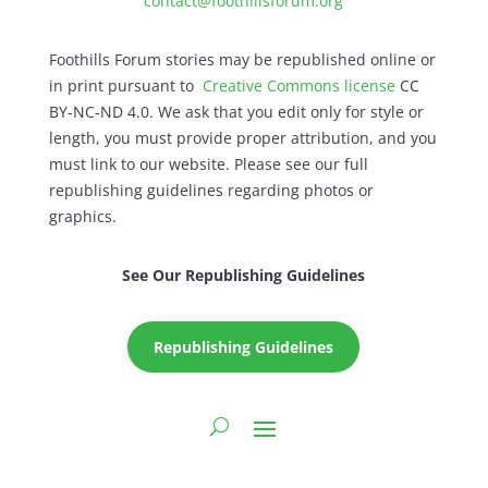
contact@foothillsforum.org
Foothills Forum stories may be republished online or
in print pursuant to
Creative Commons license
CC
BY-NC-ND 4.0. We ask that you edit only for style or
length, you must provide proper attribution, and you
must link to our website. Please see our full
republishing guidelines regarding photos or
graphics.
See Our Republishing Guidelines
Republishing Guidelines