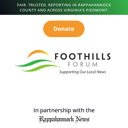
FAIR. TRUSTED. REPORTING IN RAPPAHANNOCK
COUNTY AND ACROSS VIRGINIA’S PIEDMONT.
Donate
In partnership with the