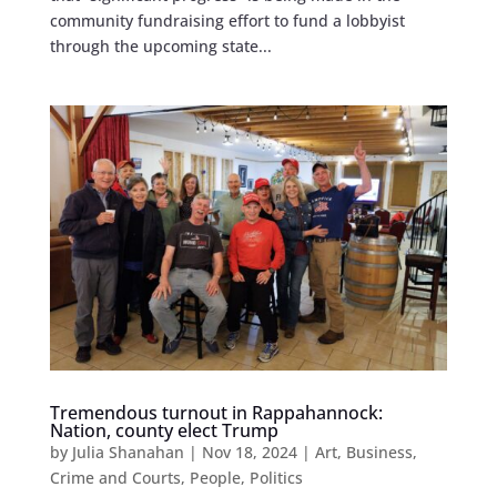
community fundraising effort to fund a lobbyist
through the upcoming state...
Tremendous turnout in Rappahannock:
Nation, county elect Trump
by
Julia Shanahan
|
Nov 18, 2024
|
Art
,
Business
,
Crime and Courts
,
People
,
Politics