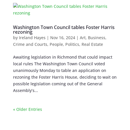
Washington Town Council tables Foster Harris
rezoning
by
Ireland Hayes
|
Nov 16, 2024
|
Art
,
Business
,
Crime and Courts
,
People
,
Politics
,
Real Estate
Awaiting legislation in Richmond that could impact
local rules The Washington Town Council voted
unanimously Monday to table an application on
rezoning the Foster Harris House, deciding to wait on
possible legislation coming out of the General
Assembly’s...
« Older Entries