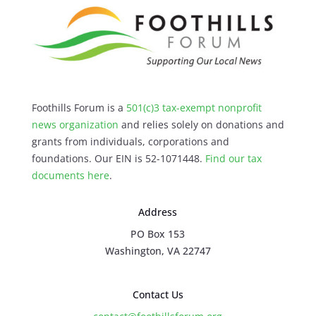
Foothills Forum is a
501(c)3 tax-exempt nonprofit
news organization
and relies solely on donations and
grants from individuals, corporations and
foundations. Our EIN is 52-1071448.
Find our
tax
documents here
.
Address
PO Box 153
Washington, VA 22747
Contact Us