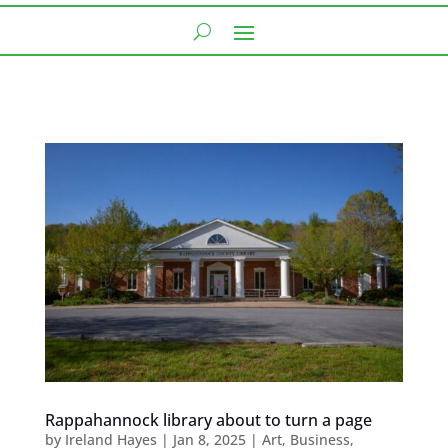
Rappahannock library about to turn a page
by
Ireland Hayes
|
Jan 8, 2025
|
Art
,
Business
,