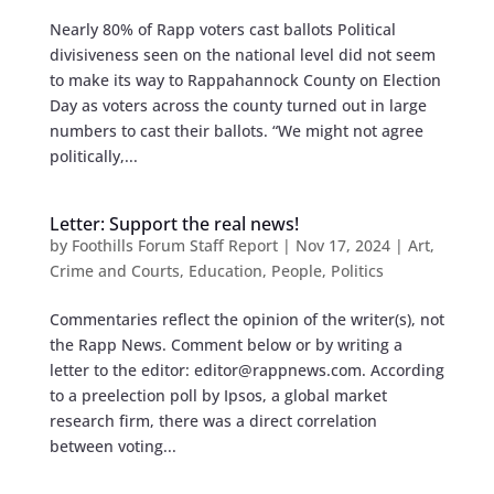
Nearly 80% of Rapp voters cast ballots Political
divisiveness seen on the national level did not seem
to make its way to Rappahannock County on Election
Day as voters across the county turned out in large
numbers to cast their ballots. “We might not agree
politically,...
Letter: Support the real news!
by
Foothills Forum Staff Report
|
Nov 17, 2024
|
Art
,
Crime and Courts
,
Education
,
People
,
Politics
Commentaries reflect the opinion of the writer(s), not
the Rapp News. Comment below or by writing a
letter to the editor:
editor@rappnews.com
. According
to a preelection poll by Ipsos, a global market
research firm, there was a direct correlation
between voting...