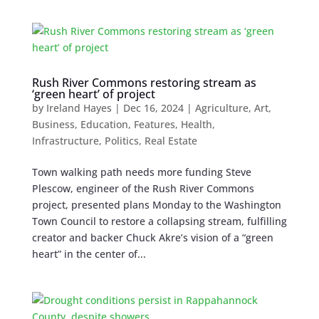
Rush River Commons restoring stream as
‘green heart’ of project
by
Ireland Hayes
|
Dec 16, 2024
|
Agriculture
,
Art
,
Business
,
Education
,
Features
,
Health
,
Infrastructure
,
Politics
,
Real Estate
Town walking path needs more funding Steve
Plescow, engineer of the Rush River Commons
project, presented plans Monday to the Washington
Town Council to restore a collapsing stream, fulfilling
creator and backer Chuck Akre’s vision of a “green
heart” in the center of...