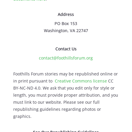
Address
PO Box 153
Washington, VA 22747
Contact Us
contact@foothillsforum.org
Foothills Forum stories may be republished online or
in print pursuant to
Creative Commons license
CC
BY-NC-ND 4.0. We ask that you edit only for style or
length, you must provide proper attribution, and you
must link to our website. Please see our full
republishing guidelines regarding photos or
graphics.