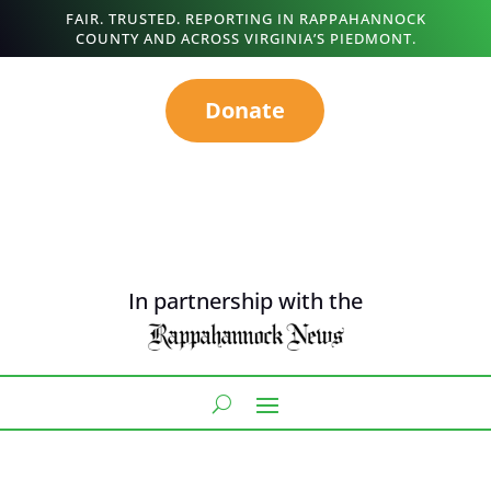
FAIR. TRUSTED. REPORTING IN RAPPAHANNOCK
COUNTY AND ACROSS VIRGINIA’S PIEDMONT.
Donate
In partnership with the