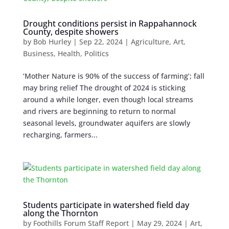
Drought conditions persist in Rappahannock
County, despite showers
by
Bob Hurley
|
Sep 22, 2024
|
Agriculture
,
Art
,
Business
,
Health
,
Politics
‘Mother Nature is 90% of the success of farming’; fall
may bring relief The drought of 2024 is sticking
around a while longer, even though local streams
and rivers are beginning to return to normal
seasonal levels, groundwater aquifers are slowly
recharging, farmers...
Students participate in watershed field day
along the Thornton
by
Foothills Forum Staff Report
|
May 29, 2024
|
Art
,