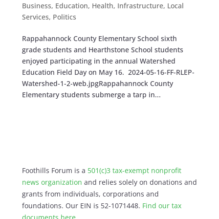
Business
,
Education
,
Health
,
Infrastructure
,
Local
Services
,
Politics
Rappahannock County Elementary School sixth
grade students and Hearthstone School students
enjoyed participating in the annual Watershed
Education Field Day on May 16. 2024-05-16-FF-RLEP-
Watershed-1-2-web.jpgRappahannock County
Elementary students submerge a tarp in...
Foothills Forum is a
501(c)3 tax-exempt nonprofit
news organization
and relies solely on donations and
grants from individuals, corporations and
foundations. Our EIN is 52-1071448.
Find our
tax
documents here
.