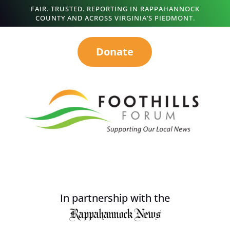
FAIR. TRUSTED. REPORTING IN RAPPAHANNOCK
COUNTY AND ACROSS VIRGINIA’S PIEDMONT.
Donate
In partnership with the