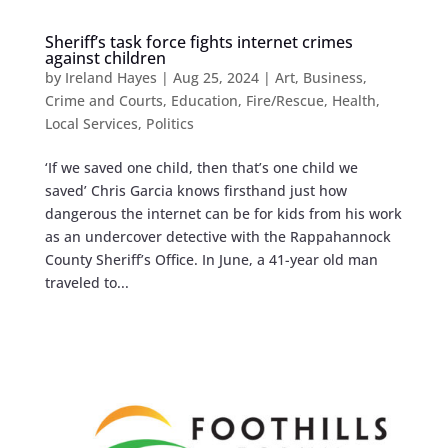
Sheriff’s task force fights internet crimes
against children
by
Ireland Hayes
|
Aug 25, 2024
|
Art
,
Business
,
Crime and Courts
,
Education
,
Fire/Rescue
,
Health
,
Local Services
,
Politics
‘If we saved one child, then that’s one child we
saved’ Chris Garcia knows firsthand just how
dangerous the internet can be for kids from his work
as an undercover detective with the Rappahannock
County Sheriff’s Office. In June, a 41-year old man
traveled to...