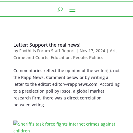
Letter: Support the real news!
by
Foothills Forum Staff Report
|
Nov 17, 2024
|
Art
,
Crime and Courts
,
Education
,
People
,
Politics
Commentaries reflect the opinion of the writer(s), not
the Rapp News. Comment below or by writing a
letter to the editor:
editor@rappnews.com
. According
to a preelection poll by Ipsos, a global market
research firm, there was a direct correlation
between voting...