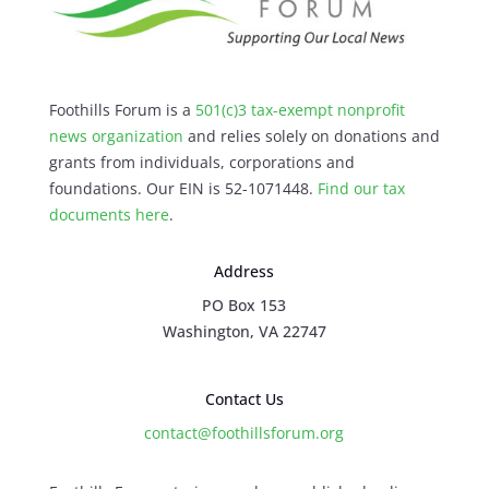
Foothills Forum is a
501(c)3 tax-exempt nonprofit
news organization
and relies solely on donations and
grants from individuals, corporations and
foundations. Our EIN is 52-1071448.
Find our
tax
documents here
.
Address
PO Box 153
Washington, VA 22747
Contact Us
contact@foothillsforum.org