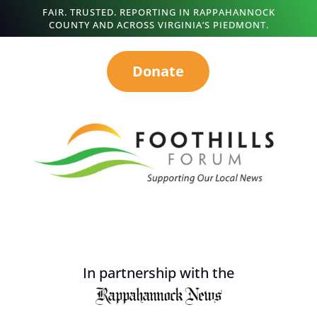
FAIR. TRUSTED. REPORTING IN RAPPAHANNOCK
COUNTY AND ACROSS VIRGINIA’S PIEDMONT.
Donate
In partnership with the