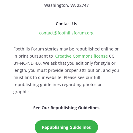
Washington, VA 22747
Contact Us
contact@foothillsforum.org
Foothills Forum stories may be republished online or
in print pursuant to
Creative Commons license
CC
BY-NC-ND 4.0. We ask that you edit only for style or
length, you must provide proper attribution, and you
must link to our website. Please see our full
republishing guidelines regarding photos or
graphics.
See Our Republishing Guidelines
Republishing Guidelines