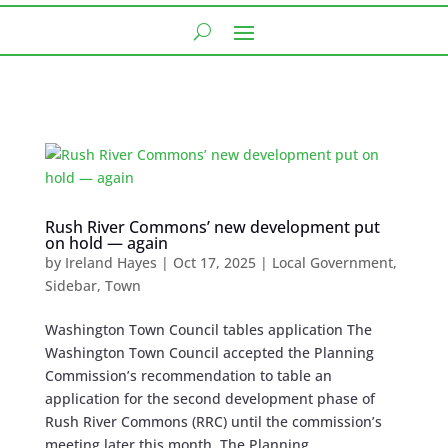
Rush River Commons’ new development put
on hold — again
by
Ireland Hayes
|
Oct 17, 2025
|
Local Government
,
Sidebar
,
Town
Washington Town Council tables application The
Washington Town Council accepted the Planning
Commission’s recommendation to table an
application for the second development phase of
Rush River Commons (RRC) until the commission’s
meeting later this month. The Planning...