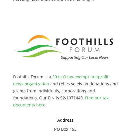
Foothills Forum is a
501(c)3 tax-exempt nonprofit
news organization
and relies solely on donations and
grants from individuals, corporations and
foundations. Our EIN is 52-1071448.
Find our
tax
documents here
.
Address
PO Box 153