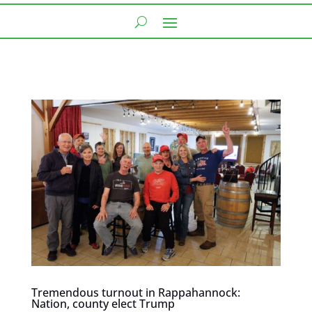
Tremendous turnout in Rappahannock:
Nation, county elect Trump