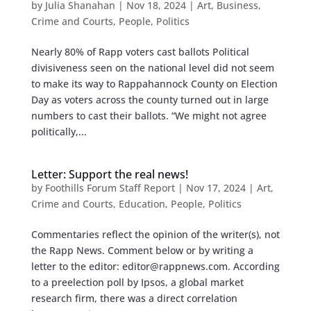
by
Julia Shanahan
|
Nov 18, 2024
|
Art
,
Business
,
Crime and Courts
,
People
,
Politics
Nearly 80% of Rapp voters cast ballots Political
divisiveness seen on the national level did not seem
to make its way to Rappahannock County on Election
Day as voters across the county turned out in large
numbers to cast their ballots. “We might not agree
politically,...
Letter: Support the real news!
by
Foothills Forum Staff Report
|
Nov 17, 2024
|
Art
,
Crime and Courts
,
Education
,
People
,
Politics
Commentaries reflect the opinion of the writer(s), not
the Rapp News. Comment below or by writing a
letter to the editor:
editor@rappnews.com
. According
to a preelection poll by Ipsos, a global market
research firm, there was a direct correlation