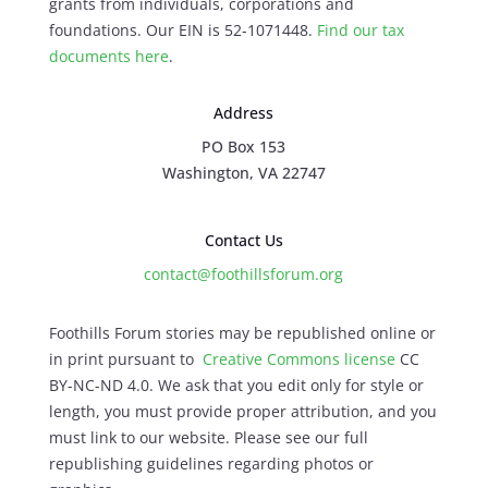
grants from individuals, corporations and
foundations. Our EIN is 52-1071448.
Find our
tax
documents here
.
Address
PO Box 153
Washington, VA 22747
Contact Us
contact@foothillsforum.org
Foothills Forum stories may be republished online or
in print pursuant to
Creative Commons license
CC
BY-NC-ND 4.0. We ask that you edit only for style or
length, you must provide proper attribution, and you
must link to our website. Please see our full
republishing guidelines regarding photos or