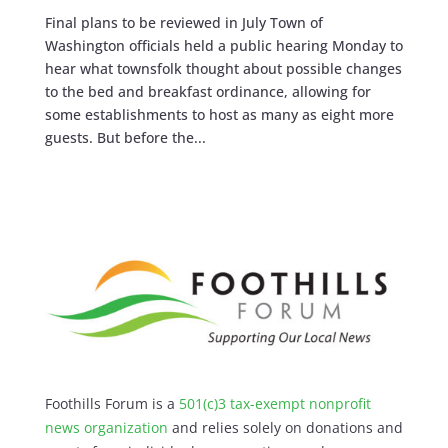
Final plans to be reviewed in July Town of
Washington officials held a public hearing Monday to
hear what townsfolk thought about possible changes
to the bed and breakfast ordinance, allowing for
some establishments to host as many as eight more
guests. But before the...
Foothills Forum is a
501(c)3 tax-exempt nonprofit
news organization
and relies solely on donations and