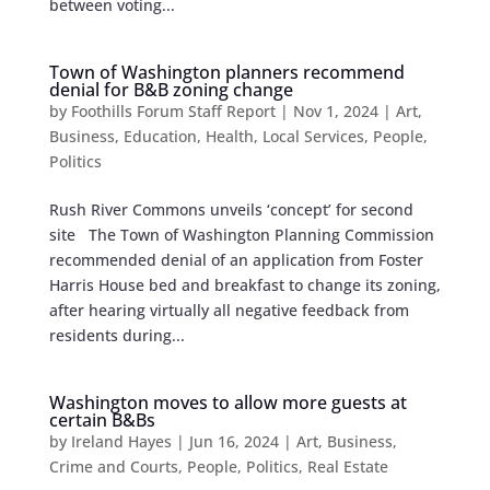
between voting...
Town of Washington planners recommend
denial for B&B zoning change
by
Foothills Forum Staff Report
|
Nov 1, 2024
|
Art
,
Business
,
Education
,
Health
,
Local Services
,
People
,
Politics
Rush River Commons unveils ‘concept’ for second
site The Town of Washington Planning Commission
recommended denial of an application from Foster
Harris House bed and breakfast to change its zoning,
after hearing virtually all negative feedback from
residents during...
Washington moves to allow more guests at
certain B&Bs
by
Ireland Hayes
|
Jun 16, 2024
|
Art
,
Business
,
Crime and Courts
,
People
,
Politics
,
Real Estate