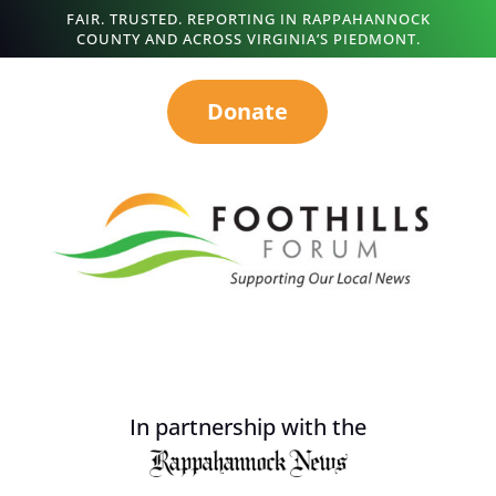
FAIR. TRUSTED. REPORTING IN RAPPAHANNOCK
COUNTY AND ACROSS VIRGINIA’S PIEDMONT.
Donate
In partnership with the