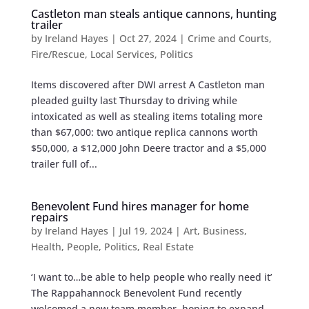
Castleton man steals antique cannons, hunting
trailer
by
Ireland Hayes
|
Oct 27, 2024
|
Crime and Courts
,
Fire/Rescue
,
Local Services
,
Politics
Items discovered after DWI arrest A Castleton man
pleaded guilty last Thursday to driving while
intoxicated as well as stealing items totaling more
than $67,000: two antique replica cannons worth
$50,000, a $12,000 John Deere tractor and a $5,000
trailer full of...
Benevolent Fund hires manager for home
repairs
by
Ireland Hayes
|
Jul 19, 2024
|
Art
,
Business
,
Health
,
People
,
Politics
,
Real Estate
‘I want to…be able to help people who really need it’
The Rappahannock Benevolent Fund recently
welcomed a new team member, hoping to expand