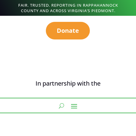
FAIR. TRUSTED. REPORTING IN RAPPAHANNOCK
COUNTY AND ACROSS VIRGINIA’S PIEDMONT.
Donate
In partnership with the