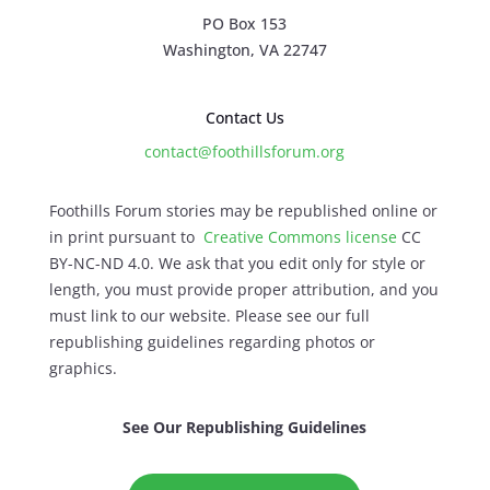
PO Box 153
Washington, VA 22747
Contact Us
contact@foothillsforum.org
Foothills Forum stories may be republished online or
in print pursuant to
Creative Commons license
CC
BY-NC-ND 4.0. We ask that you edit only for style or
length, you must provide proper attribution, and you
must link to our website. Please see our full
republishing guidelines regarding photos or
graphics.
See Our Republishing Guidelines