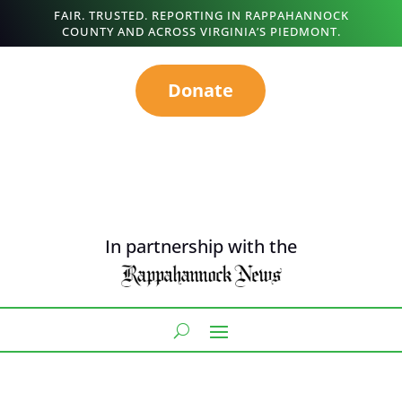
FAIR. TRUSTED. REPORTING IN RAPPAHANNOCK
COUNTY AND ACROSS VIRGINIA’S PIEDMONT.
Donate
In partnership with the