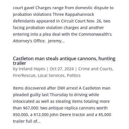
court gavel Charges range from domestic dispute to
probation violations Three Rappahannock
defendants appeared in Circuit Court Nov. 26, two
facing probation violation charges and another
entering into a plea deal with the Commonwealth’s
Attorney’s Office. Jeremy...
Castleton man steals antique cannons, hunting
trailer
by
Ireland Hayes
|
Oct 27, 2024
|
Crime and Courts
,
Fire/Rescue
,
Local Services
,
Politics
Items discovered after DWI arrest A Castleton man
pleaded guilty last Thursday to driving while
intoxicated as well as stealing items totaling more
than $67,000: two antique replica cannons worth
$50,000, a $12,000 John Deere tractor and a $5,000
trailer full of...