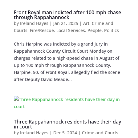
Front Royal man indicted after 100 mph chase
through Rappahannock
by
Ireland Hayes
|
Jan 21, 2025
|
Art
,
Crime and
Courts
,
Fire/Rescue
,
Local Services
,
People
,
Politics
Chris Harpine was indicted by a grand jury in
Rappahannock County Circuit Court Monday on
charges related to a high-speed chase in August of
up to 100 mph through Rappahannock County.
Harpine, 50, of Front Royal, allegedly fled the scene
after Deputy David Meade...
Three Rappahannock residents have their day
in court
by
Ireland Hayes
|
Dec 5, 2024
|
Crime and Courts