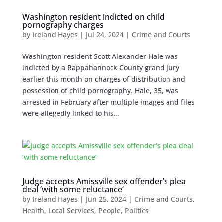
Washington resident indicted on child
pornography charges
by
Ireland Hayes
|
Jul 24, 2024
|
Crime and Courts
Washington resident Scott Alexander Hale was
indicted by a Rappahannock County grand jury
earlier this month on charges of distribution and
possession of child pornography. Hale, 35, was
arrested in February after multiple images and files
were allegedly linked to his...
Judge accepts Amissville sex offender’s plea
deal ‘with some reluctance’
by
Ireland Hayes
|
Jun 25, 2024
|
Crime and Courts
,
Health
,
Local Services
,
People
,
Politics