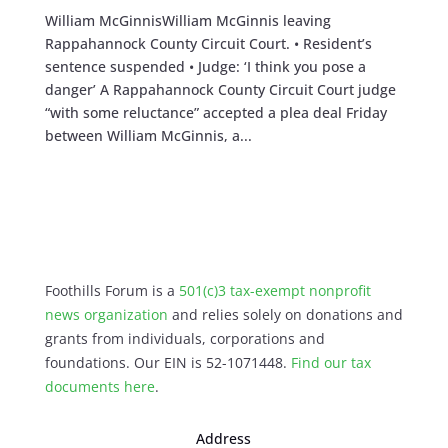
William McGinnisWilliam McGinnis leaving
Rappahannock County Circuit Court. • Resident’s
sentence suspended • Judge: ‘I think you pose a
danger’ A Rappahannock County Circuit Court judge
“with some reluctance” accepted a plea deal Friday
between William McGinnis, a...
Foothills Forum is a
501(c)3 tax-exempt nonprofit
news organization
and relies solely on donations and
grants from individuals, corporations and
foundations. Our EIN is 52-1071448.
Find our
tax
documents here
.
Address