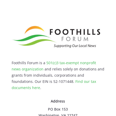
Foothills Forum is a
501(c)3 tax-exempt nonprofit
news organization
and relies solely on donations and
grants from individuals, corporations and
foundations. Our EIN is 52-1071448.
Find our
tax
documents here
.
Address
PO Box 153
Washington, VA 22747