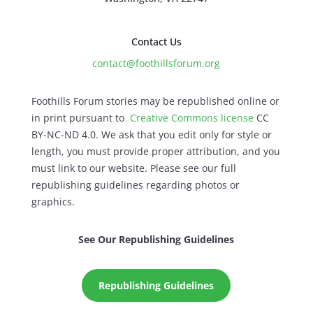
Contact Us
contact@foothillsforum.org
Foothills Forum stories may be republished online or
in print pursuant to
Creative Commons license
CC
BY-NC-ND 4.0. We ask that you edit only for style or
length, you must provide proper attribution, and you
must link to our website. Please see our full
republishing guidelines regarding photos or
graphics.
See Our Republishing Guidelines
Republishing Guidelines