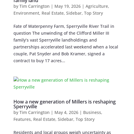
family land
by
Tim Carrington
|
May 19, 2026
|
Agriculture
,
Environment
,
Real Estate
,
Sidebar
,
Top Story
Fate of Waterpenny Farm, Sperryville River Trail in
question The unwinding of the Clifford Miller III
family’s vast Sperryville landholdings and
partnerships accelerated last weekend when a local
couple, Pat Snyder and Bob Kramer, signed a
contract to buy 17 acres...
How a new generation of Millers is reshaping
Sperryville
by
Tim Carrington
|
May 4, 2026
|
Business
,
Features
,
Real Estate
,
Sidebar
,
Top Story
Residents and local groups weigh uncertainty as