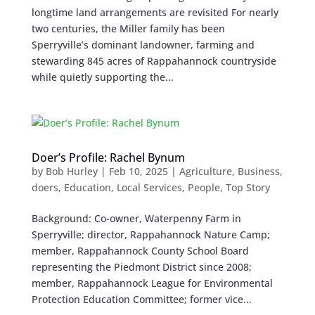
longtime land arrangements are revisited For nearly
two centuries, the Miller family has been
Sperryville’s dominant landowner, farming and
stewarding 845 acres of Rappahannock countryside
while quietly supporting the...
Doer’s Profile: Rachel Bynum
by
Bob Hurley
|
Feb 10, 2025
|
Agriculture
,
Business
,
doers
,
Education
,
Local Services
,
People
,
Top Story
Background: Co-owner, Waterpenny Farm in
Sperryville; director, Rappahannock Nature Camp;
member, Rappahannock County School Board
representing the Piedmont District since 2008;
member, Rappahannock League for Environmental
Protection Education Committee; former vice...