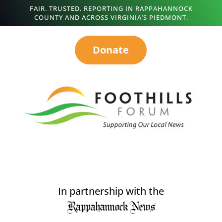
FAIR. TRUSTED. REPORTING IN RAPPAHANNOCK
COUNTY AND ACROSS VIRGINIA’S PIEDMONT.
Donate
In partnership with the