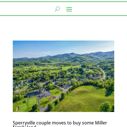
Sperryville couple moves to buy some Miller