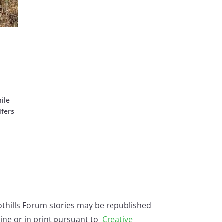
hile
ifers
othills Forum stories may be republished
ine or in print pursuant to
Creative