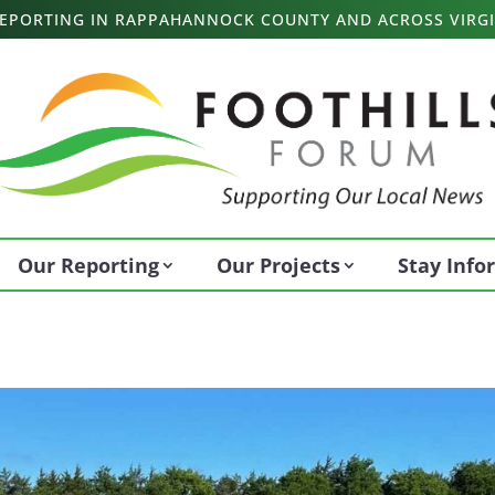
 REPORTING IN RAPPAHANNOCK COUNTY AND ACROSS VIRGI
Our Reporting
Our Projects
Stay Inf