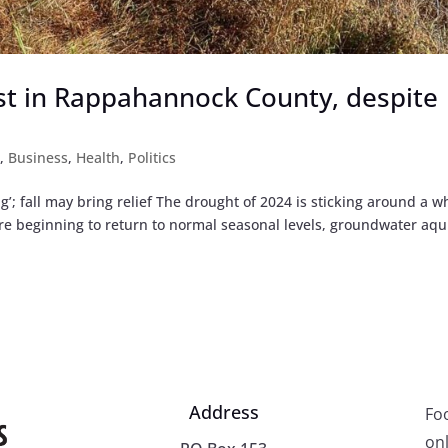
st in Rappahannock County, despite
t
,
Business
,
Health
,
Politics
’; fall may bring relief The drought of 2024 is sticking around a w
are beginning to return to normal seasonal levels, groundwater aqu
Address
Fo
onl