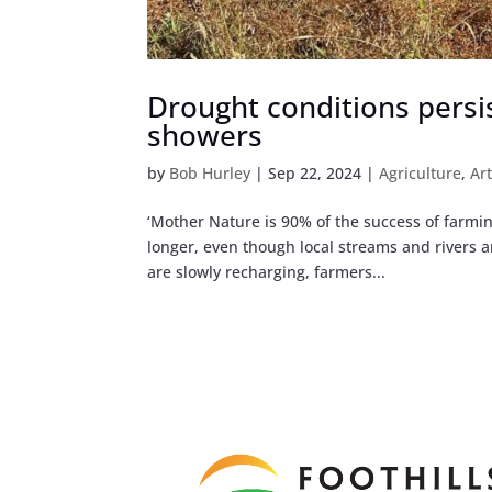
Drought conditions persi
showers
by
Bob Hurley
|
Sep 22, 2024
|
Agriculture
,
Ar
‘Mother Nature is 90% of the success of farming
longer, even though local streams and rivers 
are slowly recharging, farmers...