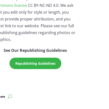
mmons license
CC BY-NC-ND 4.0. We ask
t you edit only for style or length, you
st provide proper attribution, and you
t link to our website. Please see our full
ublishing guidelines regarding photos or
phics.
See Our Republishing Guidelines
Republishing Guidelines
ate