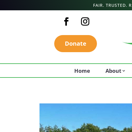
FAIR. TRUSTED.
Donate
Home
About