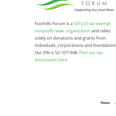
Foothills Forum is a
501(c)3 tax-exempt
nonprofit news organization
and relies
solely on donations and grants from
individuals, corporations and foundations
Our EIN is 52-1071448.
Find our
tax
documents here
.
Home