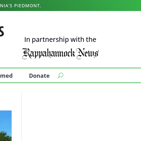
NIA’S PIEDMONT.
In partnership with the
ormed
Donate