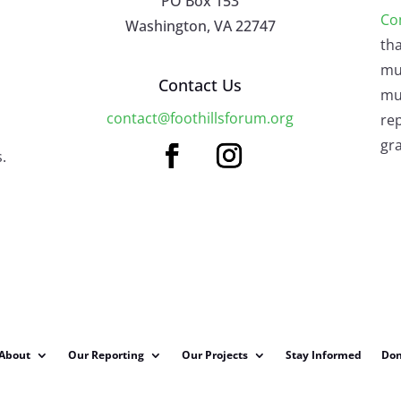
PO Box 153
Co
Washington, VA 22747
tha
mu
Contact Us
mus
contact@foothillsforum.org
rep
gra
.
About
Our Reporting
Our Projects
Stay Informed
Don