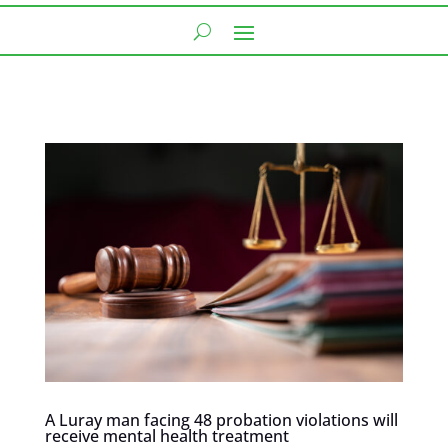
A Luray man facing 48 probation violations will
receive mental health treatment