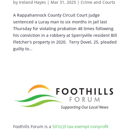
by
Ireland Hayes
|
Mar 31, 2025
|
Crime and Courts
A Rappahannock County Circuit Court judge
sentenced a Luray man to six months in jail last
Thursday for violating probation 48 times following
his conviction in a robbery at Sperryville resident Bill
Fletcher’s property in 2020. Terry Dovel, 25, pleaded
guilty to...
Foothills Forum is a
501(c)3 tax-exempt nonprofit