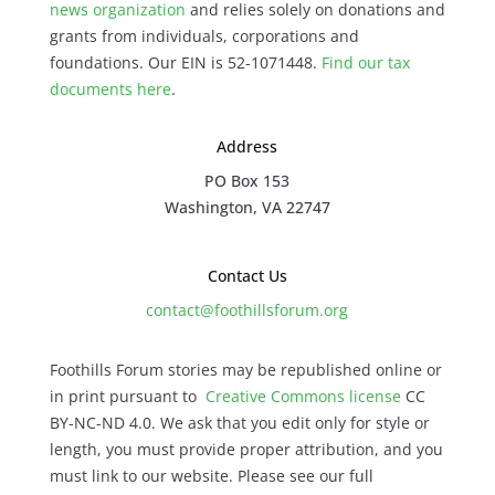
news organization
and relies solely on donations and
grants from individuals, corporations and
foundations. Our EIN is 52-1071448.
Find our
tax
documents here
.
Address
PO Box 153
Washington, VA 22747
Contact Us
contact@foothillsforum.org
Foothills Forum stories may be republished online or
in print pursuant to
Creative Commons license
CC
BY-NC-ND 4.0. We ask that you edit only for style or
length, you must provide proper attribution, and you
must link to our website. Please see our full