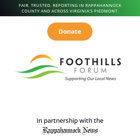
FAIR. TRUSTED. REPORTING IN RAPPAHANNOCK
COUNTY AND ACROSS VIRGINIA’S PIEDMONT.
Donate
In partnership with the