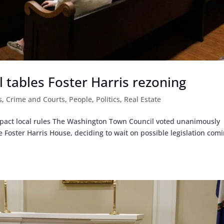
tables Foster Harris rezoning
s
,
Crime and Courts
,
People
,
Politics
,
Real Estate
impact local rules The Washington Town Council voted unanimously
 Foster Harris House, deciding to wait on possible legislation com