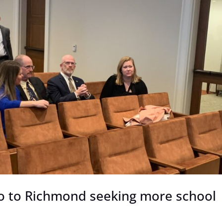
go to Richmond seeking more school