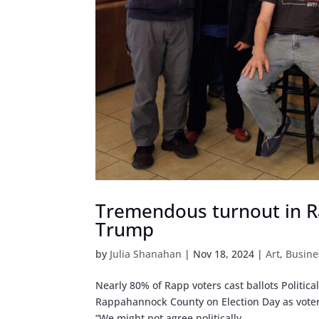
Tremendous turnout in R
Trump
by
Julia Shanahan
|
Nov 18, 2024
|
Art
,
Busine
Nearly 80% of Rapp voters cast ballots Politica
Rappahannock County on Election Day as voters
“We might not agree politically,...