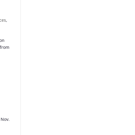
ices
,
ton
 from
 Nov.