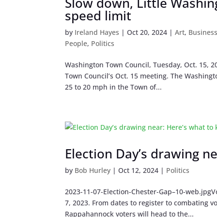
Slow down, Little Washin
speed limit
by
Ireland Hayes
|
Oct 20, 2024
|
Art
,
Busines
People
,
Politics
Washington Town Council, Tuesday, Oct. 15, 20
Town Council’s Oct. 15 meeting. The Washingt
25 to 20 mph in the Town of...
Election Day’s drawing n
by
Bob Hurley
|
Oct 12, 2024
|
Politics
2023-11-07-Election-Chester-Gap–10-web.jpgVot
7, 2023. From dates to register to combating 
Rappahannock voters will head to the...