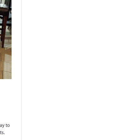
ay to
ts.