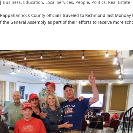
|
Business
,
Education
,
Local Services
,
People
,
Politics
,
Real Estate
Rappahannock County officials traveled to Richmond last Monday 
he General Assembly as part of their efforts to receive more sch
.