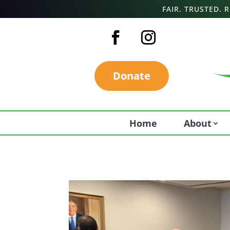
FAIR. TRUSTED.
Donate
Home
About