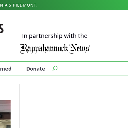
NIA’S PIEDMONT.
In partnership with the
ormed
Donate