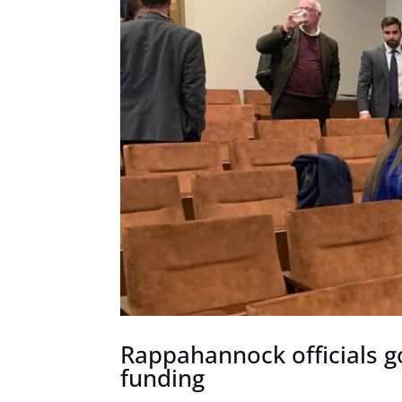
Rappahannock officials 
funding