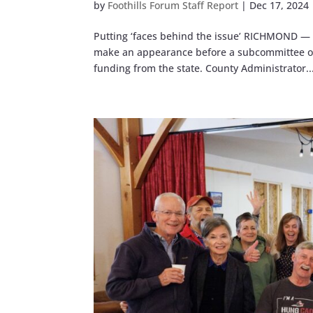
by
Foothills Forum Staff Report
|
Dec 17, 2024
Putting ‘faces behind the issue’ RICHMOND — 
make an appearance before a subcommittee of t
funding from the state. County Administrator..