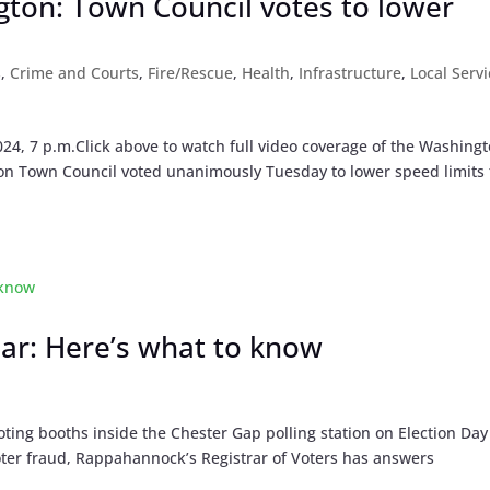
gton: Town Council votes to lower
s
,
Crime and Courts
,
Fire/Rescue
,
Health
,
Infrastructure
,
Local Serv
24, 7 p.m.Click above to watch full video coverage of the Washing
on Town Council voted unanimously Tuesday to lower speed limits
ear: Here’s what to know
ing booths inside the Chester Gap polling station on Election Day
voter fraud, Rappahannock’s Registrar of Voters has answers