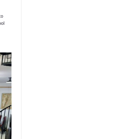
to
ool