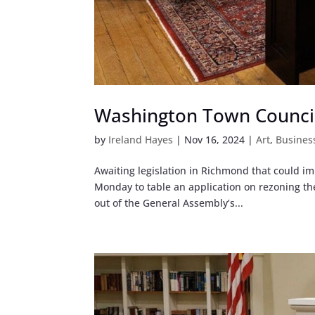
Washington Town Council 
by
Ireland Hayes
|
Nov 16, 2024
|
Art
,
Busines
Awaiting legislation in Richmond that could 
Monday to table an application on rezoning the
out of the General Assembly’s...