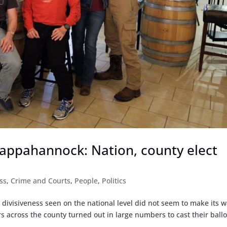
appahannock: Nation, county elect
ss
,
Crime and Courts
,
People
,
Politics
l divisiveness seen on the national level did not seem to make its w
 across the county turned out in large numbers to cast their ballo