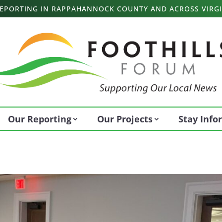
 REPORTING IN RAPPAHANNOCK COUNTY AND ACROSS VIRGI
Our Reporting
Our Projects
Stay Inf