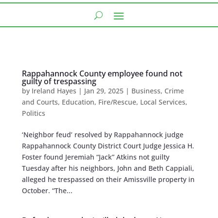
Rappahannock County employee found not
guilty of trespassing
by
Ireland Hayes
|
Jan 29, 2025
|
Business
,
Crime
and Courts
,
Education
,
Fire/Rescue
,
Local Services
,
Politics
‘Neighbor feud’ resolved by Rappahannock judge
Rappahannock County District Court Judge Jessica H.
Foster found Jeremiah “Jack” Atkins not guilty
Tuesday after his neighbors, John and Beth Cappiali,
alleged he trespassed on their Amissville property in
October. “The...