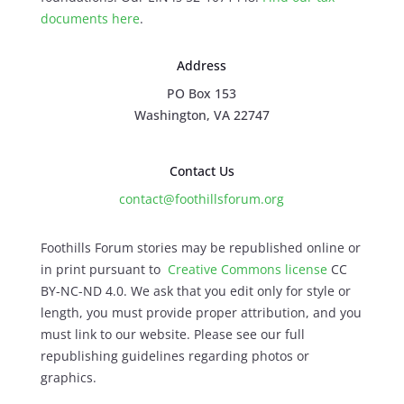
documents here
.
Address
PO Box 153
Washington, VA 22747
Contact Us
contact@foothillsforum.org
Foothills Forum stories may be republished online or
in print pursuant to
Creative Commons license
CC
BY-NC-ND 4.0. We ask that you edit only for style or
length, you must provide proper attribution, and you
must link to our website. Please see our full
republishing guidelines regarding photos or
graphics.