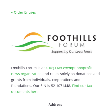
« Older Entries
Foothills Forum is a
501(c)3 tax-exempt nonprofit
news organization
and relies solely on donations and
grants from individuals, corporations and
foundations. Our EIN is 52-1071448.
Find our
tax
documents here
.
Address