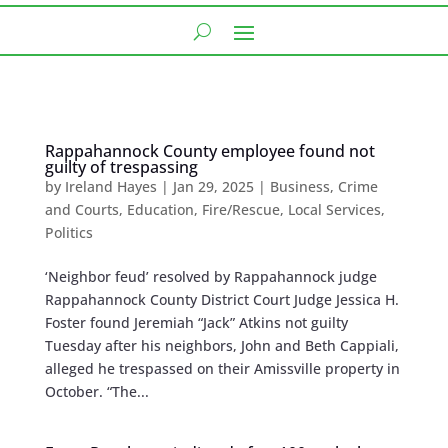
Rappahannock County employee found not
guilty of trespassing
by
Ireland Hayes
|
Jan 29, 2025
|
Business
,
Crime
and Courts
,
Education
,
Fire/Rescue
,
Local Services
,
Politics
‘Neighbor feud’ resolved by Rappahannock judge
Rappahannock County District Court Judge Jessica H.
Foster found Jeremiah “Jack” Atkins not guilty
Tuesday after his neighbors, John and Beth Cappiali,
alleged he trespassed on their Amissville property in
October. “The...