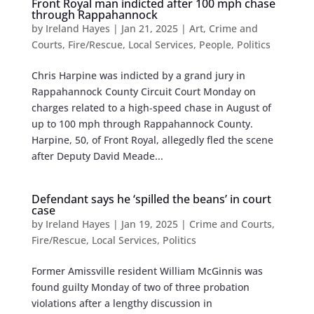
Front Royal man indicted after 100 mph chase
through Rappahannock
by
Ireland Hayes
|
Jan 21, 2025
|
Art
,
Crime and
Courts
,
Fire/Rescue
,
Local Services
,
People
,
Politics
Chris Harpine was indicted by a grand jury in
Rappahannock County Circuit Court Monday on
charges related to a high-speed chase in August of
up to 100 mph through Rappahannock County.
Harpine, 50, of Front Royal, allegedly fled the scene
after Deputy David Meade...
Defendant says he ‘spilled the beans’ in court
case
by
Ireland Hayes
|
Jan 19, 2025
|
Crime and Courts
,
Fire/Rescue
,
Local Services
,
Politics
Former Amissville resident William McGinnis was
found guilty Monday of two of three probation
violations after a lengthy discussion in