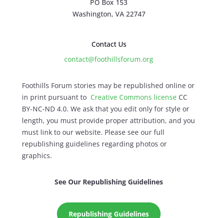
PO Box 153
Washington, VA 22747
Contact Us
contact@foothillsforum.org
Foothills Forum stories may be republished online or
in print pursuant to
Creative Commons license
CC
BY-NC-ND 4.0. We ask that you edit only for style or
length, you must provide proper attribution, and you
must link to our website. Please see our full
republishing guidelines regarding photos or
graphics.
See Our Republishing Guidelines
Republishing Guidelines