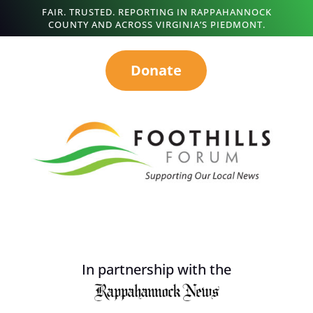
FAIR. TRUSTED. REPORTING IN RAPPAHANNOCK
COUNTY AND ACROSS VIRGINIA’S PIEDMONT.
Donate
In partnership with the