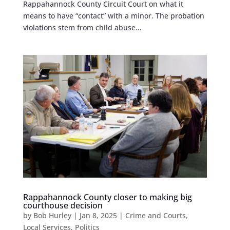
Rappahannock County Circuit Court on what it
means to have “contact” with a minor. The probation
violations stem from child abuse...
Rappahannock County closer to making big
courthouse decision
by
Bob Hurley
|
Jan 8, 2025
|
Crime and Courts
,
Local Services
,
Politics