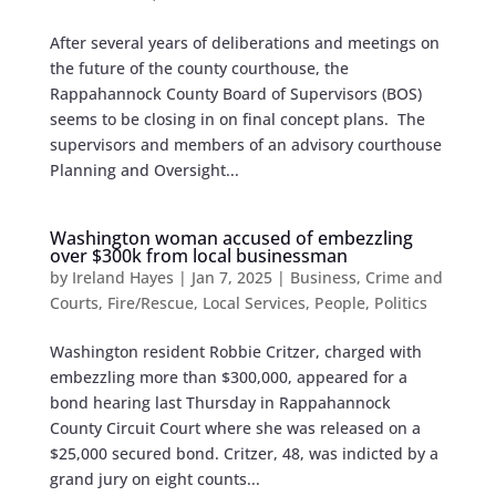
After several years of deliberations and meetings on
the future of the county courthouse, the
Rappahannock County Board of Supervisors (BOS)
seems to be closing in on final concept plans. The
supervisors and members of an advisory courthouse
Planning and Oversight...
Washington woman accused of embezzling
over $300k from local businessman
by
Ireland Hayes
|
Jan 7, 2025
|
Business
,
Crime and
Courts
,
Fire/Rescue
,
Local Services
,
People
,
Politics
Washington resident Robbie Critzer, charged with
embezzling more than $300,000, appeared for a
bond hearing last Thursday in Rappahannock
County Circuit Court where she was released on a
$25,000 secured bond. Critzer, 48, was indicted by a
grand jury on eight counts...