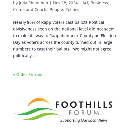
by
Julia Shanahan
|
Nov 18, 2024
|
Art
,
Business
,
Crime and Courts
,
People
,
Politics
Nearly 80% of Rapp voters cast ballots Political
divisiveness seen on the national level did not seem
to make its way to Rappahannock County on Election
Day as voters across the county turned out in large
numbers to cast their ballots. “We might not agree
politically,...
« Older Entries