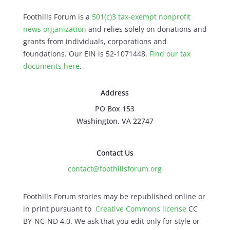
Foothills Forum is a
501(c)3 tax-exempt nonprofit
news organization
and relies solely on donations and
grants from individuals, corporations and
foundations. Our EIN is 52-1071448.
Find our
tax
documents here
.
Address
PO Box 153
Washington, VA 22747
Contact Us
contact@foothillsforum.org
Foothills Forum stories may be republished online or
in print pursuant to
Creative Commons license
CC
BY-NC-ND 4.0. We ask that you edit only for style or