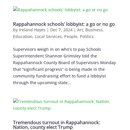
Rappahannock schools’ lobbyist: a go or no go
by
Ireland Hayes
|
Dec 7, 2024
|
Art
,
Business
,
Education
,
Local Services
,
People
,
Politics
Supervisors weigh in on who’s to pay Schools
Superintendent Shannon Grimsley told the
Rappahannock County Board of Supervisors Monday
that “significant progress” is being made in the
community fundraising effort to fund a lobbyist
through the upcoming state...
Tremendous turnout in Rappahannock:
Nation, county elect Trump