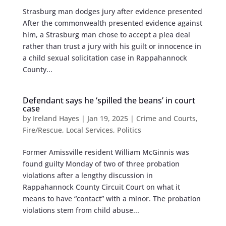
Strasburg man dodges jury after evidence presented
After the commonwealth presented evidence against
him, a Strasburg man chose to accept a plea deal
rather than trust a jury with his guilt or innocence in
a child sexual solicitation case in Rappahannock
County...
Defendant says he ‘spilled the beans’ in court
case
by
Ireland Hayes
|
Jan 19, 2025
|
Crime and Courts
,
Fire/Rescue
,
Local Services
,
Politics
Former Amissville resident William McGinnis was
found guilty Monday of two of three probation
violations after a lengthy discussion in
Rappahannock County Circuit Court on what it
means to have “contact” with a minor. The probation
violations stem from child abuse...