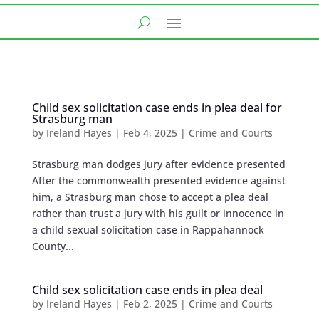
Child sex solicitation case ends in plea deal for
Strasburg man
by
Ireland Hayes
|
Feb 4, 2025
|
Crime and Courts
Strasburg man dodges jury after evidence presented
After the commonwealth presented evidence against
him, a Strasburg man chose to accept a plea deal
rather than trust a jury with his guilt or innocence in
a child sexual solicitation case in Rappahannock
County...
Child sex solicitation case ends in plea deal
by
Ireland Hayes
|
Feb 2, 2025
|
Crime and Courts