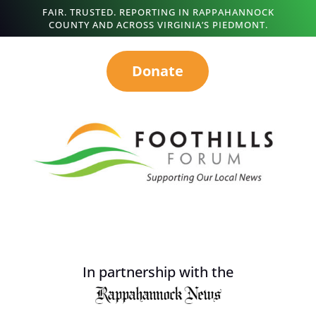
FAIR. TRUSTED. REPORTING IN RAPPAHANNOCK
COUNTY AND ACROSS VIRGINIA’S PIEDMONT.
Donate
In partnership with the