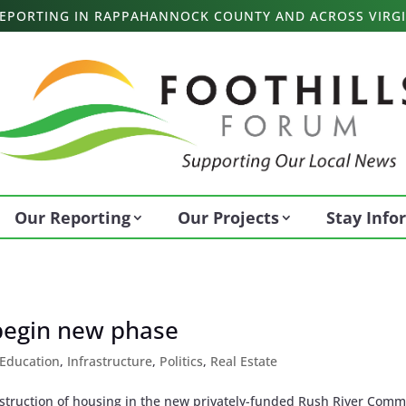
 REPORTING IN RAPPAHANNOCK COUNTY AND ACROSS VIRGI
Our Reporting
Our Projects
Stay Inf
begin new phase
Education
,
Infrastructure
,
Politics
,
Real Estate
struction of housing in the new privately-funded Rush River Com