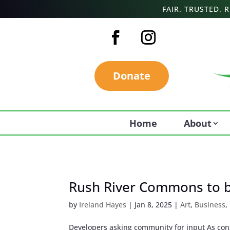
FAIR. TRUSTED.
Donate
Home
About
Rush River Commons to 
by
Ireland Hayes
|
Jan 8, 2025
|
Art
,
Business
,
Developers asking community for input As con