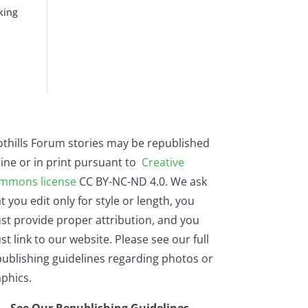
king
othills Forum stories may be republished
ine or in print pursuant to
Creative
mmons license
CC BY-NC-ND 4.0. We ask
t you edit only for style or length, you
st provide proper attribution, and you
t link to our website. Please see our full
ublishing guidelines regarding photos or
phics.
See Our Republishing Guidelines