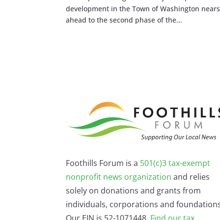
development in the Town of Washington nears 
ahead to the second phase of the...
Foothills Forum is a
501(c)3 tax-exempt
nonprofit news organization
and relies
solely on donations and grants from
individuals, corporations and foundations
Our EIN is 52-1071448.
Find our
tax