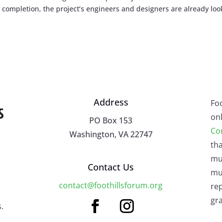
completion, the project’s engineers and designers are already loo
Address
Fo
onl
PO Box 153
Co
Washington, VA 22747
tha
mu
Contact Us
mus
contact@foothillsforum.org
rep
gra
.