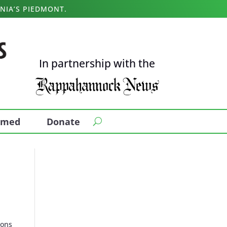
NIA’S PIEDMONT.
In partnership with the
ormed
Donate
mons