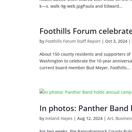
k—s. walk-9g-web.jpgPaula and Edward...
Foothills Forum celebrat
by
Foothills Forum Staff Report
|
Oct 3, 2024
About 150 county residents and supporters of q
Washington to celebrate the 10-year anniversar
current board member Bud Meyer, Foothills...
In photos: Panther Band
by
Ireland Hayes
|
Aug 12, 2024
|
Art
,
Busines
For two weeks, the Rappahannock County Publ