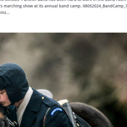
ason’s marching show at its annual band camp. 08052024_BandCamp_
ns...