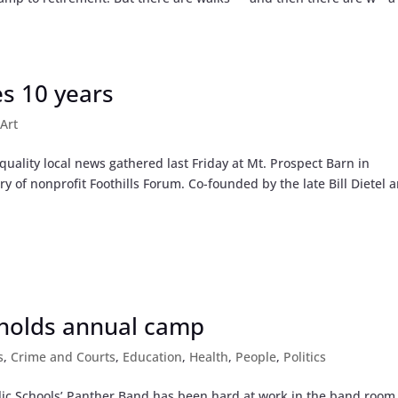
es 10 years
|
Art
uality local news gathered last Friday at Mt. Prospect Barn in
y of nonprofit Foothills Forum. Co-founded by the late Bill Dietel 
 holds annual camp
s
,
Crime and Courts
,
Education
,
Health
,
People
,
Politics
ic Schools’ Panther Band has been hard at work in the band room