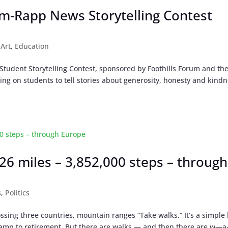
um-Rapp News Storytelling Contest
|
Art
,
Education
tudent Storytelling Contest, sponsored by Foothills Forum and th
ng on students to tell stories about generosity, honesty and kindn
,926 miles – 3,852,000 steps – through
s
,
Politics
ssing three countries, mountain ranges “Take walks.” It’s a simple 
 ramp to retirement. But there are walks — and then there are w