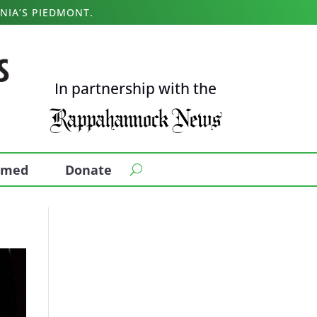
NIA’S PIEDMONT.
In partnership with the
ormed
Donate