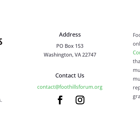
Address
Fo
onl
PO Box 153
Co
Washington, VA 22747
tha
mu
Contact Us
mus
contact@foothillsforum.org
rep
gra
.