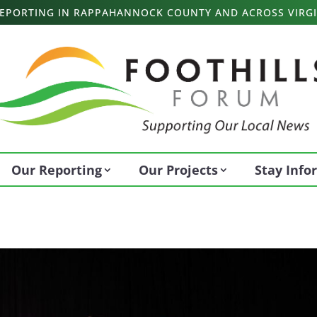
 REPORTING IN RAPPAHANNOCK COUNTY AND ACROSS VIRGI
Our Reporting
Our Projects
Stay Inf