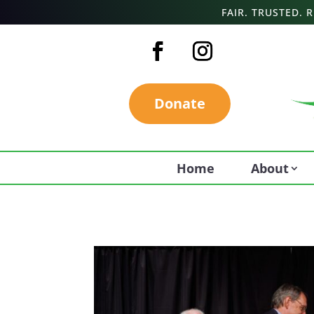
FAIR. TRUSTED.
Donate
Home
About