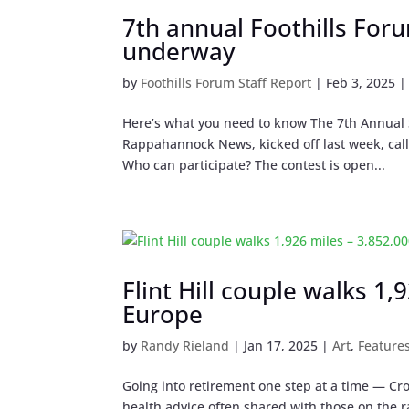
7th annual Foothills For
underway
by
Foothills Forum Staff Report
|
Feb 3, 2025
Here’s what you need to know The 7th Annual S
Rappahannock News, kicked off last week, calli
Who can participate? The contest is open...
Flint Hill couple walks 1
Europe
by
Randy Rieland
|
Jan 17, 2025
|
Art
,
Feature
Going into retirement one step at a time — Cro
health advice often shared with those on the