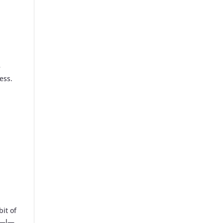
e
ess.
bit of
—a—l—