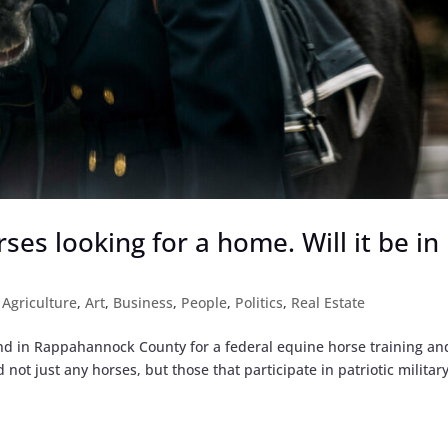
ses looking for a home. Will it be in
|
Agriculture
,
Art
,
Business
,
People
,
Politics
,
Real Estate
land in Rappahannock County for a federal equine horse training an
 not just any horses, but those that participate in patriotic militar