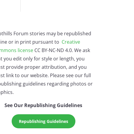
othills Forum stories may be republished
ine or in print pursuant to
Creative
mmons license
CC BY-NC-ND 4.0. We ask
t you edit only for style or length, you
st provide proper attribution, and you
t link to our website. Please see our full
ublishing guidelines regarding photos or
phics.
See Our Republishing Guidelines
Republishing Guidelines