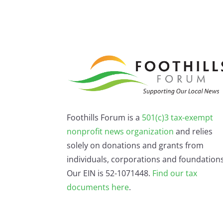
Foothills Forum is a
501(c)3 tax-exempt
nonprofit news organization
and relies
solely on donations and grants from
individuals, corporations and foundations
Our EIN is 52-1071448.
Find our
tax
documents here
.