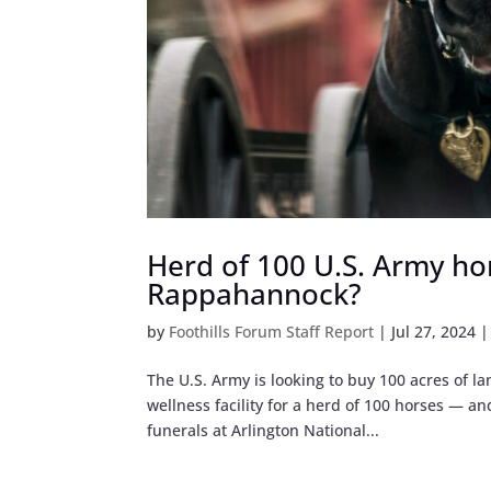
Herd of 100 U.S. Army hor
Rappahannock?
by
Foothills Forum Staff Report
|
Jul 27, 2024
The U.S. Army is looking to buy 100 acres of 
wellness facility for a herd of 100 horses — and
funerals at Arlington National...