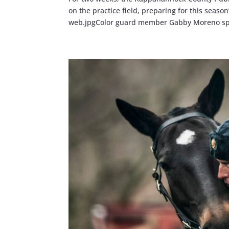
on the practice field, preparing for this se
web.jpgColor guard member Gabby Moreno spi