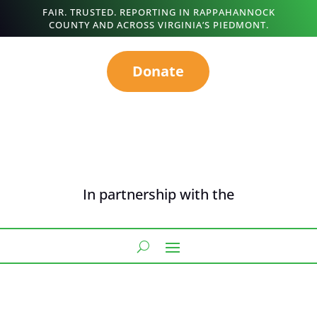
FAIR. TRUSTED. REPORTING IN RAPPAHANNOCK
COUNTY AND ACROSS VIRGINIA’S PIEDMONT.
Donate
In partnership with the