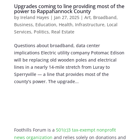
Upgrades coming to line providing most of the
power to Rappahannock County
by
Ireland Hayes
|
Jan 27, 2025
|
Art
,
Broadband
,
Business
,
Education
,
Health
,
Infrastructure
,
Local
Services
,
Politics
,
Real Estate
Questions about broadband, data center
implications Electric utility company Potomac Edison
will be replacing old wooden poles ​​and electrical
lines in a nearly 14-mile stretch from Luray to
Sperryville — a line that provides most of the
county’s power. The upgrade...
Foothills Forum is a
501(c)3 tax-exempt nonprofit
news organization
and relies solely on donations and