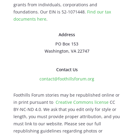
grants from individuals, corporations and
foundations. Our EIN is 52-1071448.
Find our
tax
documents here
.
Address
PO Box 153
Washington, VA 22747
Contact Us
contact@foothillsforum.org
Foothills Forum stories may be republished online or
in print pursuant to
Creative Commons license
CC
BY-NC-ND 4.0. We ask that you edit only for style or
length, you must provide proper attribution, and you
must link to our website. Please see our full
republishing guidelines regarding photos or