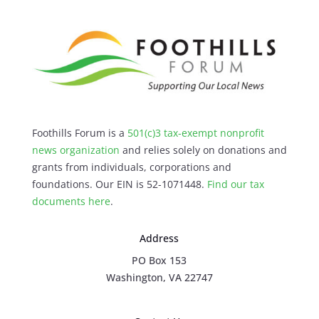
Foothills Forum is a
501(c)3 tax-exempt nonprofit
news organization
and relies solely on donations and
grants from individuals, corporations and
foundations. Our EIN is 52-1071448.
Find our
tax
documents here
.
Address
PO Box 153
Washington, VA 22747