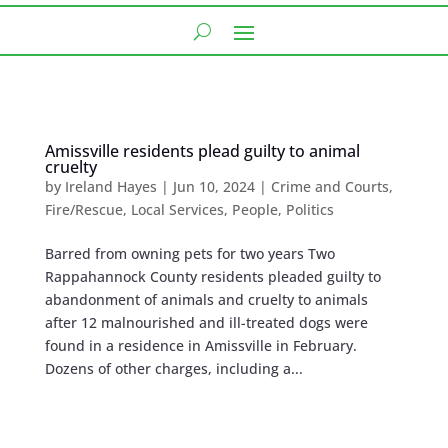
Amissville residents plead guilty to animal
cruelty
by
Ireland Hayes
|
Jun 10, 2024
|
Crime and Courts
,
Fire/Rescue
,
Local Services
,
People
,
Politics
Barred from owning pets for two years Two
Rappahannock County residents pleaded guilty to
abandonment of animals and cruelty to animals
after 12 malnourished and ill-treated dogs were
found in a residence in Amissville in February.
Dozens of other charges, including a...