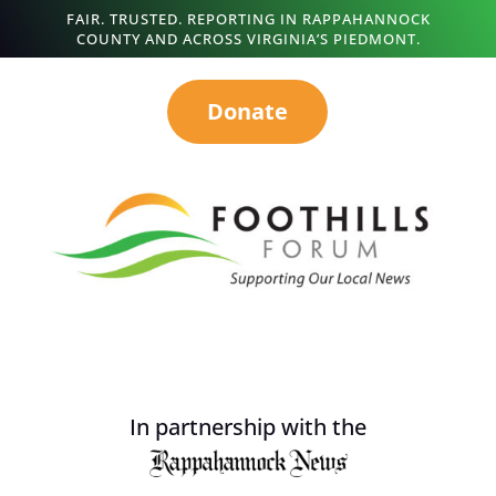
FAIR. TRUSTED. REPORTING IN RAPPAHANNOCK
COUNTY AND ACROSS VIRGINIA’S PIEDMONT.
Donate
In partnership with the