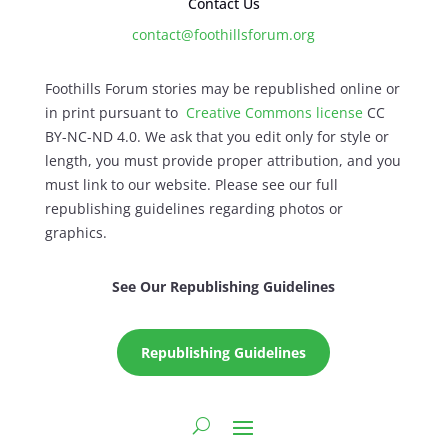
Contact Us
contact@foothillsforum.org
Foothills Forum stories may be republished online or
in print pursuant to
Creative Commons license
CC
BY-NC-ND 4.0. We ask that you edit only for style or
length, you must provide proper attribution, and you
must link to our website. Please see our full
republishing guidelines regarding photos or
graphics.
See Our Republishing Guidelines
Republishing Guidelines