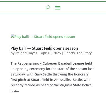
Play ball! — Stuart Field opens season
by
Ireland Hayes
|
Apr 10, 2025
|
Sports
,
Top Story
The Rappahannock-Culpeper Baseball League held
its opening ceremony for the start of the season last
Saturday, with Gary Settle throwing the honorary
first pitch at Stuart Field in Amissville. Settle, who
recently retired as head of the Virginia State Police,
is a...