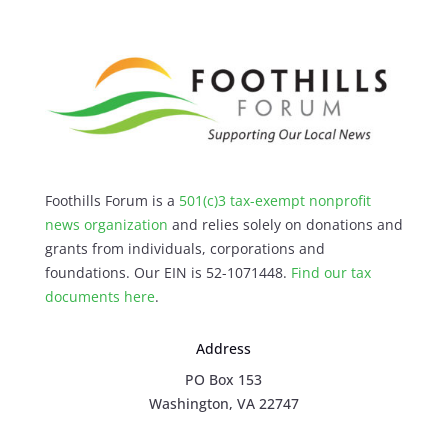
Foothills Forum is a
501(c)3 tax-exempt nonprofit
news organization
and relies solely on donations and
grants from individuals, corporations and
foundations. Our EIN is 52-1071448.
Find our
tax
documents here
.
Address
PO Box 153
Washington, VA 22747