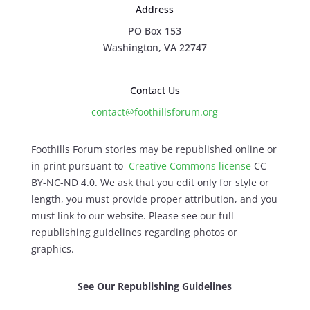
Address
PO Box 153
Washington, VA 22747
Contact Us
contact@foothillsforum.org
Foothills Forum stories may be republished online or
in print pursuant to
Creative Commons license
CC
BY-NC-ND 4.0. We ask that you edit only for style or
length, you must provide proper attribution, and you
must link to our website. Please see our full
republishing guidelines regarding photos or
graphics.
See Our Republishing Guidelines