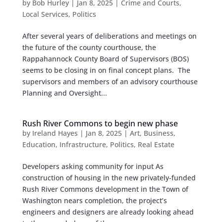
by
Bob Hurley
|
Jan 8, 2025
|
Crime and Courts
,
Local Services
,
Politics
After several years of deliberations and meetings on
the future of the county courthouse, the
Rappahannock County Board of Supervisors (BOS)
seems to be closing in on final concept plans. The
supervisors and members of an advisory courthouse
Planning and Oversight...
Rush River Commons to begin new phase
by
Ireland Hayes
|
Jan 8, 2025
|
Art
,
Business
,
Education
,
Infrastructure
,
Politics
,
Real Estate
Developers asking community for input As
construction of housing in the new privately-funded
Rush River Commons development in the Town of
Washington nears completion, the project’s
engineers and designers are already looking ahead