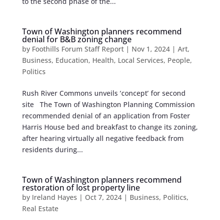
to the second phase of the...
Town of Washington planners recommend
denial for B&B zoning change
by
Foothills Forum Staff Report
|
Nov 1, 2024
|
Art
,
Business
,
Education
,
Health
,
Local Services
,
People
,
Politics
Rush River Commons unveils ‘concept’ for second
site The Town of Washington Planning Commission
recommended denial of an application from Foster
Harris House bed and breakfast to change its zoning,
after hearing virtually all negative feedback from
residents during...
Town of Washington planners recommend
restoration of lost property line
by
Ireland Hayes
|
Oct 7, 2024
|
Business
,
Politics
,
Real Estate