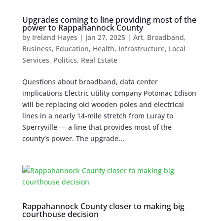
Upgrades coming to line providing most of the
power to Rappahannock County
by
Ireland Hayes
|
Jan 27, 2025
|
Art
,
Broadband
,
Business
,
Education
,
Health
,
Infrastructure
,
Local
Services
,
Politics
,
Real Estate
Questions about broadband, data center
implications Electric utility company Potomac Edison
will be replacing old wooden poles ​​and electrical
lines in a nearly 14-mile stretch from Luray to
Sperryville — a line that provides most of the
county’s power. The upgrade...
Rappahannock County closer to making big
courthouse decision