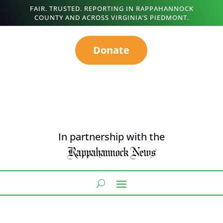
FAIR. TRUSTED. REPORTING IN RAPPAHANNOCK
COUNTY AND ACROSS VIRGINIA’S PIEDMONT.
Donate
In partnership with the