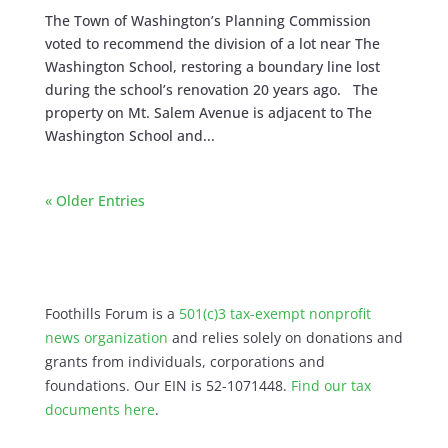
The Town of Washington’s Planning Commission
voted to recommend the division of a lot near The
Washington School, restoring a boundary line lost
during the school’s renovation 20 years ago. The
property on Mt. Salem Avenue is adjacent to The
Washington School and...
« Older Entries
Foothills Forum is a
501(c)3 tax-exempt nonprofit
news organization
and relies solely on donations and
grants from individuals, corporations and
foundations. Our EIN is 52-1071448.
Find our
tax
documents here
.