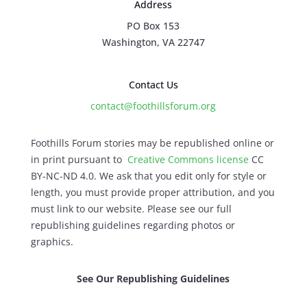
Address
PO Box 153
Washington, VA 22747
Contact Us
contact@foothillsforum.org
Foothills Forum stories may be republished online or
in print pursuant to
Creative Commons license
CC
BY-NC-ND 4.0. We ask that you edit only for style or
length, you must provide proper attribution, and you
must link to our website. Please see our full
republishing guidelines regarding photos or
graphics.
See Our Republishing Guidelines