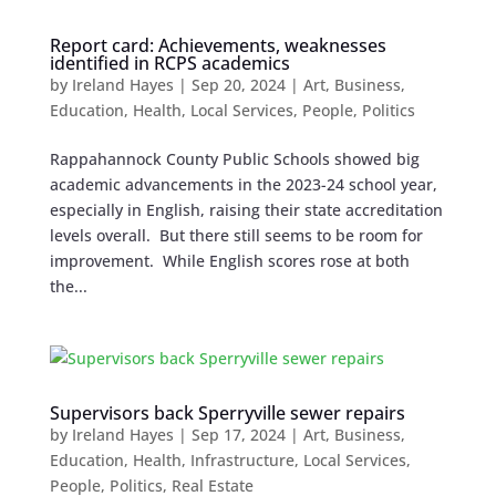
Report card: Achievements, weaknesses
identified in RCPS academics
by
Ireland Hayes
|
Sep 20, 2024
|
Art
,
Business
,
Education
,
Health
,
Local Services
,
People
,
Politics
Rappahannock County Public Schools showed big
academic advancements in the 2023-24 school year,
especially in English, raising their state accreditation
levels overall. But there still seems to be room for
improvement. While English scores rose at both
the...
Supervisors back Sperryville sewer repairs
by
Ireland Hayes
|
Sep 17, 2024
|
Art
,
Business
,
Education
,
Health
,
Infrastructure
,
Local Services
,
People
,
Politics
,
Real Estate