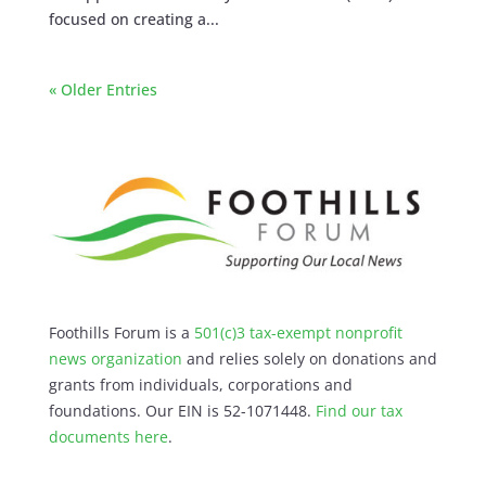
focused on creating a...
« Older Entries
Foothills Forum is a
501(c)3 tax-exempt nonprofit
news organization
and relies solely on donations and
grants from individuals, corporations and
foundations. Our EIN is 52-1071448.
Find our
tax
documents here
.