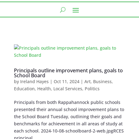
Principals outline improvement plans, goals to
School Board
by
Ireland Hayes
|
Oct 11, 2024
|
Art
,
Business
,
Education
,
Health
,
Local Services
,
Politics
Principals from both Rappahannock public schools
presented their annual school improvement plans to
the School Board Tuesday, outlining their goals and
benchmarks for achievement in all areas of study at
each school. 2024-10-08-schoolboard-2-web.jpgRCES
principal,...