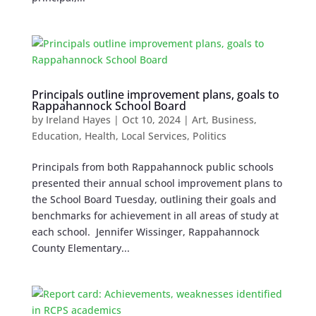
Principals outline improvement plans, goals to
Rappahannock School Board
by
Ireland Hayes
|
Oct 10, 2024
|
Art
,
Business
,
Education
,
Health
,
Local Services
,
Politics
Principals from both Rappahannock public schools
presented their annual school improvement plans to
the School Board Tuesday, outlining their goals and
benchmarks for achievement in all areas of study at
each school. Jennifer Wissinger, Rappahannock
County Elementary...