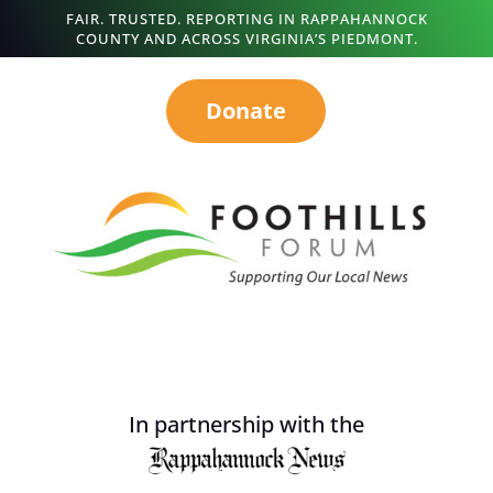
FAIR. TRUSTED. REPORTING IN RAPPAHANNOCK
COUNTY AND ACROSS VIRGINIA’S PIEDMONT.
Donate
In partnership with the