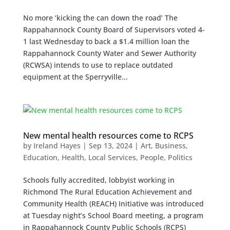
No more ‘kicking the can down the road’ The
Rappahannock County Board of Supervisors voted 4-
1 last Wednesday to back a $1.4 million loan the
Rappahannock County Water and Sewer Authority
(RCWSA) intends to use to replace outdated
equipment at the Sperryville...
New mental health resources come to RCPS
by
Ireland Hayes
|
Sep 13, 2024
|
Art
,
Business
,
Education
,
Health
,
Local Services
,
People
,
Politics
Schools fully accredited, lobbyist working in
Richmond The Rural Education Achievement and
Community Health (REACH) Initiative was introduced
at Tuesday night’s School Board meeting, a program
in Rappahannock County Public Schools (RCPS)