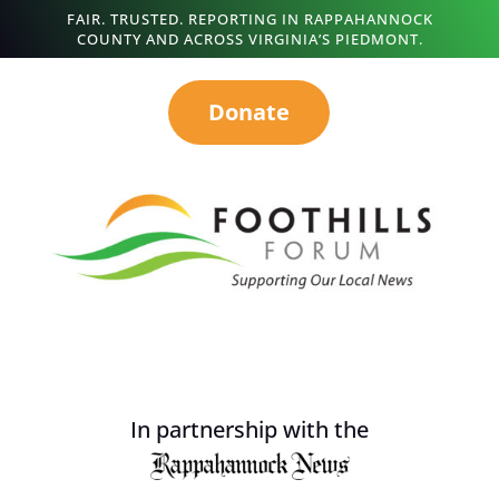
FAIR. TRUSTED. REPORTING IN RAPPAHANNOCK
COUNTY AND ACROSS VIRGINIA’S PIEDMONT.
Donate
In partnership with the