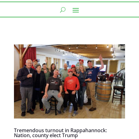
Tremendous turnout in Rappahannock:
Nation, county elect Trump