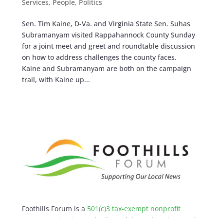
Services
,
People
,
Politics
Sen. Tim Kaine, D-Va. and Virginia State Sen. Suhas
Subramanyam visited Rappahannock County Sunday
for a joint meet and greet and roundtable discussion
on how to address challenges the county faces.
Kaine and Subramanyam are both on the campaign
trail, with Kaine up...
Foothills Forum is a
501(c)3 tax-exempt nonprofit