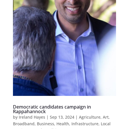
Democratic candidates campaign in
Rappahannock
by
Ireland Hayes
|
Sep 13, 2024
|
Agriculture
,
Art
,
Broadband
,
Business
,
Health
,
Infrastructure
,
Local