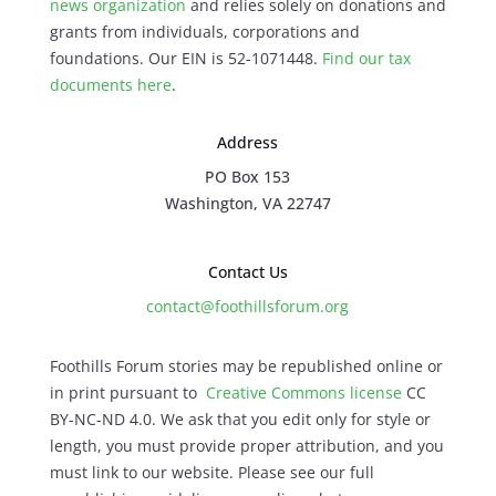
news organization
and relies solely on donations and
grants from individuals, corporations and
foundations. Our EIN is 52-1071448.
Find our
tax
documents here
.
Address
PO Box 153
Washington, VA 22747
Contact Us
contact@foothillsforum.org
Foothills Forum stories may be republished online or
in print pursuant to
Creative Commons license
CC
BY-NC-ND 4.0. We ask that you edit only for style or
length, you must provide proper attribution, and you
must link to our website. Please see our full