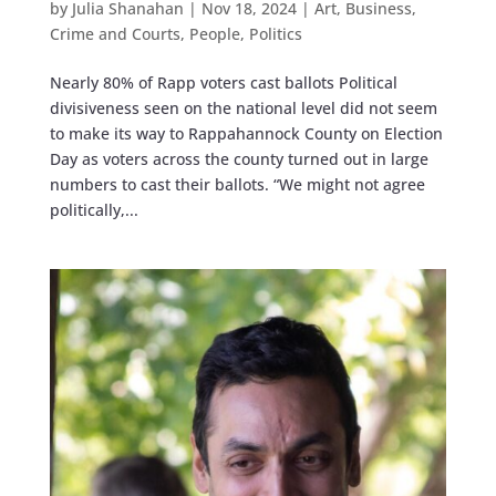
by
Julia Shanahan
|
Nov 18, 2024
|
Art
,
Business
,
Crime and Courts
,
People
,
Politics
Nearly 80% of Rapp voters cast ballots Political
divisiveness seen on the national level did not seem
to make its way to Rappahannock County on Election
Day as voters across the county turned out in large
numbers to cast their ballots. “We might not agree
politically,...