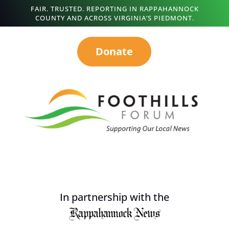
FAIR. TRUSTED. REPORTING IN RAPPAHANNOCK
COUNTY AND ACROSS VIRGINIA’S PIEDMONT.
Donate
In partnership with the