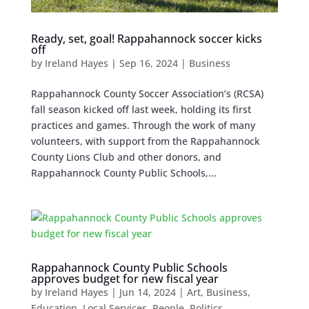
Ready, set, goal! Rappahannock soccer kicks
off
by
Ireland Hayes
|
Sep 16, 2024
|
Business
Rappahannock County Soccer Association’s (RCSA)
fall season kicked off last week, holding its first
practices and games. Through the work of many
volunteers, with support from the Rappahannock
County Lions Club and other donors, and
Rappahannock County Public Schools,...
Rappahannock County Public Schools
approves budget for new fiscal year
by
Ireland Hayes
|
Jun 14, 2024
|
Art
,
Business
,
Education
,
Local Services
,
People
,
Politics