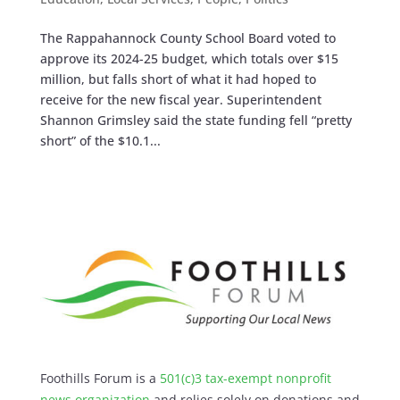
The Rappahannock County School Board voted to
approve its 2024-25 budget, which totals over $15
million, but falls short of what it had hoped to
receive for the new fiscal year. Superintendent
Shannon Grimsley said the state funding fell “pretty
short” of the $10.1...
Foothills Forum is a
501(c)3 tax-exempt nonprofit
news organization
and relies solely on donations and