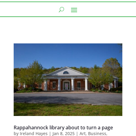
Rappahannock library about to turn a page
by
Ireland Hayes
|
Jan 8, 2025
|
Art
,
Business
,