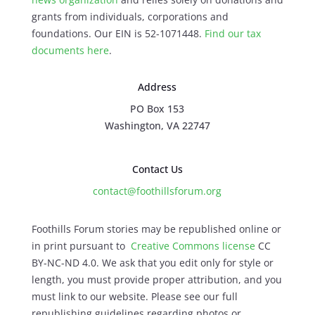
grants from individuals, corporations and
foundations. Our EIN is 52-1071448.
Find our
tax
documents here
.
Address
PO Box 153
Washington, VA 22747
Contact Us
contact@foothillsforum.org
Foothills Forum stories may be republished online or
in print pursuant to
Creative Commons license
CC
BY-NC-ND 4.0. We ask that you edit only for style or
length, you must provide proper attribution, and you
must link to our website. Please see our full
republishing guidelines regarding photos or