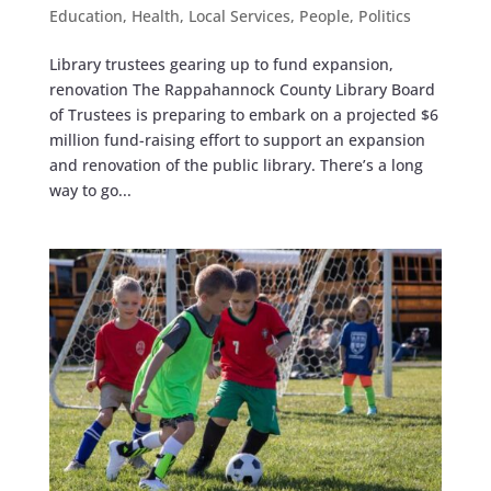
Education
,
Health
,
Local Services
,
People
,
Politics
Library trustees gearing up to fund expansion,
renovation The Rappahannock County Library Board
of Trustees is preparing to embark on a projected $6
million fund-raising effort to support an expansion
and renovation of the public library. There’s a long
way to go...