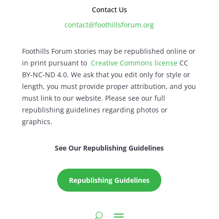
Contact Us
contact@foothillsforum.org
Foothills Forum stories may be republished online or
in print pursuant to
Creative Commons license
CC
BY-NC-ND 4.0. We ask that you edit only for style or
length, you must provide proper attribution, and you
must link to our website. Please see our full
republishing guidelines regarding photos or
graphics.
See Our Republishing Guidelines
Republishing Guidelines