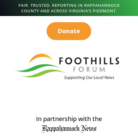
FAIR. TRUSTED. REPORTING IN RAPPAHANNOCK
COUNTY AND ACROSS VIRGINIA’S PIEDMONT.
Donate
In partnership with the