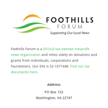
Foothills Forum is a
501(c)3 tax-exempt nonprofit
news organization
and relies solely on donations and
grants from individuals, corporations and
foundations. Our EIN is 52-1071448.
Find our
tax
documents here
.
Address
PO Box 153
Washington, VA 22747