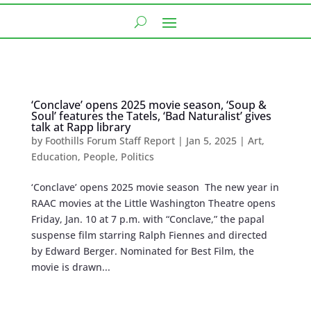
‘Conclave’ opens 2025 movie season, ‘Soup &
Soul’ features the Tatels, ‘Bad Naturalist’ gives
talk at Rapp library
by
Foothills Forum Staff Report
|
Jan 5, 2025
|
Art
,
Education
,
People
,
Politics
‘Conclave’ opens 2025 movie season The new year in
RAAC movies at the Little Washington Theatre opens
Friday, Jan. 10 at 7 p.m. with “Conclave,” the papal
suspense film starring Ralph Fiennes and directed
by Edward Berger. Nominated for Best Film, the
movie is drawn...