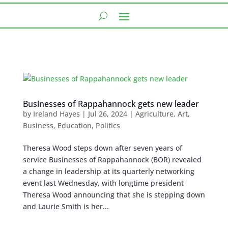
Businesses of Rappahannock gets new leader
by
Ireland Hayes
|
Jul 26, 2024
|
Agriculture
,
Art
,
Business
,
Education
,
Politics
Theresa Wood steps down after seven years of
service Businesses of Rappahannock (BOR) revealed
a change in leadership at its quarterly networking
event last Wednesday, with longtime president
Theresa Wood announcing that she is stepping down
and Laurie Smith is her...