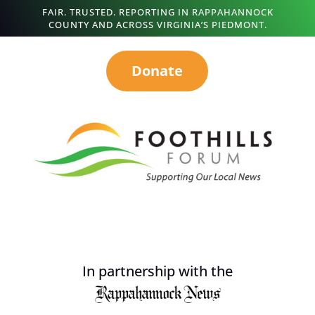
FAIR. TRUSTED. REPORTING IN RAPPAHANNOCK
COUNTY AND ACROSS VIRGINIA’S PIEDMONT.
Donate
In partnership with the