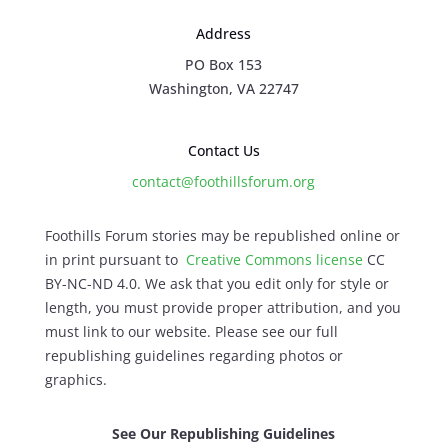
Address
PO Box 153
Washington, VA 22747
Contact Us
contact@foothillsforum.org
Foothills Forum stories may be republished online or
in print pursuant to
Creative Commons license
CC
BY-NC-ND 4.0. We ask that you edit only for style or
length, you must provide proper attribution, and you
must link to our website. Please see our full
republishing guidelines regarding photos or
graphics.
See Our Republishing Guidelines