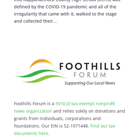
defined by the COVID-19 pandemic and all of the
irregularity that came with it, walked to the stage
and collected their...
Foothills Forum is a
501(c)3 tax-exempt nonprofit
news organization
and relies solely on donations and
grants from individuals, corporations and
foundations. Our EIN is 52-1071448.
Find our
tax
documents here
.