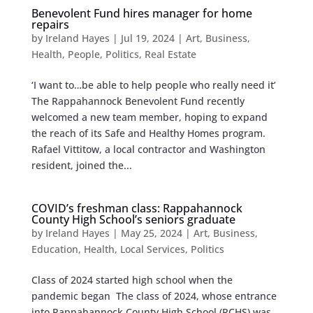
Benevolent Fund hires manager for home
repairs
by
Ireland Hayes
|
Jul 19, 2024
|
Art
,
Business
,
Health
,
People
,
Politics
,
Real Estate
‘I want to…be able to help people who really need it’
The Rappahannock Benevolent Fund recently
welcomed a new team member, hoping to expand
the reach of its Safe and Healthy Homes program.
Rafael Vittitow, a local contractor and Washington
resident, joined the...
COVID’s freshman class: Rappahannock
County High School’s seniors graduate
by
Ireland Hayes
|
May 25, 2024
|
Art
,
Business
,
Education
,
Health
,
Local Services
,
Politics
Class of 2024 started high school when the
pandemic began The class of 2024, whose entrance
into Rappahannock County High School (RCHS) was