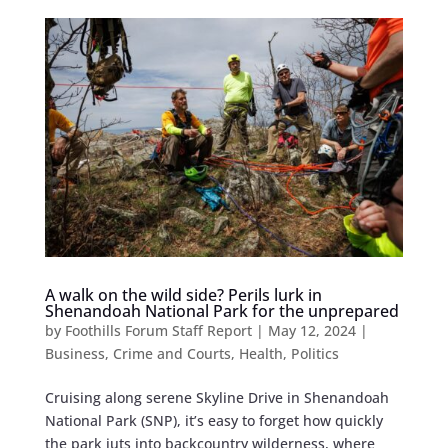
A walk on the wild side? Perils lurk in
Shenandoah National Park for the unprepared
by
Foothills Forum Staff Report
|
May 12, 2024
|
Business
,
Crime and Courts
,
Health
,
Politics
Cruising along serene Skyline Drive in Shenandoah
National Park (SNP), it’s easy to forget how quickly
the park juts into backcountry wilderness, where