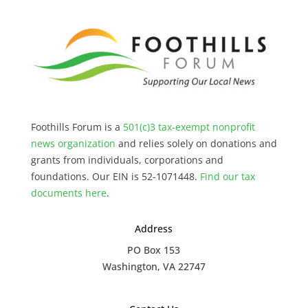
Foothills Forum is a
501(c)3 tax-exempt nonprofit
news organization
and relies solely on donations and
grants from individuals, corporations and
foundations. Our EIN is 52-1071448.
Find our
tax
documents here
.
Address
PO Box 153
Washington, VA 22747