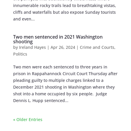
innumerable rocky trails lead to breathtaking vistas,
cliffs and waterfalls but also expose Sunday tourists
and even...
Two men sentenced in 2021 Washington
shooting
by
Ireland Hayes
|
Apr 26, 2024
|
Crime and Courts
,
Politics
Two men were each sentenced to three years in
prison in Rappahannock Circuit Court Thursday after
pleading guilty to multiple charges linked to a
December 2021 shooting in Washington where they
shot into a home occupied by six people. Judge
Dennis L. Hupp sentenced...
« Older Entries