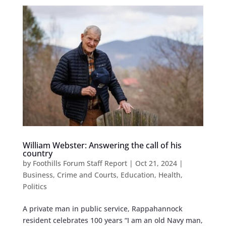
William Webster: Answering the call of his
country
by
Foothills Forum Staff Report
|
Oct 21, 2024
|
Business
,
Crime and Courts
,
Education
,
Health
,
Politics
A private man in public service, Rappahannock
resident celebrates 100 years “I am an old Navy man,