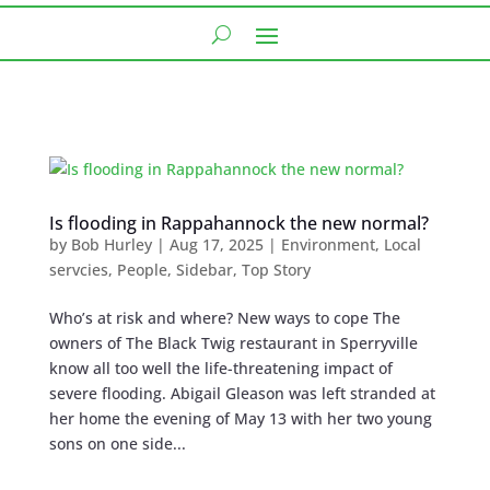
Is flooding in Rappahannock the new normal?
by
Bob Hurley
|
Aug 17, 2025
|
Environment
,
Local
servcies
,
People
,
Sidebar
,
Top Story
Who’s at risk and where? New ways to cope The
owners of The Black Twig restaurant in Sperryville
know all too well the life-threatening impact of
severe flooding. Abigail Gleason was left stranded at
her home the evening of May 13 with her two young
sons on one side...