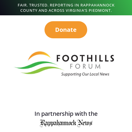
FAIR. TRUSTED. REPORTING IN RAPPAHANNOCK
COUNTY AND ACROSS VIRGINIA’S PIEDMONT.
Donate
In partnership with the