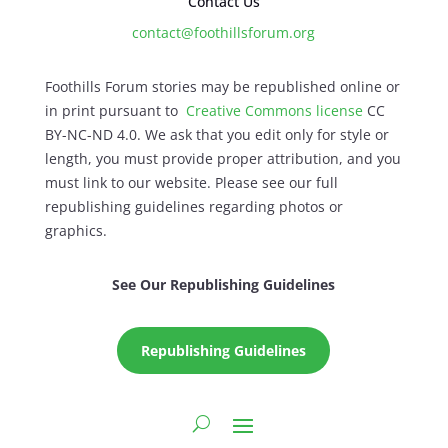
Contact Us
contact@foothillsforum.org
Foothills Forum stories may be republished online or
in print pursuant to
Creative Commons license
CC
BY-NC-ND 4.0. We ask that you edit only for style or
length, you must provide proper attribution, and you
must link to our website. Please see our full
republishing guidelines regarding photos or
graphics.
See Our Republishing Guidelines
Republishing Guidelines