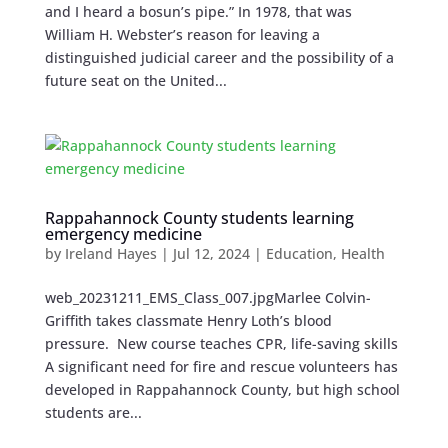
and I heard a bosun’s pipe.” In 1978, that was
William H. Webster’s reason for leaving a
distinguished judicial career and the possibility of a
future seat on the United...
Rappahannock County students learning
emergency medicine
by
Ireland Hayes
|
Jul 12, 2024
|
Education
,
Health
web_20231211_EMS_Class_007.jpgMarlee Colvin-
Griffith takes classmate Henry Loth’s blood
pressure. New course teaches CPR, life-saving skills
A significant need for fire and rescue volunteers has
developed in Rappahannock County, but high school
students are...