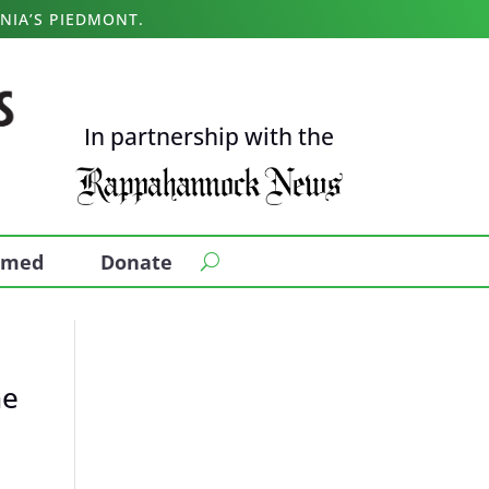
NIA’S PIEDMONT.
In partnership with the
ormed
Donate
he