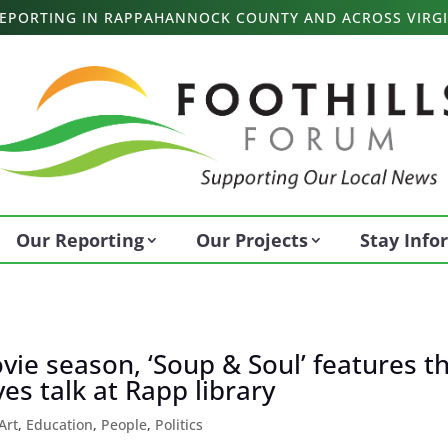
 REPORTING IN RAPPAHANNOCK COUNTY AND ACROSS VIRGI
Our Reporting
Our Projects
Stay Inf
vie season, ‘Soup & Soul’ features t
ves talk at Rapp library
Art
,
Education
,
People
,
Politics