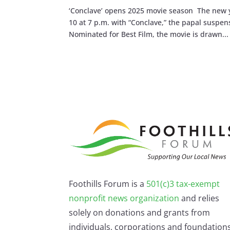
‘Conclave’ opens 2025 movie season The new ye
10 at 7 p.m. with “Conclave,” the papal suspe
Nominated for Best Film, the movie is drawn...
Foothills Forum is a
501(c)3 tax-exempt
nonprofit news organization
and relies
solely on donations and grants from
individuals, corporations and foundations