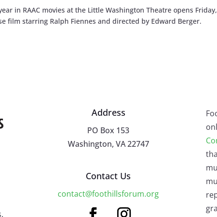
ar in RAAC movies at the Little Washington Theatre opens Friday,
nse film starring Ralph Fiennes and directed by Edward Berger.
Address
Fo
onl
PO Box 153
Co
Washington, VA 22747
tha
mu
Contact Us
mus
contact@foothillsforum.org
rep
gra
.