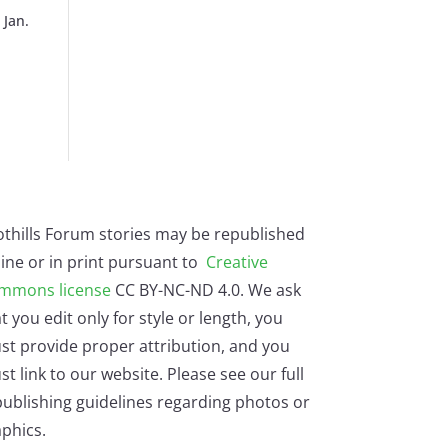
 Jan.
othills Forum stories may be republished
ine or in print pursuant to
Creative
mmons license
CC BY-NC-ND 4.0. We ask
t you edit only for style or length, you
st provide proper attribution, and you
t link to our website. Please see our full
ublishing guidelines regarding photos or
phics.