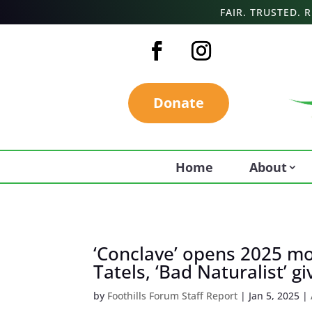
FAIR. TRUSTED.
Donate
Home
About
‘Conclave’ opens 2025 mo
Tatels, ‘Bad Naturalist’ gi
by
Foothills Forum Staff Report
|
Jan 5, 2025
|