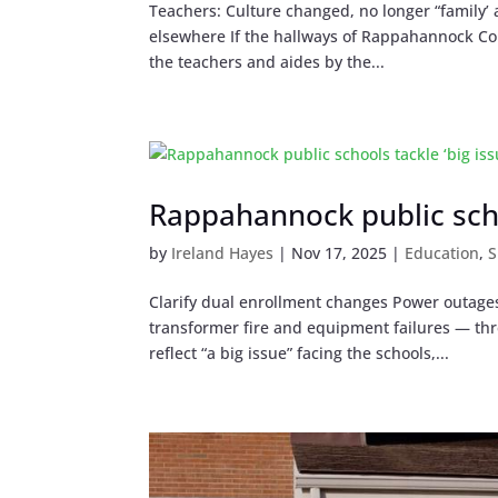
Teachers: Culture changed, no longer “family’ 
elsewhere If the hallways of Rappahannock Coun
the teachers and aides by the...
Rappahannock public schoo
by
Ireland Hayes
|
Nov 17, 2025
|
Education
,
S
Clarify dual enrollment changes Power outage
transformer fire and equipment failures — thr
reflect “a big issue” facing the schools,...