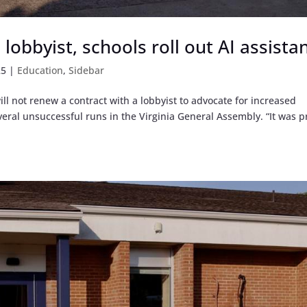
lobbyist, schools roll out AI assista
25
|
Education
,
Sidebar
l not renew a contract with a lobbyist to advocate for increased
everal unsuccessful runs in the Virginia General Assembly. “It was p