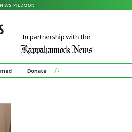
NIA’S PIEDMONT.
In partnership with the
ormed
Donate