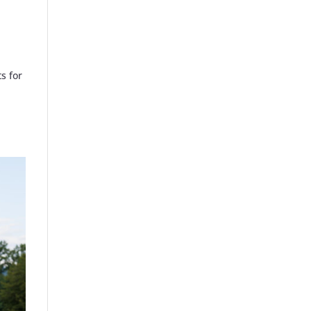
s for