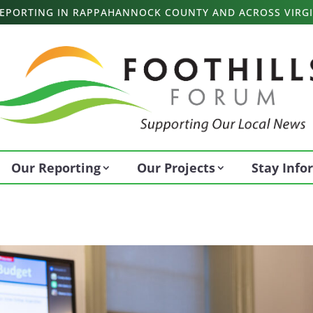
 REPORTING IN RAPPAHANNOCK COUNTY AND ACROSS VIRGI
Our Reporting
Our Projects
Stay Inf