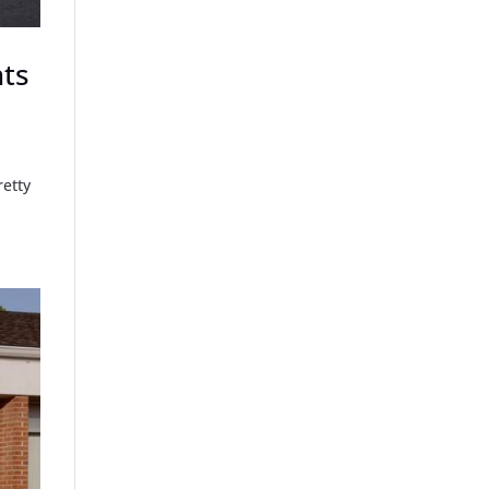
nts
retty