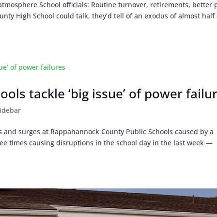
atmosphere School officials: Routine turnover, retirements, better 
ty High School could talk, they’d tell of an exodus of almost half 
ls tackle ‘big issue’ of power failu
idebar
s and surges at Rappahannock County Public Schools caused by a
ee times causing disruptions in the school day in the last week —