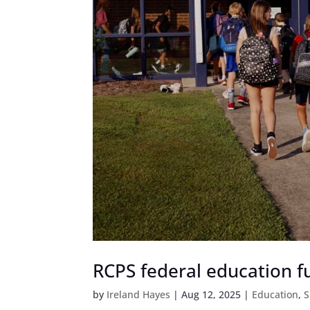
RCPS federal education fu
by
Ireland Hayes
|
Aug 12, 2025
|
Education
,
S