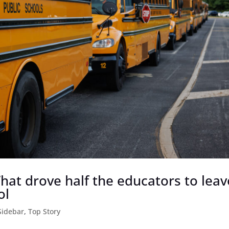
 What drove half the educators to leav
ol
Sidebar
,
Top Story