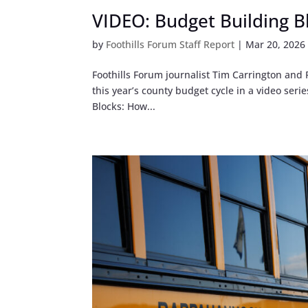
VIDEO: Budget Building B
by
Foothills Forum Staff Report
|
Mar 20, 2026
Foothills Forum journalist Tim Carrington an
this year’s county budget cycle in a video se
Blocks: How...