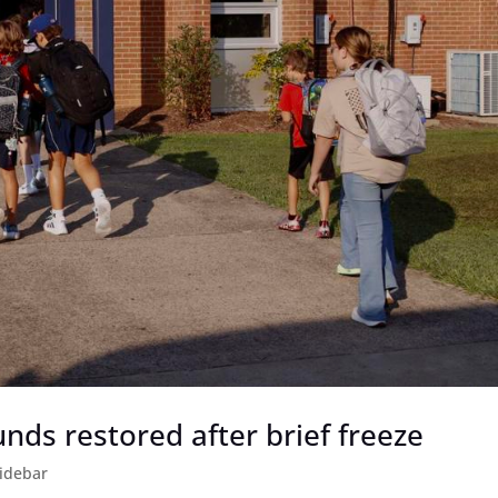
nds restored after brief freeze
idebar