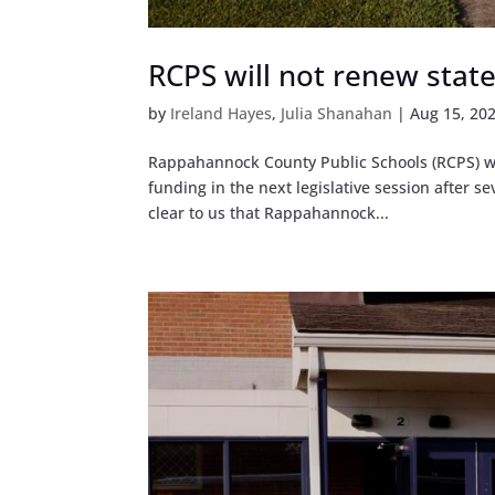
RCPS will not renew state 
by
Ireland Hayes
,
Julia Shanahan
|
Aug 15, 20
Rappahannock County Public Schools (RCPS) wil
funding in the next legislative session after s
clear to us that Rappahannock...