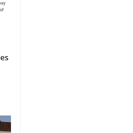
pay
of
res