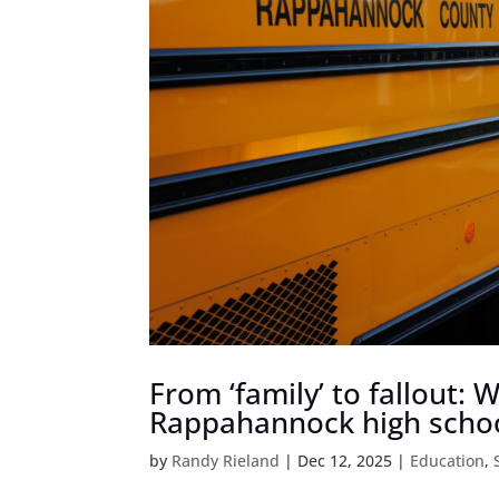
From ‘family’ to fallout:
Rappahannock high scho
by
Randy Rieland
|
Dec 12, 2025
|
Education
,