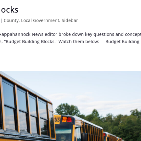
locks
|
County
,
Local Government
,
Sidebar
d Rappahannock News editor broke down key questions and concept
ries, “Budget Building Blocks.” Watch them below: Budget Building