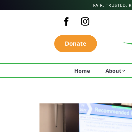
FAIR. TRUSTED.
Donate
Home
About