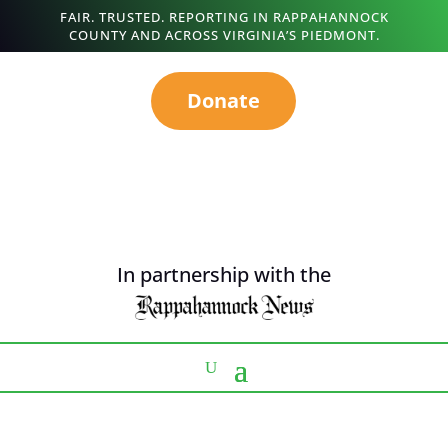
FAIR. TRUSTED. REPORTING IN RAPPAHANNOCK
COUNTY AND ACROSS VIRGINIA’S PIEDMONT.
Donate
In partnership with the