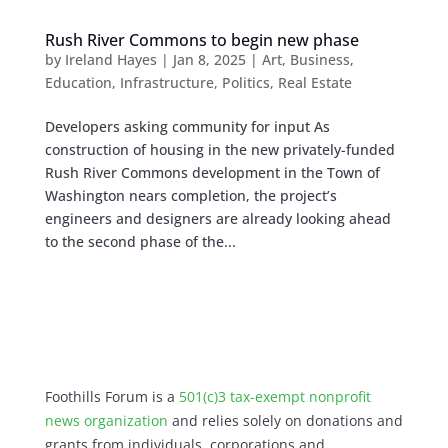
Rush River Commons to begin new phase
by
Ireland Hayes
|
Jan 8, 2025
|
Art
,
Business
,
Education
,
Infrastructure
,
Politics
,
Real Estate
Developers asking community for input As
construction of housing in the new privately-funded
Rush River Commons development in the Town of
Washington nears completion, the project’s
engineers and designers are already looking ahead
to the second phase of the...
Foothills Forum is a
501(c)3 tax-exempt nonprofit
news organization
and relies solely on donations and
grants from individuals, corporations and