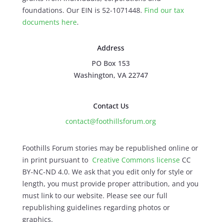
foundations. Our EIN is 52-1071448.
Find our
tax
documents here
.
Address
PO Box 153
Washington, VA 22747
Contact Us
contact@foothillsforum.org
Foothills Forum stories may be republished online or
in print pursuant to
Creative Commons license
CC
BY-NC-ND 4.0. We ask that you edit only for style or
length, you must provide proper attribution, and you
must link to our website. Please see our full
republishing guidelines regarding photos or
graphics.