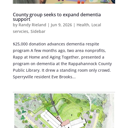
County group seeks to expand dementia
support
by
Randy Rieland
|
Jun 9, 2026
|
Health
,
Local
servcies
,
Sidebar
$25,000 donation advances dementia respite
program A few months ago, two area nonprofits,
Rapp at Home and Aging Together, presented a
program on dementia at the Rappahannock County
Public Library. It drew a standing room only crowd.
Sperryville resident Eve Brooks...