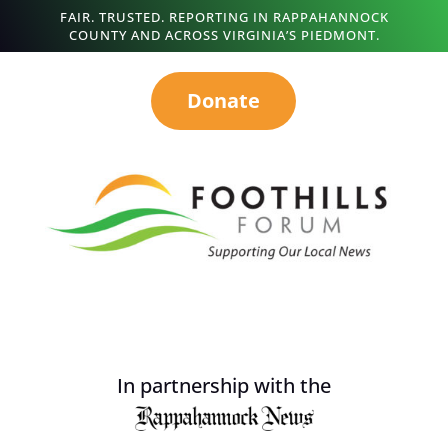
FAIR. TRUSTED. REPORTING IN RAPPAHANNOCK
COUNTY AND ACROSS VIRGINIA’S PIEDMONT.
Donate
In partnership with the