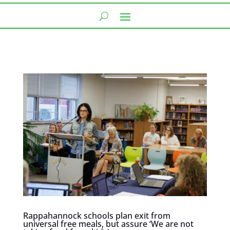
Rappahannock schools plan exit from
universal free meals, but assure ‘We are not