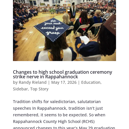
Changes to high school graduation ceremony
strike nerve in Rappahannock
by
Randy Rieland
|
May 17, 2026
|
Education
,
Sidebar
,
Top Story
Tradition shifts for valedictorian, salutatorian
speeches In Rappahannock, tradition isn’t just
remembered, it seems to be expected. So when
Rappahannock County High School (RCHS)
announced changes to this year’s May 29 graduation