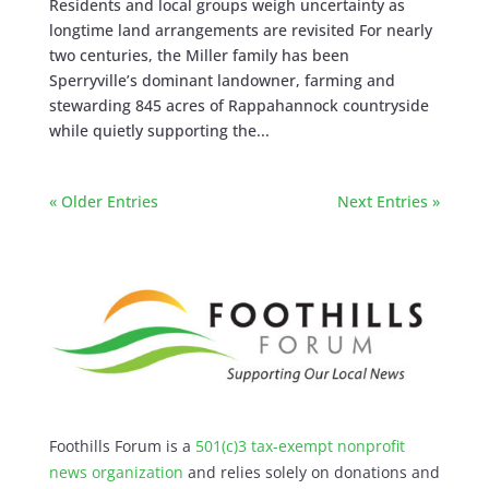
Residents and local groups weigh uncertainty as
longtime land arrangements are revisited For nearly
two centuries, the Miller family has been
Sperryville’s dominant landowner, farming and
stewarding 845 acres of Rappahannock countryside
while quietly supporting the...
« Older Entries
Next Entries »
Foothills Forum is a
501(c)3 tax-exempt nonprofit
news organization
and relies solely on donations and