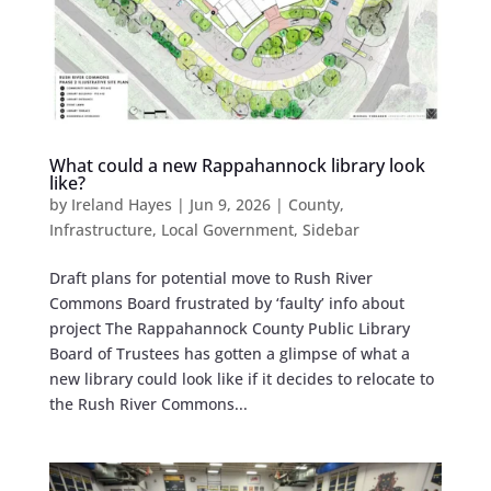
What could a new Rappahannock library look
like?
by
Ireland Hayes
|
Jun 9, 2026
|
County
,
Infrastructure
,
Local Government
,
Sidebar
Draft plans for potential move to Rush River
Commons Board frustrated by ‘faulty’ info about
project The Rappahannock County Public Library
Board of Trustees has gotten a glimpse of what a
new library could look like if it decides to relocate to
the Rush River Commons...