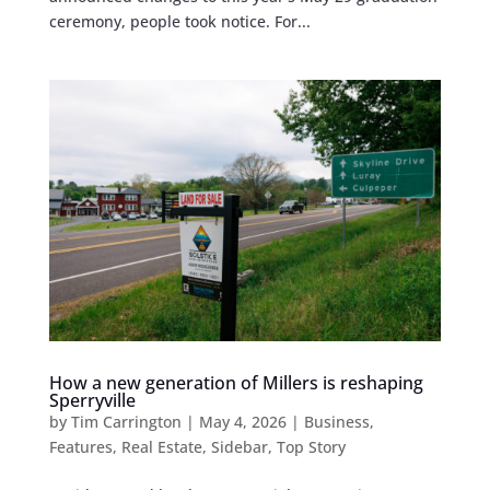
ceremony, people took notice. For...
How a new generation of Millers is reshaping
Sperryville
by
Tim Carrington
|
May 4, 2026
|
Business
,
Features
,
Real Estate
,
Sidebar
,
Top Story