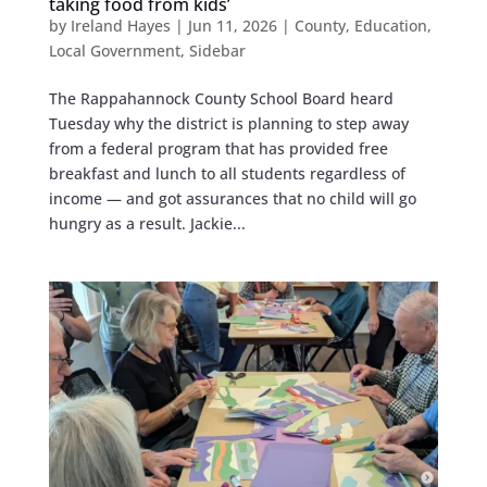
taking food from kids’
by
Ireland Hayes
|
Jun 11, 2026
|
County
,
Education
,
Local Government
,
Sidebar
The Rappahannock County School Board heard
Tuesday why the district is planning to step away
from a federal program that has provided free
breakfast and lunch to all students regardless of
income — and got assurances that no child will go
hungry as a result. Jackie...