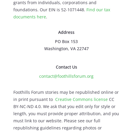
grants from individuals, corporations and
foundations. Our EIN is 52-1071448.
Find our
tax
documents here
.
Address
PO Box 153
Washington, VA 22747
Contact Us
contact@foothillsforum.org
Foothills Forum stories may be republished online or
in print pursuant to
Creative Commons license
CC
BY-NC-ND 4.0. We ask that you edit only for style or
length, you must provide proper attribution, and you
must link to our website. Please see our full
republishing guidelines regarding photos or