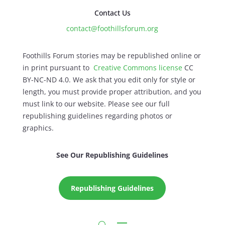
Contact Us
contact@foothillsforum.org
Foothills Forum stories may be republished online or
in print pursuant to
Creative Commons license
CC
BY-NC-ND 4.0. We ask that you edit only for style or
length, you must provide proper attribution, and you
must link to our website. Please see our full
republishing guidelines regarding photos or
graphics.
See Our Republishing Guidelines
Republishing Guidelines