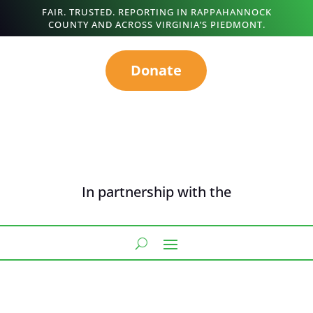
FAIR. TRUSTED. REPORTING IN RAPPAHANNOCK
COUNTY AND ACROSS VIRGINIA’S PIEDMONT.
Donate
In partnership with the