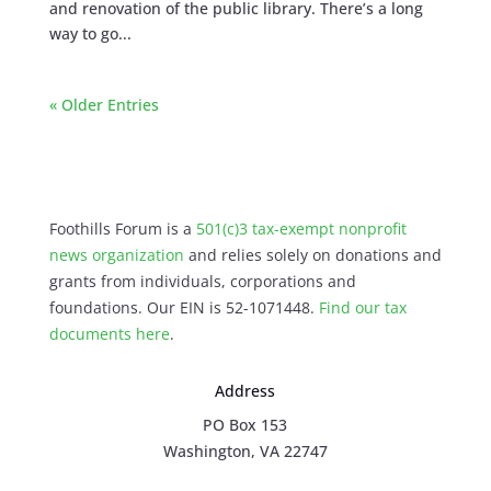
and renovation of the public library. There’s a long
way to go...
« Older Entries
Foothills Forum is a
501(c)3 tax-exempt nonprofit
news organization
and relies solely on donations and
grants from individuals, corporations and
foundations. Our EIN is 52-1071448.
Find our
tax
documents here
.
Address
PO Box 153
Washington, VA 22747