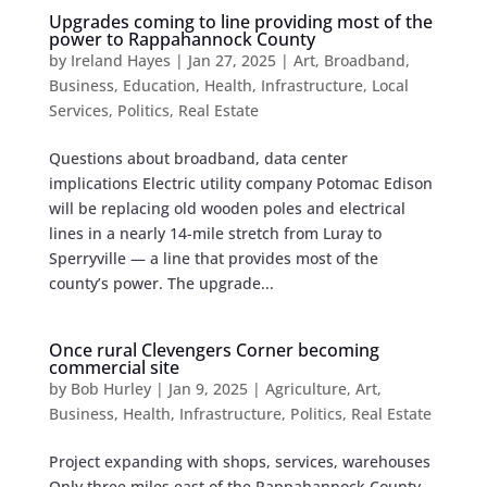
Upgrades coming to line providing most of the
power to Rappahannock County
by
Ireland Hayes
|
Jan 27, 2025
|
Art
,
Broadband
,
Business
,
Education
,
Health
,
Infrastructure
,
Local
Services
,
Politics
,
Real Estate
Questions about broadband, data center
implications Electric utility company Potomac Edison
will be replacing old wooden poles ​​and electrical
lines in a nearly 14-mile stretch from Luray to
Sperryville — a line that provides most of the
county’s power. The upgrade...
Once rural Clevengers Corner becoming
commercial site
by
Bob Hurley
|
Jan 9, 2025
|
Agriculture
,
Art
,
Business
,
Health
,
Infrastructure
,
Politics
,
Real Estate
Project expanding with shops, services, warehouses
Only three miles east of the Rappahannock County