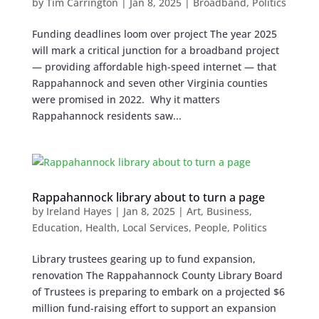
by
Tim Carrington
|
Jan 8, 2025
|
Broadband
,
Politics
Funding deadlines loom over project The year 2025
will mark a critical junction for a broadband project
— providing affordable high-speed internet — that
Rappahannock and seven other Virginia counties
were promised in 2022. Why it matters
Rappahannock residents saw...
Rappahannock library about to turn a page
by
Ireland Hayes
|
Jan 8, 2025
|
Art
,
Business
,
Education
,
Health
,
Local Services
,
People
,
Politics
Library trustees gearing up to fund expansion,
renovation The Rappahannock County Library Board
of Trustees is preparing to embark on a projected $6
million fund-raising effort to support an expansion