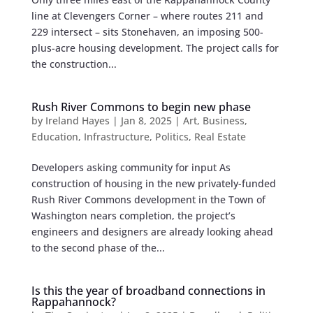
line at Clevengers Corner – where routes 211 and
229 intersect – sits Stonehaven, an imposing 500-
plus-acre housing development. The project calls for
the construction...
Rush River Commons to begin new phase
by
Ireland Hayes
|
Jan 8, 2025
|
Art
,
Business
,
Education
,
Infrastructure
,
Politics
,
Real Estate
Developers asking community for input As
construction of housing in the new privately-funded
Rush River Commons development in the Town of
Washington nears completion, the project’s
engineers and designers are already looking ahead
to the second phase of the...
Is this the year of broadband connections in
Rappahannock?