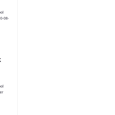
ool
10-08-
k
ool
er