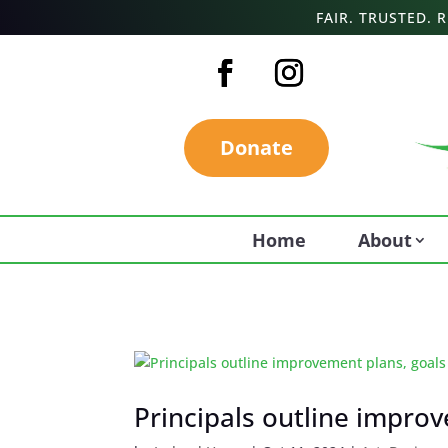
FAIR. TRUSTED.
Donate
Home
About
Principals outline impro