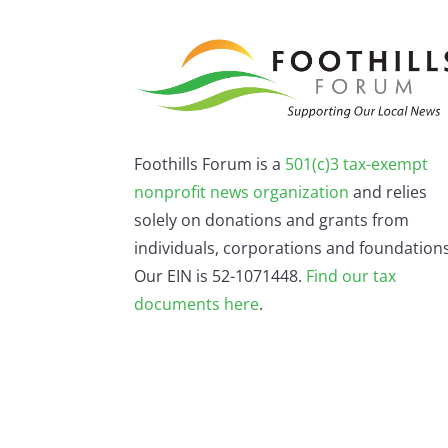
Foothills Forum is a
501(c)3 tax-exempt
nonprofit news organization
and relies
solely on donations and grants from
individuals, corporations and foundations
Our EIN is 52-1071448.
Find our
tax
documents here
.