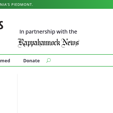
NIA’S PIEDMONT.
In partnership with the
ormed
Donate