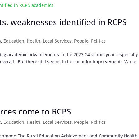
s, weaknesses identified in RCPS
s
,
Education
,
Health
,
Local Services
,
People
,
Politics
g academic advancements in the 2023-24 school year, especially 
ls overall. But there still seems to be room for improvement. While
rces come to RCPS
s
,
Education
,
Health
,
Local Services
,
People
,
Politics
n Richmond The Rural Education Achievement and Community Health