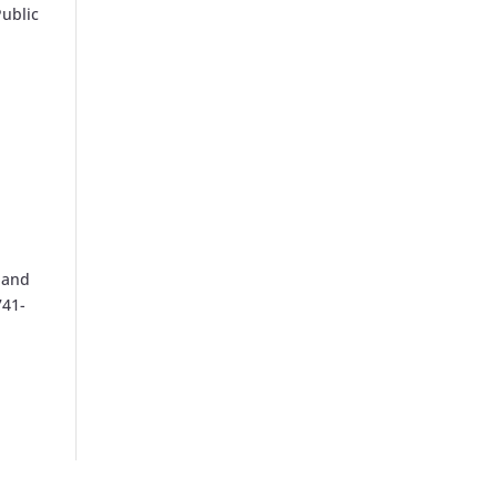
Public
 and
741-