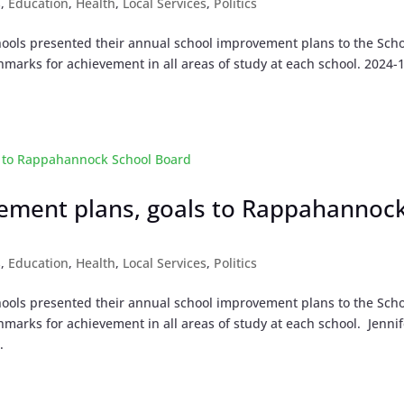
s
,
Education
,
Health
,
Local Services
,
Politics
ools presented their annual school improvement plans to the Sch
marks for achievement in all areas of study at each school. 2024-
vement plans, goals to Rappahannoc
s
,
Education
,
Health
,
Local Services
,
Politics
ools presented their annual school improvement plans to the Sch
marks for achievement in all areas of study at each school. Jennif
.