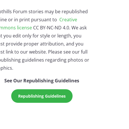
othills Forum stories may be republished
ine or in print pursuant to
Creative
mmons license
CC BY-NC-ND 4.0. We ask
t you edit only for style or length, you
st provide proper attribution, and you
t link to our website. Please see our full
ublishing guidelines regarding photos or
phics.
See Our Republishing Guidelines
Republishing Guidelines