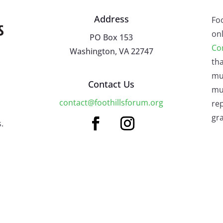
Address
Fo
onl
PO Box 153
Co
Washington, VA 22747
tha
mu
Contact Us
mus
contact@foothillsforum.org
rep
gra
.