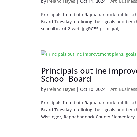
by
Ireland Hayes
|
Oct 11, 2024
|
Art
,
Busines
Principals from both Rappahannock public sch
Board Tuesday, outlining their goals and bench
schoolboard-2-web.jpgRCES principal,...
Principals outline impro
School Board
by
Ireland Hayes
|
Oct 10, 2024
|
Art
,
Busines
Principals from both Rappahannock public sch
Board Tuesday, outlining their goals and bench
Wissinger, Rappahannock County Elementary..