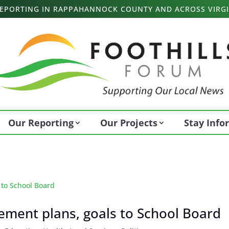
 REPORTING IN RAPPAHANNOCK COUNTY AND ACROSS VIRGI
Our Reporting
Our Projects
Stay Inf
vement plans, goals to School Board