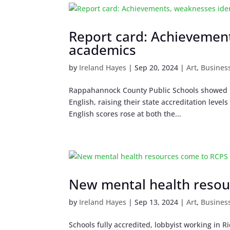
Report card: Achievement
academics
by
Ireland Hayes
|
Sep 20, 2024
|
Art
,
Busines
Rappahannock County Public Schools showed bi
English, raising their state accreditation leve
English scores rose at both the...
New mental health resou
by
Ireland Hayes
|
Sep 13, 2024
|
Art
,
Busines
Schools fully accredited, lobbyist working i