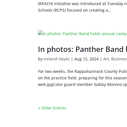
(REACH) Initiative was introduced at Tuesday
Schools (RCPS) focused on creating a...
In photos: Panther Band
by
Ireland Hayes
|
Aug 12, 2024
|
Art
,
Busines
For two weeks, the Rappahannock County Publ
on the practice field, preparing for this se
web.jpgColor guard member Gabby Moreno spi
« Older Entries