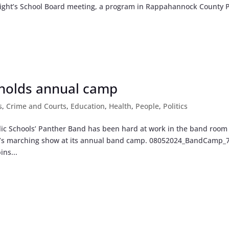
 night’s School Board meeting, a program in Rappahannock County 
 holds annual camp
s
,
Crime and Courts
,
Education
,
Health
,
People
,
Politics
ic Schools’ Panther Band has been hard at work in the band room
ason’s marching show at its annual band camp. 08052024_BandCamp_
ns...