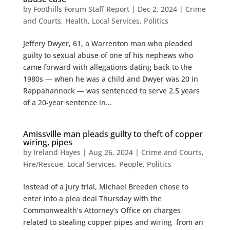
by
Foothills Forum Staff Report
|
Dec 2, 2024
|
Crime
and Courts
,
Health
,
Local Services
,
Politics
Jeffery Dwyer, 61, a Warrenton man who pleaded
guilty to sexual abuse of one of his nephews who
came forward with allegations dating back to the
1980s — when he was a child and Dwyer was 20 in
Rappahannock — was sentenced to serve 2.5 years
of a 20-year sentence in...
Amissville man pleads guilty to theft of copper
wiring, pipes
by
Ireland Hayes
|
Aug 26, 2024
|
Crime and Courts
,
Fire/Rescue
,
Local Services
,
People
,
Politics
Instead of a jury trial, Michael Breeden chose to
enter into a plea deal Thursday with the
Commonwealth’s Attorney’s Office on charges
related to stealing copper pipes and wiring from an