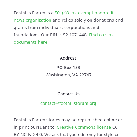
Foothills Forum is a
501(c)3 tax-exempt nonprofit
news organization
and relies solely on donations and
grants from individuals, corporations and
foundations. Our EIN is 52-1071448.
Find our
tax
documents here
.
Address
PO Box 153
Washington, VA 22747
Contact Us
contact@foothillsforum.org
Foothills Forum stories may be republished online or
in print pursuant to
Creative Commons license
CC
BY-NC-ND 4.0. We ask that you edit only for style or