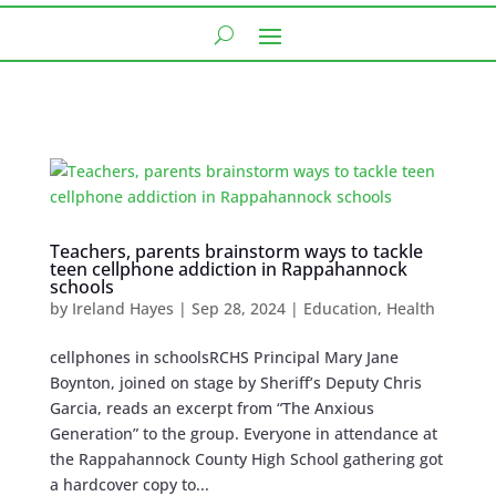
Teachers, parents brainstorm ways to tackle
teen cellphone addiction in Rappahannock
schools
by
Ireland Hayes
|
Sep 28, 2024
|
Education
,
Health
cellphones in schoolsRCHS Principal Mary Jane
Boynton, joined on stage by Sheriff’s Deputy Chris
Garcia, reads an excerpt from “The Anxious
Generation” to the group. Everyone in attendance at
the Rappahannock County High School gathering got
a hardcover copy to...