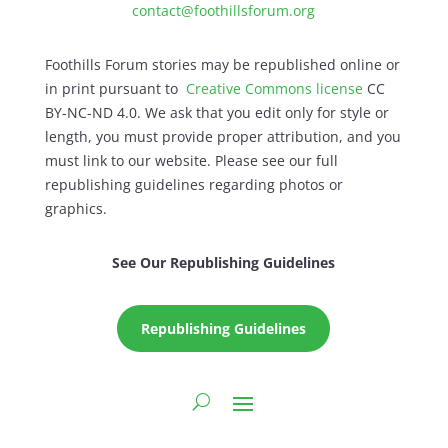
contact@foothillsforum.org
Foothills Forum stories may be republished online or
in print pursuant to
Creative Commons license
CC
BY-NC-ND 4.0. We ask that you edit only for style or
length, you must provide proper attribution, and you
must link to our website. Please see our full
republishing guidelines regarding photos or
graphics.
See Our Republishing Guidelines
Republishing Guidelines