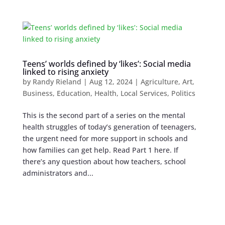
Teens’ worlds defined by ‘likes’: Social media
linked to rising anxiety
by
Randy Rieland
|
Aug 12, 2024
|
Agriculture
,
Art
,
Business
,
Education
,
Health
,
Local Services
,
Politics
This is the second part of a series on the mental
health struggles of today’s generation of teenagers,
the urgent need for more support in schools and
how families can get help. Read Part 1 here. If
there’s any question about how teachers, school
administrators and...