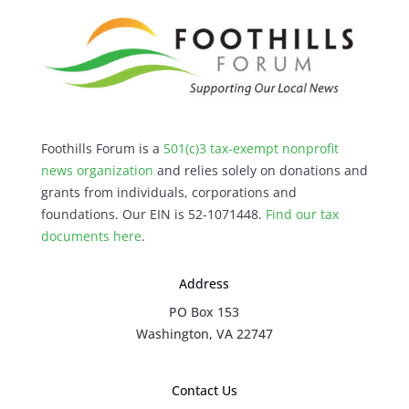
Foothills Forum is a
501(c)3 tax-exempt nonprofit
news organization
and relies solely on donations and
grants from individuals, corporations and
foundations. Our EIN is 52-1071448.
Find our
tax
documents here
.
Address
PO Box 153
Washington, VA 22747
Contact Us