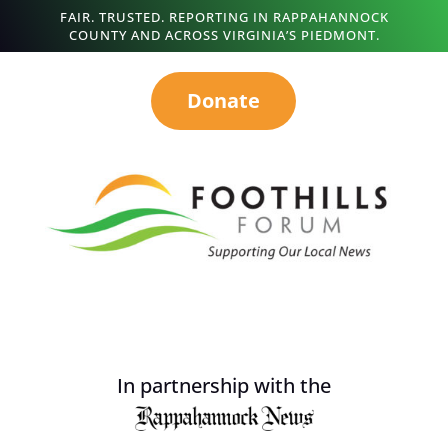
FAIR. TRUSTED. REPORTING IN RAPPAHANNOCK
COUNTY AND ACROSS VIRGINIA’S PIEDMONT.
Donate
In partnership with the