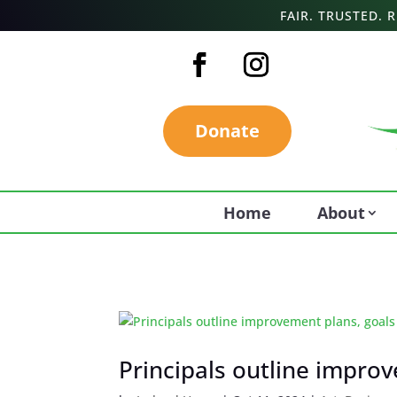
FAIR. TRUSTED.
Donate
Home
About
Principals outline impro