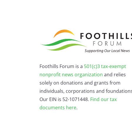
Foothills Forum is a
501(c)3 tax-exempt
nonprofit news organization
and relies
solely on donations and grants from
individuals, corporations and foundations
Our EIN is 52-1071448.
Find our
tax
documents here
.