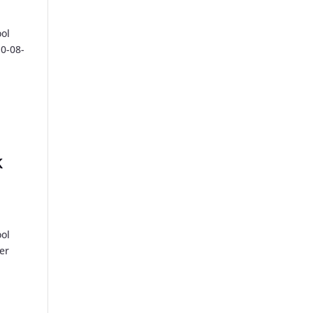
ool
10-08-
k
ool
er