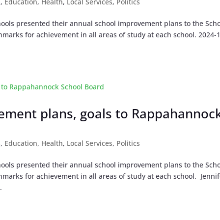
s
,
Education
,
Health
,
Local Services
,
Politics
ools presented their annual school improvement plans to the Sch
marks for achievement in all areas of study at each school. 2024-
vement plans, goals to Rappahannoc
s
,
Education
,
Health
,
Local Services
,
Politics
ools presented their annual school improvement plans to the Sch
marks for achievement in all areas of study at each school. Jennif
.