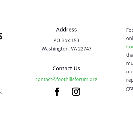
Address
Fo
onl
PO Box 153
Co
Washington, VA 22747
tha
mu
Contact Us
mus
contact@foothillsforum.org
rep
gra
.