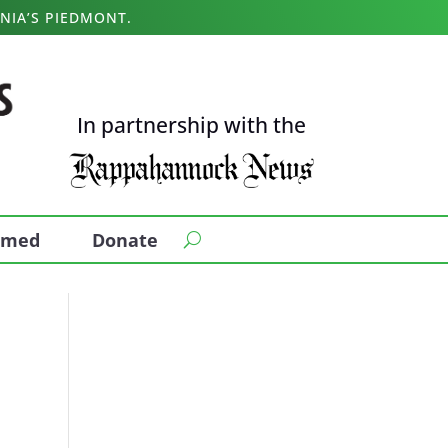
NIA’S PIEDMONT.
In partnership with the
ormed
Donate