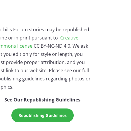
othills Forum stories may be republished
ine or in print pursuant to
Creative
mmons license
CC BY-NC-ND 4.0. We ask
t you edit only for style or length, you
st provide proper attribution, and you
t link to our website. Please see our full
ublishing guidelines regarding photos or
phics.
See Our Republishing Guidelines
Republishing Guidelines