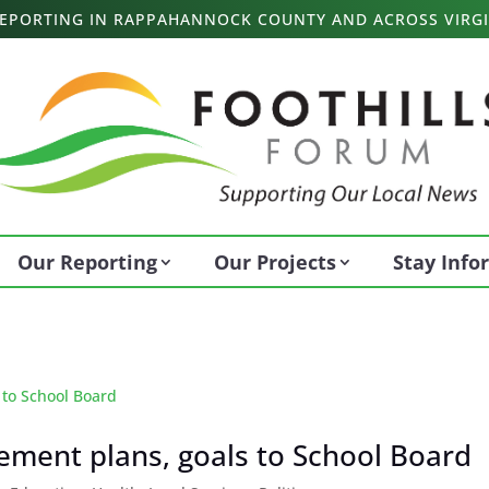
 REPORTING IN RAPPAHANNOCK COUNTY AND ACROSS VIRGI
Our Reporting
Our Projects
Stay Inf
vement plans, goals to School Board