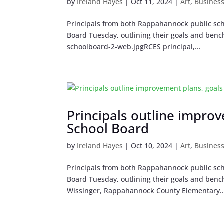
by
Ireland Hayes
|
Oct 11, 2024
|
Art
,
Busines
Principals from both Rappahannock public sch
Board Tuesday, outlining their goals and bench
schoolboard-2-web.jpgRCES principal,...
Principals outline impro
School Board
by
Ireland Hayes
|
Oct 10, 2024
|
Art
,
Busines
Principals from both Rappahannock public sch
Board Tuesday, outlining their goals and bench
Wissinger, Rappahannock County Elementary..