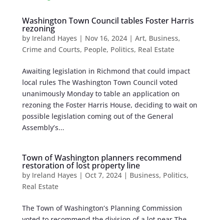
Washington Town Council tables Foster Harris
rezoning
by
Ireland Hayes
|
Nov 16, 2024
|
Art
,
Business
,
Crime and Courts
,
People
,
Politics
,
Real Estate
Awaiting legislation in Richmond that could impact
local rules The Washington Town Council voted
unanimously Monday to table an application on
rezoning the Foster Harris House, deciding to wait on
possible legislation coming out of the General
Assembly’s...
Town of Washington planners recommend
restoration of lost property line
by
Ireland Hayes
|
Oct 7, 2024
|
Business
,
Politics
,
Real Estate
The Town of Washington’s Planning Commission
voted to recommend the division of a lot near The