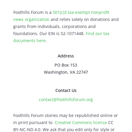
Foothills Forum is a
501(c)3 tax-exempt nonprofit
news organization
and relies solely on donations and
grants from individuals, corporations and
foundations. Our EIN is 52-1071448.
Find our
tax
documents here
.
Address
PO Box 153
Washington, VA 22747
Contact Us
contact@foothillsforum.org
Foothills Forum stories may be republished online or
in print pursuant to
Creative Commons license
CC
BY-NC-ND 4.0. We ask that you edit only for style or