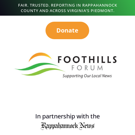
FAIR. TRUSTED. REPORTING IN RAPPAHANNOCK
COUNTY AND ACROSS VIRGINIA’S PIEDMONT.
Donate
In partnership with the