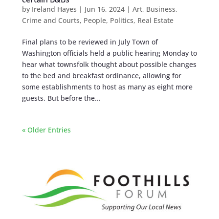
by
Ireland Hayes
|
Jun 16, 2024
|
Art
,
Business
,
Crime and Courts
,
People
,
Politics
,
Real Estate
Final plans to be reviewed in July Town of
Washington officials held a public hearing Monday to
hear what townsfolk thought about possible changes
to the bed and breakfast ordinance, allowing for
some establishments to host as many as eight more
guests. But before the...
« Older Entries