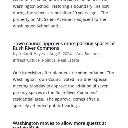
Washington School, restoring a boundary line lost
during the school’s renovation 20 years ago. The
property on Mt. Salem Avenue is adjacent to The
Washington School and...
Town council approves more parking spaces at
Rush River Commons
by
Ireland Hayes
|
Aug 2, 2024
|
Art
,
Business
,
Infrastructure
,
Politics
,
Real Estate
Quick decision after planners’ recommendation The
Washington Town Council voted in a brief special
meeting Monday to approve the addition of seven
parking spaces in the Rush River Commons’
residential area. The approval comes after a
sparsely-attended public hearing...
Washington moves to allow more guests at
certain B&Bs