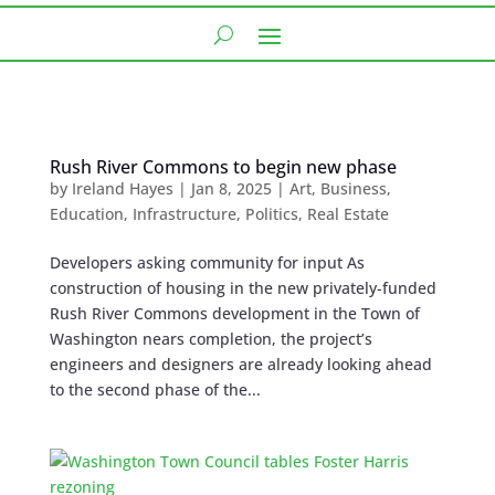
Rush River Commons to begin new phase
by
Ireland Hayes
|
Jan 8, 2025
|
Art
,
Business
,
Education
,
Infrastructure
,
Politics
,
Real Estate
Developers asking community for input As
construction of housing in the new privately-funded
Rush River Commons development in the Town of
Washington nears completion, the project’s
engineers and designers are already looking ahead
to the second phase of the...