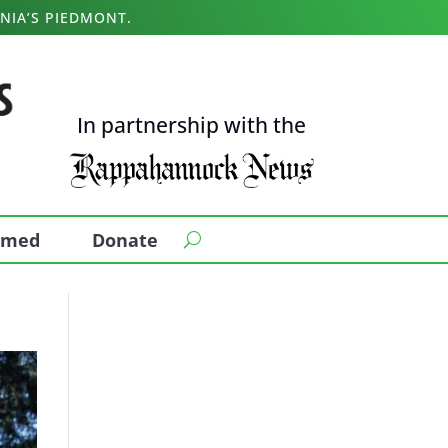
NIA’S PIEDMONT.
In partnership with the
ormed
Donate