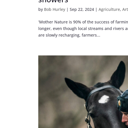
by
Bob Hurley
|
Sep 22, 2024
|
Agriculture
,
Ar
‘Mother Nature is 90% of the success of farming
longer, even though local streams and rivers 
are slowly recharging, farmers...