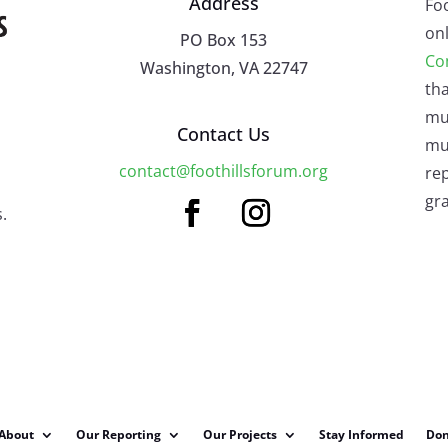
Address
Fo
onl
PO Box 153
Co
Washington, VA 22747
tha
mu
Contact Us
mus
contact@foothillsforum.org
rep
gra
.
About
Our Reporting
Our Projects
Stay Informed
Don