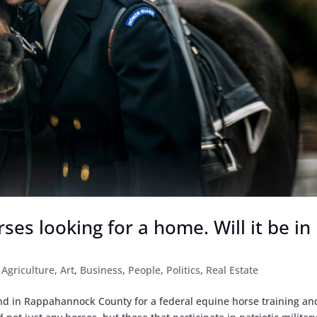
ses looking for a home. Will it be in
|
Agriculture
,
Art
,
Business
,
People
,
Politics
,
Real Estate
land in Rappahannock County for a federal equine horse training an