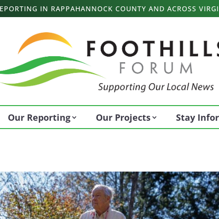
 REPORTING IN RAPPAHANNOCK COUNTY AND ACROSS VIRGI
Our Reporting
Our Projects
Stay Inf