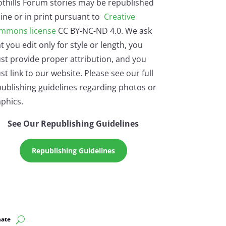
othills Forum stories may be republished
ine or in print pursuant to
Creative
mmons license
CC BY-NC-ND 4.0. We ask
t you edit only for style or length, you
st provide proper attribution, and you
t link to our website. Please see our full
ublishing guidelines regarding photos or
phics.
See Our Republishing Guidelines
Republishing Guidelines
ate