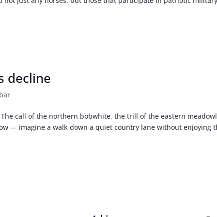
 not just any horses, but those that participate in patriotic militar
s decline
bar
he call of the northern bobwhite, the trill of the eastern meadowl
row — imagine a walk down a quiet country lane without enjoying 