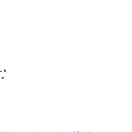
y
ark,
the