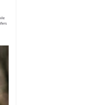
hile
ifers