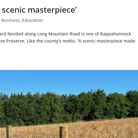
 scenic masterpiece’
,
Business
,
Education
ard Nestled along Long Mountain Road is one of Rappahannock
ure Preserve. Like the county’s motto, “A scenic masterpiece made