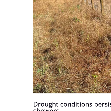
Drought conditions persi
showers