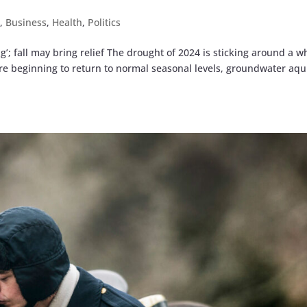
t
,
Business
,
Health
,
Politics
’; fall may bring relief The drought of 2024 is sticking around a w
are beginning to return to normal seasonal levels, groundwater aqu