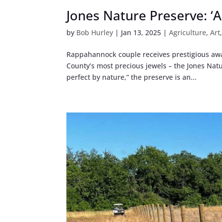
Jones Nature Preserve: ‘A
by
Bob Hurley
|
Jan 13, 2025
|
Agriculture
,
Art
Rappahannock couple receives prestigious aw
County’s most precious jewels – the Jones Nat
perfect by nature,” the preserve is an...