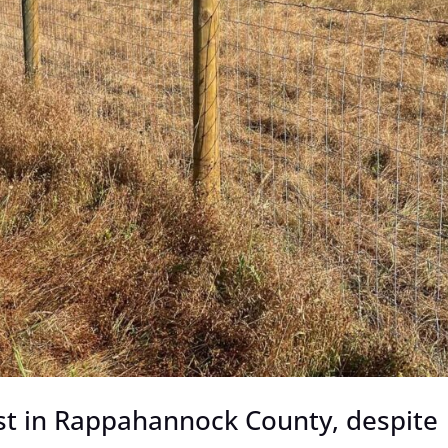
st in Rappahannock County, despite