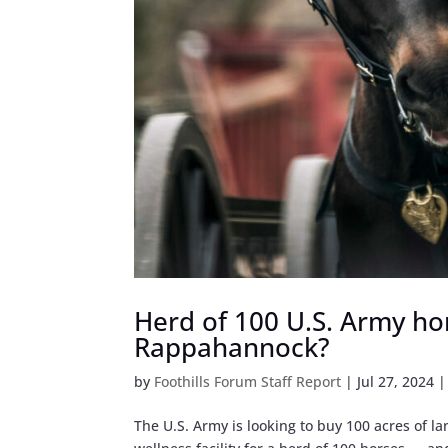
Herd of 100 U.S. Army hor
Rappahannock?
by
Foothills Forum Staff Report
|
Jul 27, 2024
The U.S. Army is looking to buy 100 acres of 