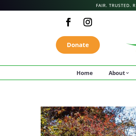
FAIR. TRUSTED.
Donate
Home
About