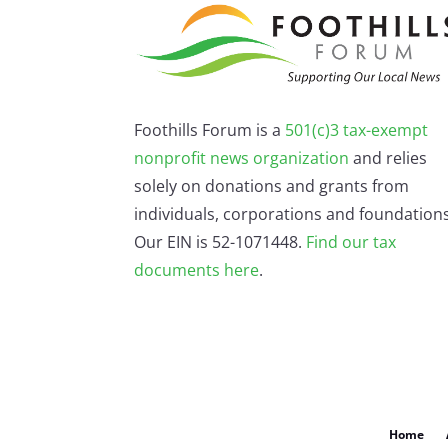
Foothills Forum is a
501(c)3 tax-exempt
nonprofit news organization
and relies
solely on donations and grants from
individuals, corporations and foundations
Our EIN is 52-1071448.
Find our
tax
documents here
.
Home