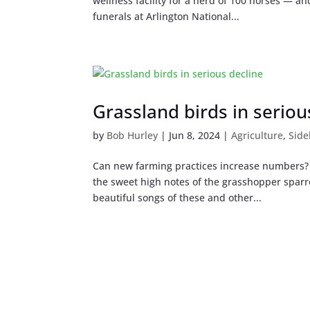
wellness facility for a herd of 100 horses — and
funerals at Arlington National...
Grassland birds in seriou
by
Bob Hurley
|
Jun 8, 2024
|
Agriculture
,
Side
Can new farming practices increase numbers? T
the sweet high notes of the grasshopper spar
beautiful songs of these and other...