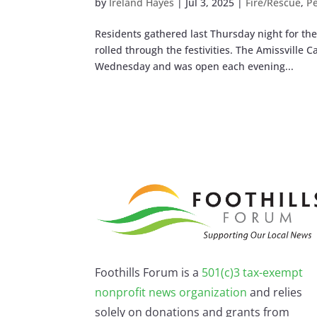
by
Ireland Hayes
|
Jul 3, 2025
|
Fire/Rescue
,
P
Residents gathered last Thursday night for th
rolled through the festivities. The Amissville 
Wednesday and was open each evening...
Foothills Forum is a
501(c)3 tax-exempt
nonprofit news organization
and relies
solely on donations and grants from