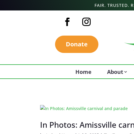
FAIR. TRUSTED.
Donate
Home
About
In Photos: Amissville car