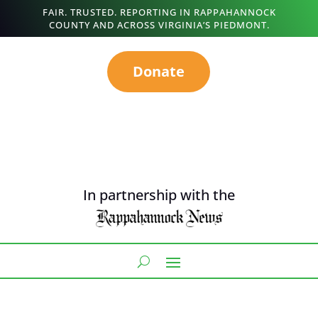
FAIR. TRUSTED. REPORTING IN RAPPAHANNOCK
COUNTY AND ACROSS VIRGINIA’S PIEDMONT.
Donate
In partnership with the