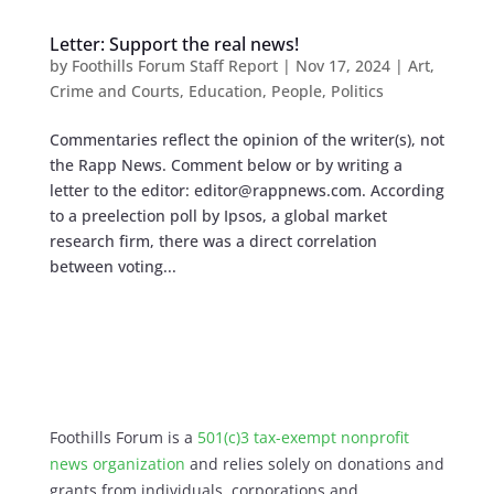
Letter: Support the real news!
by
Foothills Forum Staff Report
|
Nov 17, 2024
|
Art
,
Crime and Courts
,
Education
,
People
,
Politics
Commentaries reflect the opinion of the writer(s), not
the Rapp News. Comment below or by writing a
letter to the editor:
editor@rappnews.com
. According
to a preelection poll by Ipsos, a global market
research firm, there was a direct correlation
between voting...
Foothills Forum is a
501(c)3 tax-exempt nonprofit
news organization
and relies solely on donations and
grants from individuals, corporations and