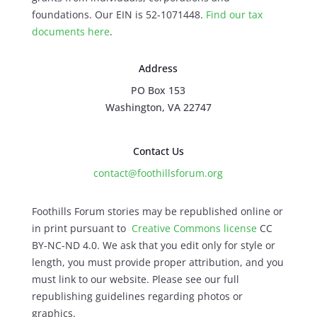
foundations. Our EIN is 52-1071448.
Find our
tax
documents here
.
Address
PO Box 153
Washington, VA 22747
Contact Us
contact@foothillsforum.org
Foothills Forum stories may be republished online or
in print pursuant to
Creative Commons license
CC
BY-NC-ND 4.0. We ask that you edit only for style or
length, you must provide proper attribution, and you
must link to our website. Please see our full
republishing guidelines regarding photos or
graphics.