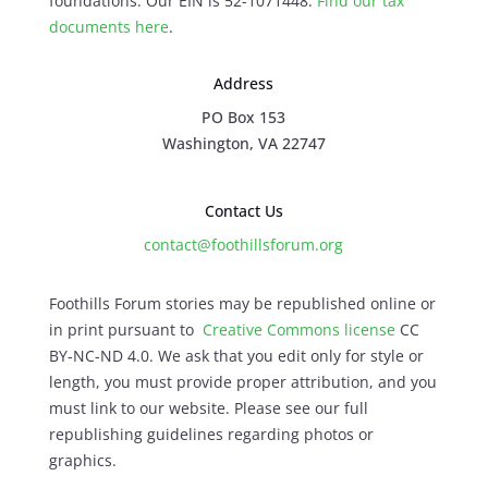
foundations. Our EIN is 52-1071448.
Find our
tax
documents here
.
Address
PO Box 153
Washington, VA 22747
Contact Us
contact@foothillsforum.org
Foothills Forum stories may be republished online or
in print pursuant to
Creative Commons license
CC
BY-NC-ND 4.0. We ask that you edit only for style or
length, you must provide proper attribution, and you
must link to our website. Please see our full
republishing guidelines regarding photos or
graphics.