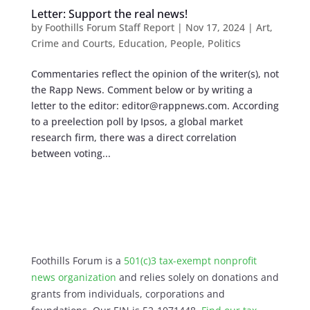
Letter: Support the real news!
by
Foothills Forum Staff Report
|
Nov 17, 2024
|
Art
,
Crime and Courts
,
Education
,
People
,
Politics
Commentaries reflect the opinion of the writer(s), not
the Rapp News. Comment below or by writing a
letter to the editor:
editor@rappnews.com
. According
to a preelection poll by Ipsos, a global market
research firm, there was a direct correlation
between voting...
Foothills Forum is a
501(c)3 tax-exempt nonprofit
news organization
and relies solely on donations and
grants from individuals, corporations and