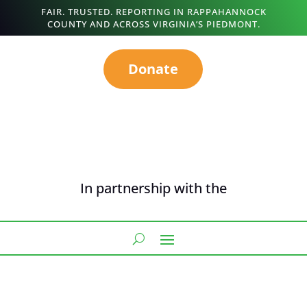
FAIR. TRUSTED. REPORTING IN RAPPAHANNOCK
COUNTY AND ACROSS VIRGINIA’S PIEDMONT.
Donate
In partnership with the