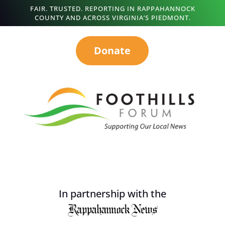
FAIR. TRUSTED. REPORTING IN RAPPAHANNOCK
COUNTY AND ACROSS VIRGINIA’S PIEDMONT.
Donate
In partnership with the