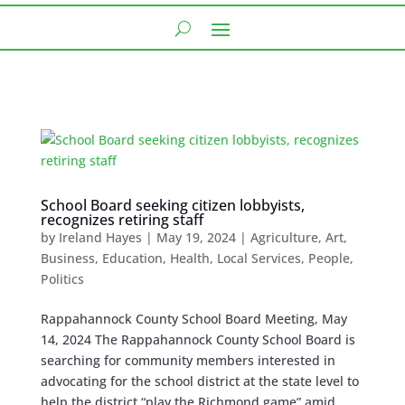
School Board seeking citizen lobbyists,
recognizes retiring staff
by
Ireland Hayes
|
May 19, 2024
|
Agriculture
,
Art
,
Business
,
Education
,
Health
,
Local Services
,
People
,
Politics
Rappahannock County School Board Meeting, May
14, 2024 The Rappahannock County School Board is
searching for community members interested in
advocating for the school district at the state level to
help the district “play the Richmond game” amid