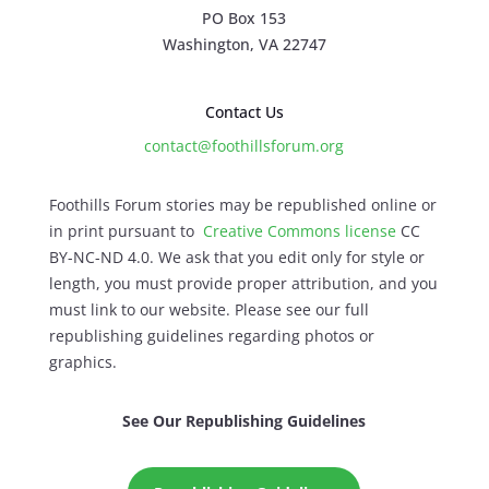
PO Box 153
Washington, VA 22747
Contact Us
contact@foothillsforum.org
Foothills Forum stories may be republished online or
in print pursuant to
Creative Commons license
CC
BY-NC-ND 4.0. We ask that you edit only for style or
length, you must provide proper attribution, and you
must link to our website. Please see our full
republishing guidelines regarding photos or
graphics.
See Our Republishing Guidelines