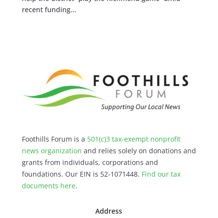
recent funding...
Foothills Forum is a
501(c)3 tax-exempt nonprofit
news organization
and relies solely on donations and
grants from individuals, corporations and
foundations. Our EIN is 52-1071448.
Find our
tax
documents here
.
Address