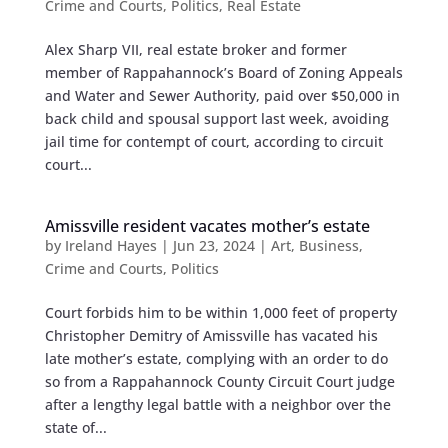
Crime and Courts
,
Politics
,
Real Estate
Alex Sharp VII, real estate broker and former
member of Rappahannock’s Board of Zoning Appeals
and Water and Sewer Authority, paid over $50,000 in
back child and spousal support last week, avoiding
jail time for contempt of court, according to circuit
court...
Amissville resident vacates mother’s estate
by
Ireland Hayes
|
Jun 23, 2024
|
Art
,
Business
,
Crime and Courts
,
Politics
Court forbids him to be within 1,000 feet of property
Christopher Demitry of Amissville has vacated his
late mother’s estate, complying with an order to do
so from a Rappahannock County Circuit Court judge
after a lengthy legal battle with a neighbor over the
state of...