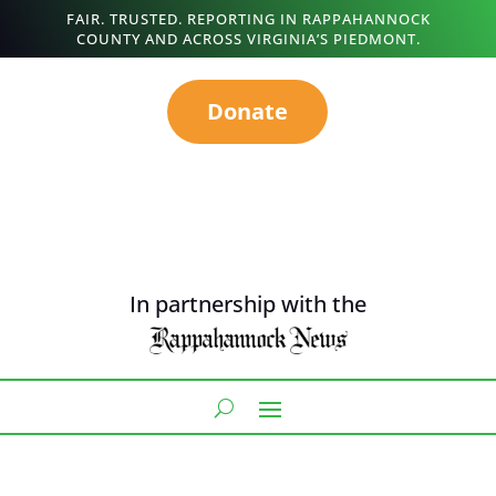
FAIR. TRUSTED. REPORTING IN RAPPAHANNOCK
COUNTY AND ACROSS VIRGINIA’S PIEDMONT.
Donate
In partnership with the