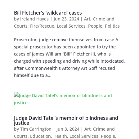
Bill Fletcher’s ‘wildcard’ cases
by
Ireland Hayes
|
Jun 23, 2024
|
Art
,
Crime and
Courts
,
Fire/Rescue
,
Local Services
,
People
,
Politics
Prosecutor, judge remove themselves from case A
special prosecutor has been appointed to try the
cases of James William “Bill” Fletcher III, who is
charged with speeding and driving while intoxicated,
after Commonwealth’s Attorney Art Goff recused
himself due to a...
Judge David Tatel’s memoir of blindness and
justice
by
Tim Carrington
|
Jun 3, 2024
|
Art
,
Crime and
Courts
,
Education
,
Health
,
Local Services
,
People
,