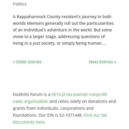
Politics
A Rappahannock County resident’s journey in both
worlds Memoirs generally roll out the particularities
of an individual’s adventure in the world. But some
move to a larger stage, addressing questions of
living in a just society, or simply being human....
« Older Entries
Next Entries »
Foothills Forum is a
501(c)3 tax-exempt nonprofit
news organization
and relies solely on donations and
grants from individuals, corporations and
foundations. Our EIN is 52-1071448.
Find our
tax
documents here
.