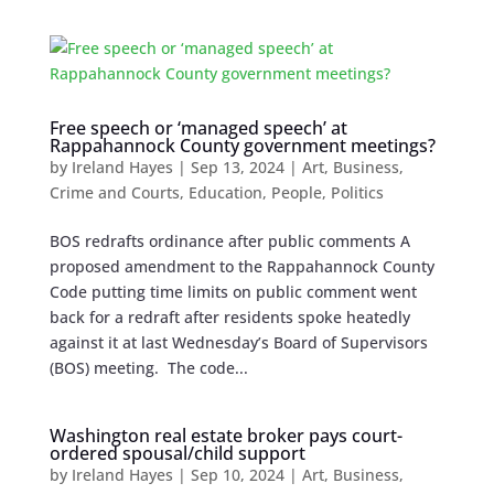
Free speech or ‘managed speech’ at
Rappahannock County government meetings?
by
Ireland Hayes
|
Sep 13, 2024
|
Art
,
Business
,
Crime and Courts
,
Education
,
People
,
Politics
BOS redrafts ordinance after public comments A
proposed amendment to the Rappahannock County
Code putting time limits on public comment went
back for a redraft after residents spoke heatedly
against it at last Wednesday’s Board of Supervisors
(BOS) meeting. The code...
Washington real estate broker pays court-
ordered spousal/child support
by
Ireland Hayes
|
Sep 10, 2024
|
Art
,
Business
,