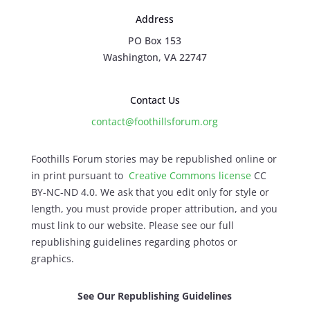
Address
PO Box 153
Washington, VA 22747
Contact Us
contact@foothillsforum.org
Foothills Forum stories may be republished online or
in print pursuant to
Creative Commons license
CC
BY-NC-ND 4.0. We ask that you edit only for style or
length, you must provide proper attribution, and you
must link to our website. Please see our full
republishing guidelines regarding photos or
graphics.
See Our Republishing Guidelines